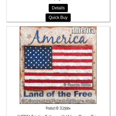
Details
Quick Buy
Product ID
SC25004