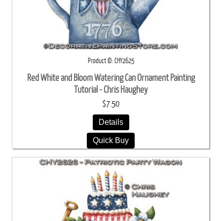
Product ID
CHY2625
Red White and Bloom Watering Can Ornament Painting
Tutorial - Chris Haughey
$7.50
Details
Quick Buy