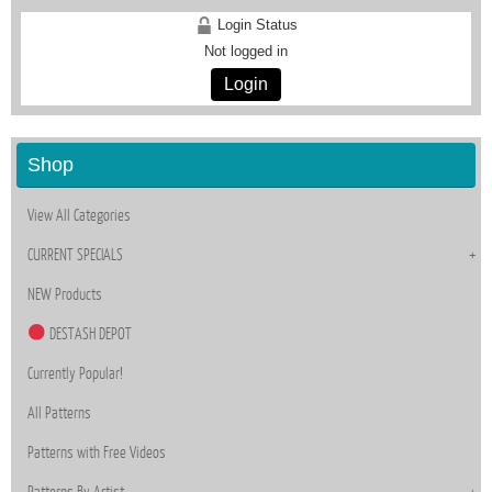
Login Status
Not logged in
Login
Shop
View All Categories
CURRENT SPECIALS
NEW Products
DESTASH DEPOT
Currently Popular!
All Patterns
Patterns with Free Videos
Patterns By Artist