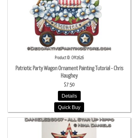
Product ID
CHY2626
Patriotic Party Wagon Ornament Painting Tutorial - Chris
Haughey
$7.50
Details
Quick Buy