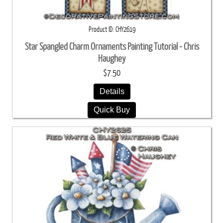
Product ID
CHY2619
Star Spangled Charm Ornaments Painting Tutorial - Chris
Haughey
$7.50
Details
Quick Buy