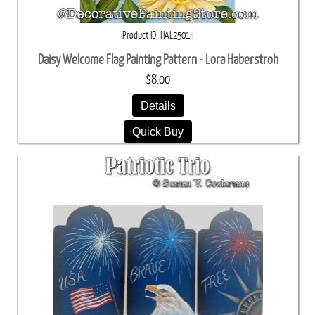
Product ID
HAL25014
Daisy Welcome Flag Painting Pattern - Lora Haberstroh
$8.00
Details
Quick Buy