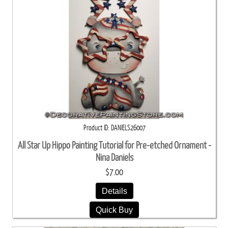
Product ID
DANIELS26007
All Star Up Hippo Painting Tutorial for Pre-etched Ornament -
Nina Daniels
$7.00
Details
Quick Buy