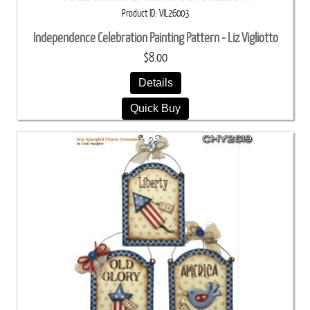
Product ID
VIL26003
Independence Celebration Painting Pattern - Liz Vigliotto
$8.00
Details
Quick Buy