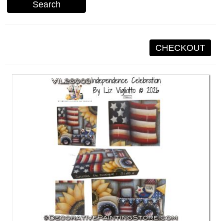
Search
CHECKOUT