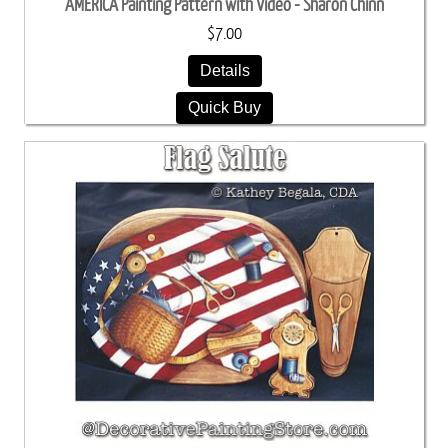
AMERICA Painting Pattern with Video - Sharon Chinn
$7.00
Details
Quick Buy