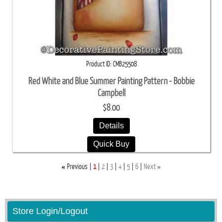
Product ID
CMB25508
Red White and Blue Summer Painting Pattern - Bobbie
Campbell
$8.00
Details
Quick Buy
«
»
Previous
1
2
3
4
5
6
Next
Store Login/Logout