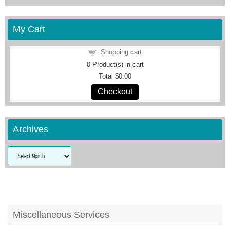
My Cart
Shopping cart
0
Product(s) in cart
Total
$0.00
Checkout
Archives
Archives
Miscellaneous Services