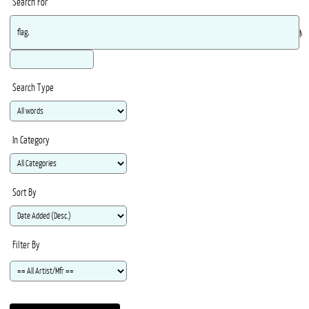
Search For
Ma
Search Type
In Category
Sort By
Filter By