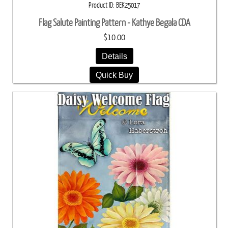
Product ID
BEK25017
Flag Salute Painting Pattern - Kathye Begala CDA
$10.00
Details
Quick Buy