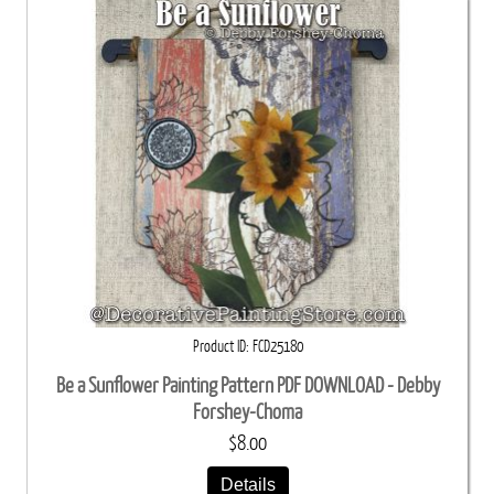
Product ID
FCD25180
Be a Sunflower Painting Pattern PDF DOWNLOAD - Debby
Forshey-Choma
$8.00
Details