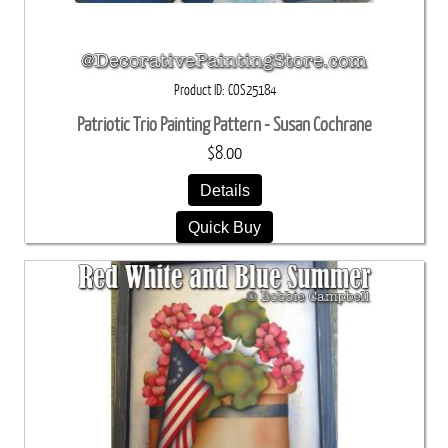
Product ID
COS25184
Patriotic Trio Painting Pattern - Susan Cochrane
$8.00
Details
Quick Buy