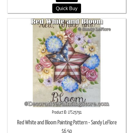
Quick Buy
Product ID
LFS25791
Red White and Bloom Painting Pattern - Sandy LeFlore
$6.50