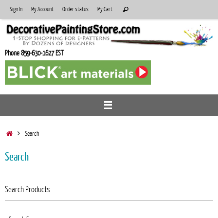
Skip
Search
Sign In
My Account
Order status
My Cart
Search
to
for:
content
Phone 859-630-1627 EST
Home
Search
Search
Search Products