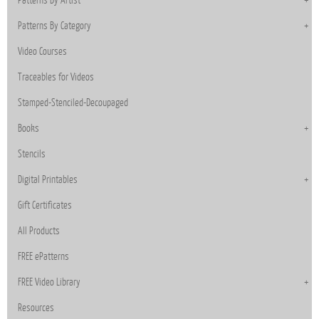
Patterns By Category
Video Courses
Traceables for Videos
Stamped-Stenciled-Decoupaged
Books
Stencils
Digital Printables
Gift Certificates
All Products
FREE ePatterns
FREE Video Library
Resources