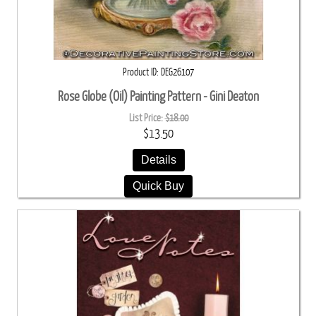
Product ID
DEG26107
Rose Globe (Oil) Painting Pattern - Gini Deaton
List Price:
$18.00
$13.50
Details
Quick Buy