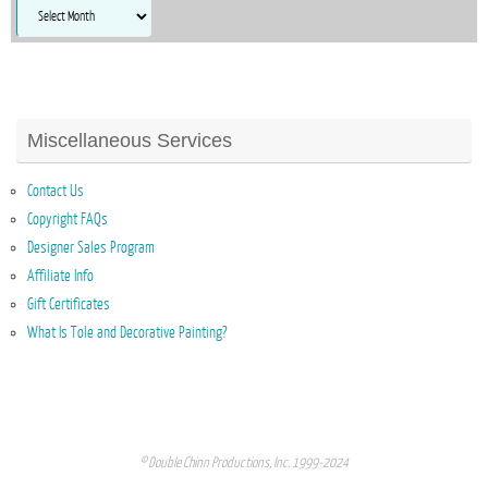
Archives
Miscellaneous Services
Contact Us
Copyright FAQs
Designer Sales Program
Affiliate Info
Gift Certificates
What Is Tole and Decorative Painting?
© Double Chinn Productions, Inc. 1999-2024