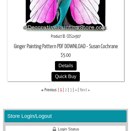
Product ID
COS24507
Ginger Painting Pattern PDF DOWNLOAD - Susan Cochrane
$5.00
Details
Quick Buy
«
»
Previous
1
2
3
4
Next
Store Login/Logout
Login Status