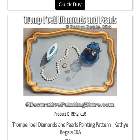
Quick Buy
Product ID
BEK25028
Trompe l'oeil Diamonds and Pearls Painting Pattern - Kathye
Begala CDA