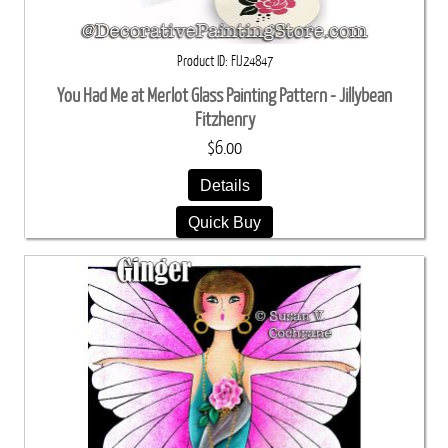
Product ID
FIJ24847
You Had Me at Merlot Glass Painting Pattern - Jillybean
Fitzhenry
$6.00
Details
Quick Buy