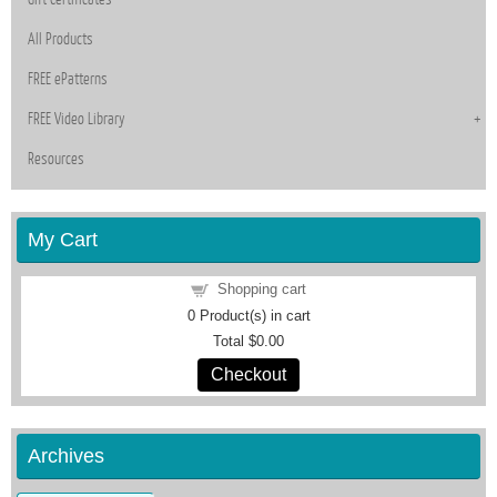
All Products
FREE ePatterns
FREE Video Library
Resources
My Cart
Shopping cart
0
Product(s) in cart
Total
$0.00
Checkout
Archives