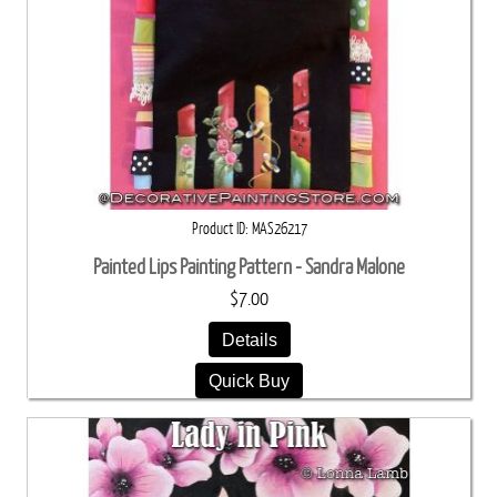
Product ID
MAS26217
Painted Lips Painting Pattern - Sandra Malone
$7.00
Details
Quick Buy