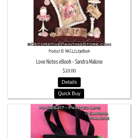
Product ID
MAS12129eBook
Love Notes eBook - Sandra Malone
$10.00
Details
Quick Buy