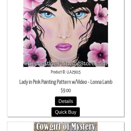
Product ID
LLA25015
Lady in Pink Painting Pattern w/Video - Lonna Lamb
$9.00
Details
Quick Buy