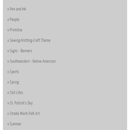
Pen and Ink
People
Primitive
Sewing-Knitting-Craft Theme
Signs - Banners
Southwestern - Native American
Sports
Spring
Still Lifes
St. Patrick's Day
Stroke Work-Folk Art
Summer