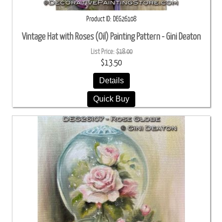
Product ID
DEG26108
Vintage Hat with Roses (Oil) Painting Pattern - Gini Deaton
List Price:
$18.00
$13.50
Details
Quick Buy