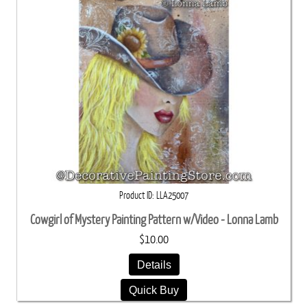
Product ID
LLA25007
Cowgirl of Mystery Painting Pattern w/Video - Lonna Lamb
$10.00
Details
Quick Buy