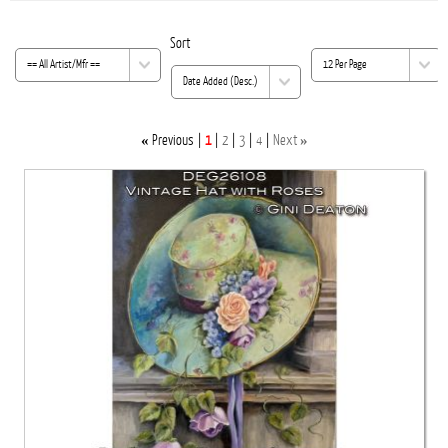
Sort
«
»
Previous
1
2
3
4
Next