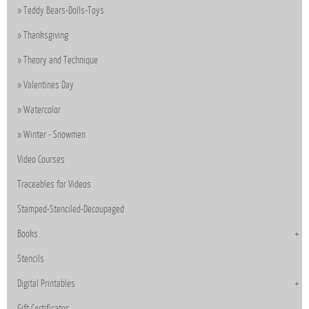
Teddy Bears-Dolls-Toys
Thanksgiving
Theory and Technique
Valentines Day
Watercolor
Winter - Snowmen
Video Courses
Traceables for Videos
Stamped-Stenciled-Decoupaged
Books
Stencils
Digital Printables
Gift Certificates