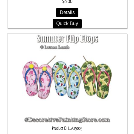
$8.00
Details
Quick Buy
Product ID
LLA25005