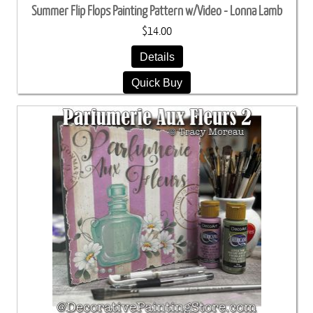
Summer Flip Flops Painting Pattern w/Video - Lonna Lamb
$14.00
Details
Quick Buy