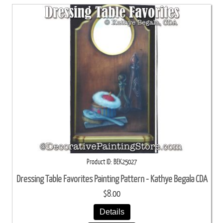
Product ID
BEK25027
Dressing Table Favorites Painting Pattern - Kathye Begala CDA
$8.00
Details