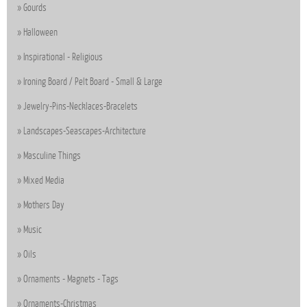
Gourds
Halloween
Inspirational - Religious
Ironing Board / Pelt Board - Small & Large
Jewelry-Pins-Necklaces-Bracelets
Landscapes-Seascapes-Architecture
Masculine Things
Mixed Media
Mothers Day
Music
Oils
Ornaments - Magnets - Tags
Ornaments-Christmas