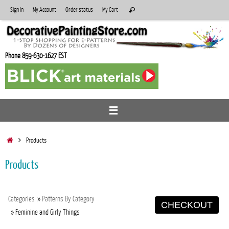
Skip
Search
Sign In
My Account
Order status
My Cart
Search
to
for:
content
Phone 859-630-1627 EST
Home
Products
Products
Categories
»
Patterns By Category
CHECKOUT
» Feminine and Girly Things