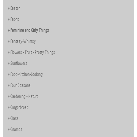
Easter
Fabric
Feminine and Girly Things
Fantasy-Whimsy
Flowers - Fruit - Pretty Things
Sunflowers
Food-Kitchen-Cooking
Four Seasons
Gardening - Nature
Gingerbread
Glass
Gnomes