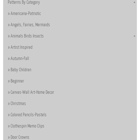
Patterns By Category
Americana-Patriotic
Angels, Fairies, Mermaids
Animals Birds Insects
Artist Inspired
Autumn-Fall
Baby Children
Beginner
Canvas-Wall Art-Home Decor
Christmas
Colored Pencils-Pastels
Clothespin Memo Clips
Door Crowns