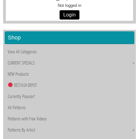
Not logged in
Login
Shop
View All Categories
CURRENT SPECIALS
NEW Products
DESTASH DEPOT
Currently Popular!
All Patterns
Patterns with Free Videos
Patterns By Artist