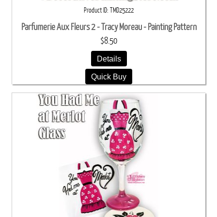
Product ID
TMD25222
Parfumerie Aux Fleurs 2 - Tracy Moreau - Painting Pattern
$8.50
Details
Quick Buy