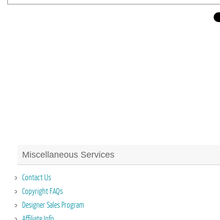
Miscellaneous Services
Contact Us
Copyright FAQs
Designer Sales Program
Affiliate Info