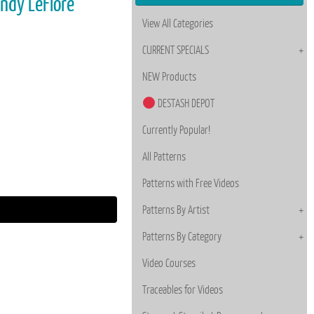
andy LeFlore
View All Categories
CURRENT SPECIALS
NEW Products
DESTASH DEPOT
Currently Popular!
All Patterns
Patterns with Free Videos
Patterns By Artist
Patterns By Category
Video Courses
Traceables for Videos