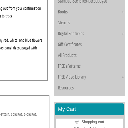
Stamped-Stenciled-Decoupaged
ng out from your confirmation
Books
 to trace.
Stencils
Digital Printables
by red, white, and blue flowers
Gift Certificates
nvas panel decoupaged with
All Products
FREE ePatterns
FREE Video Library
Resources
My Cart
pattern,
epacket,
e-packet,
Shopping cart