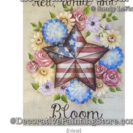
Enlarge