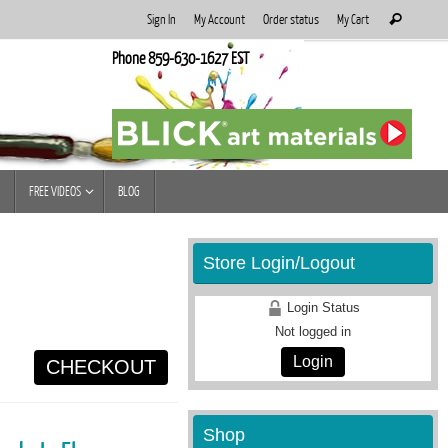
Search
Sign In
My Account
Order status
My Cart
Search
for:
Phone 859-630-1627 EST
FREE VIDEOS
BLOG
Store Login/Logout
Login Status
Not logged in
Login
CHECKOUT
Shop