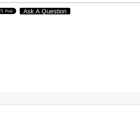
Ask A Question