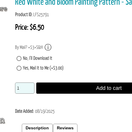
Red White and Bloom Painting Pattern - S
Product ID
LFS25791
Price:
$6.50
By Mail? +$3+S&H
No, I'll Download It
Yes, Mail It to Me (+$3.00)
Add to cart
Date Added
08/19/2025
Description
Reviews