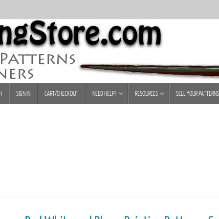
H
SIGN IN
CART/CHECKOUT
NEED HELP?
RESOURCES
SELL YOUR PATTERNS