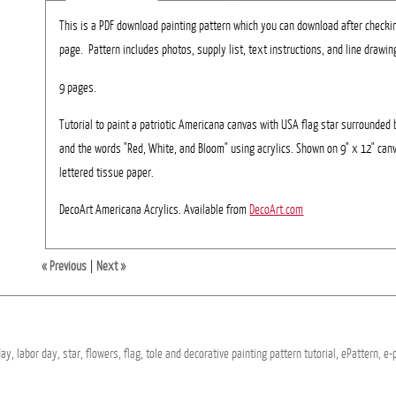
This is a PDF download painting pattern which you can download after checki
page. Pattern includes photos, supply list, text instructions, and line drawing
9 pages.
Tutorial to paint a patriotic Americana canvas with USA flag star surrounded 
and the words "Red, White, and Bloom" using acrylics. Shown on 9" x 12" ca
lettered tissue paper.
DecoArt Americana Acrylics. Available from
DecoArt.com
« Previous
|
Next »
day,
labor
day,
star,
flowers,
flag,
tole
and
decorative
painting
pattern
tutorial,
ePattern,
e-