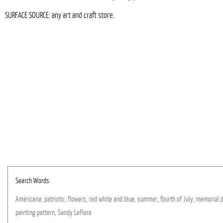
SURFACE SOURCE: any art and craft store.
Search Words
Americana,
patriotic,
flowers,
red
white
and
blue,
summer,
fourth
of
July,
memorial
painting
pattern,
Sandy
LeFlore