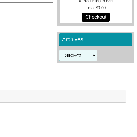
0
Product(s) in cart
Total
$0.00
Checkout
Archives
Archives