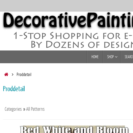
Skip
to
content
Skip
HOME
SHOP
SEARC
to
content
Home
Proddetail
Proddetail
Categories
»
All Patterns