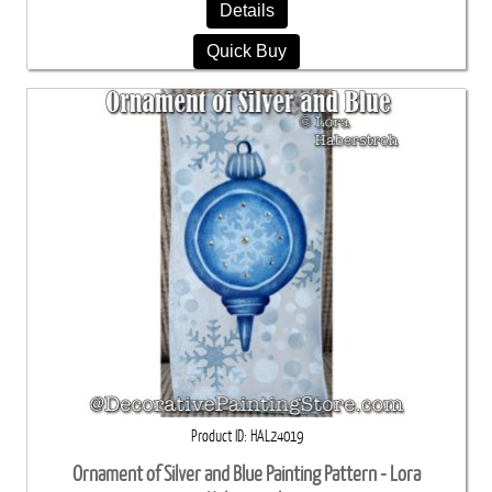
Details
Quick Buy
Product ID
HAL24019
Ornament of Silver and Blue Painting Pattern - Lora