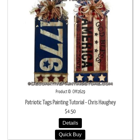
Product ID
CHY2629
Patriotic Tags Painting Tutorial - Chris Haughey
$4.50
Details
Quick Buy