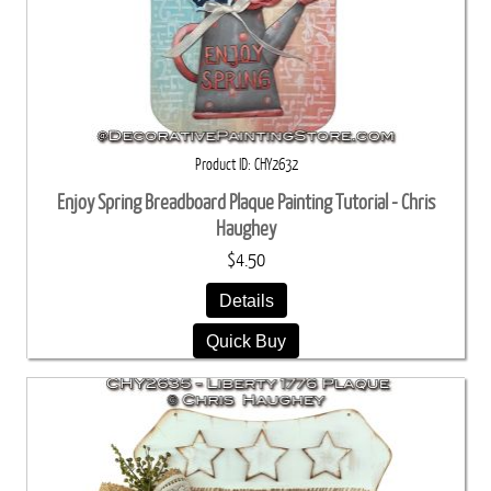
Product ID
CHY2632
Enjoy Spring Breadboard Plaque Painting Tutorial - Chris
Haughey
$4.50
Details
Quick Buy