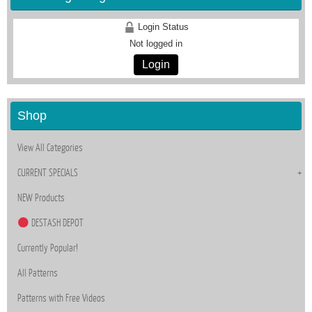
Login Status
Not logged in
Login
Shop
View All Categories
CURRENT SPECIALS
NEW Products
DESTASH DEPOT
Currently Popular!
All Patterns
Patterns with Free Videos