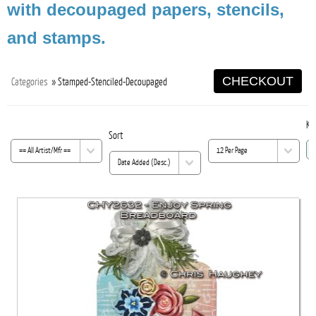
with decoupaged papers, stencils,
and stamps.
CHECKOUT
Categories
» Stamped-Stenciled-Decoupaged
Ke
Sort