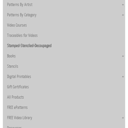
Patterns By Artist
Patterns By Category
Video Courses
Traceables for Videos
Stamped-Stenciled-Decoupaged
Books
Stencils
Digital Printables
Gift Certificates
All Products
FREE ePatterns
FREE Video Library