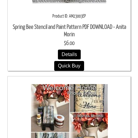
Product ID
AM23003EP
Spring Bee Stencil and Paint Pattern PDF DOWNLOAD - Anita
Morin
$6.00
Details
Quick Buy