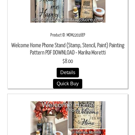
Product ID
MOM22016EP
Welcome Home Phone Stand (Stamp, Stencil, Paint) Painting
Pattern PDF DOWNLOAD - Marika Moretti
$8.00
Details
Quick Buy