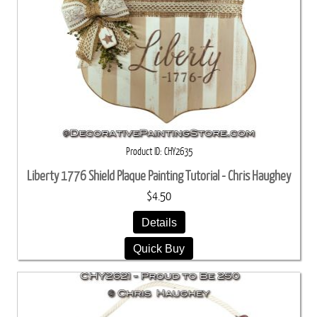
Product ID
CHY2635
Liberty 1776 Shield Plaque Painting Tutorial - Chris Haughey
$4.50
Details
Quick Buy