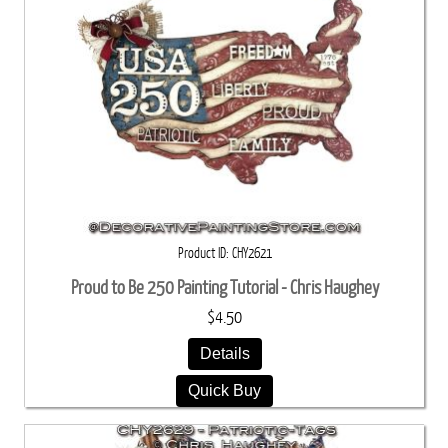
Product ID
CHY2621
Proud to Be 250 Painting Tutorial - Chris Haughey
$4.50
Details
Quick Buy