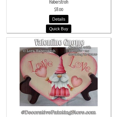
Haberstroh
$8.00
Details
Quick Buy