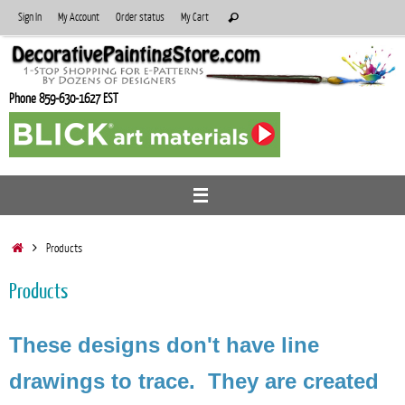
Skip
Search
Sign In
My Account
Order status
My Cart
Search
to
for:
content
Phone 859-630-1627 EST
Home
Products
Products
These designs don't have line
drawings to trace. They are created