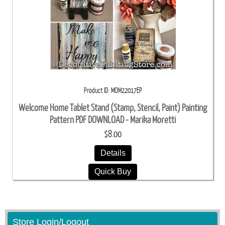
Product ID
MOM22017EP
Welcome Home Tablet Stand (Stamp, Stencil, Paint) Painting
Pattern PDF DOWNLOAD - Marika Moretti
$8.00
Details
Quick Buy
Store Login/Logout