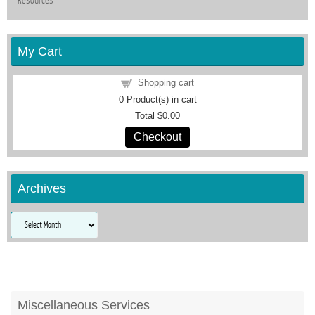
Resources
My Cart
Shopping cart
0
Product(s) in cart
Total
$0.00
Checkout
Archives
Archives
Miscellaneous Services