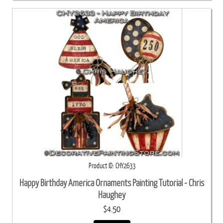
Product ID
CHY2633
Happy Birthday America Ornaments Painting Tutorial - Chris
Haughey
$4.50