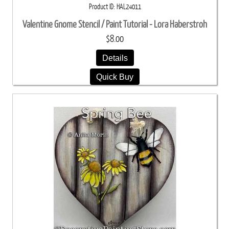
Product ID
HAL24011
Valentine Gnome Stencil / Paint Tutorial - Lora Haberstroh
$8.00
Details
Quick Buy