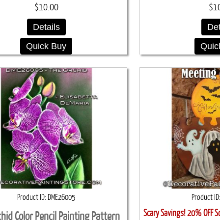
$10.00
$1
Details
Det
Quick Buy
Quic
Product ID
DME26005
Product ID
Scary Savings! 20% OFF S
hid Color Pencil Painting Pattern