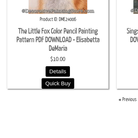
Product ID
DME24006
The Little Fox Color Pencil Painting
Sing
Pattern PDF DOWNLOAD - Elisabetta
DOW
DeMaria
$10.00
Details
Quick Buy
«
Previous