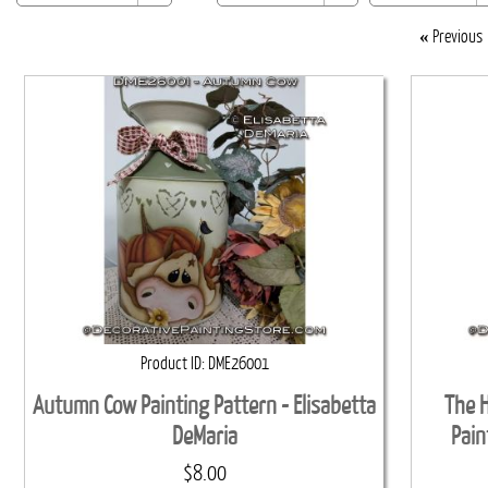
«
Previous
Product ID
DME26001
Autumn Cow Painting Pattern - Elisabetta
The H
DeMaria
Pain
$8.00