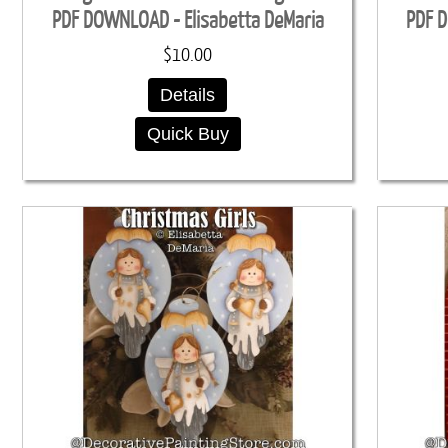
PDF DOWNLOAD - Elisabetta DeMaria
PDF D
$10.00
Details
Quick Buy