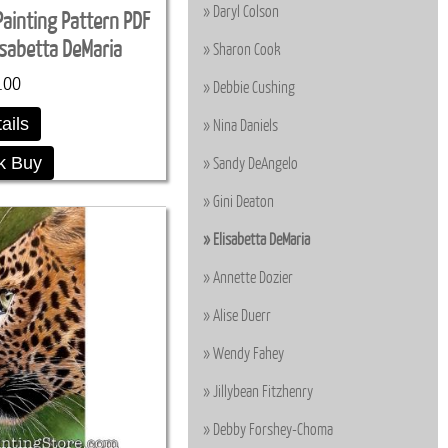
Daryl Colson
Painting Pattern PDF
sabetta DeMaria
Sharon Cook
.00
Debbie Cushing
ails
Nina Daniels
k Buy
Sandy DeAngelo
Gini Deaton
Elisabetta DeMaria
Annette Dozier
Alise Duerr
Wendy Fahey
Jillybean Fitzhenry
Debby Forshey-Choma