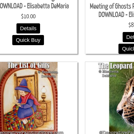
OWNLOAD - Elisabetta DeMaria
Meeting of Ghosts 
DOWNLOAD - Eli
$10.00
$8
Details
Det
Quick Buy
Quic