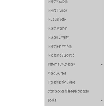
Kathy Swigon
Mara Trumbo
Liz Vigliotto
Beth Wagner
Debra L. Welty
Kathleen Whiton
Rosanna Zuppardo
Patterns By Category
Video Courses
Traceables for Videos
Stamped-Stenciled-Decoupaged
Books