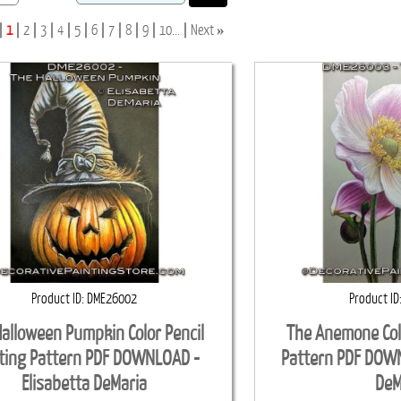
»
1
2
3
4
5
6
7
8
9
10...
Next
Product ID
DME26002
Product ID
alloween Pumpkin Color Pencil
The Anemone Colo
ting Pattern PDF DOWNLOAD -
Pattern PDF DOWN
Elisabetta DeMaria
DeM