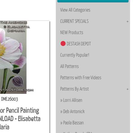
View All Categories
CURRENT SPECIALS
NEW Products
DESTASH DEPOT
Currently Popular!
All Patterns
Patterns with Free Videos
Patterns By Artist
DME26003
Lorri Allisen
r Pencil Painting
Deb Antonick
LOAD - Elisabetta
Paola Bassan
aria