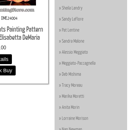
Sheila Landry
DME24004
Sandy LeFlore
s Painting Pattern
Pat Lentine
lisabetta DeMaria
Sandra Malone
.00
Alessio Meggiato
ails
Meggiato-Paccagnella
k Buy
Deb Mishima
Tracy Moreau
Marika Moretti
Anita Morin
Lorraine Morison
Nan Newman