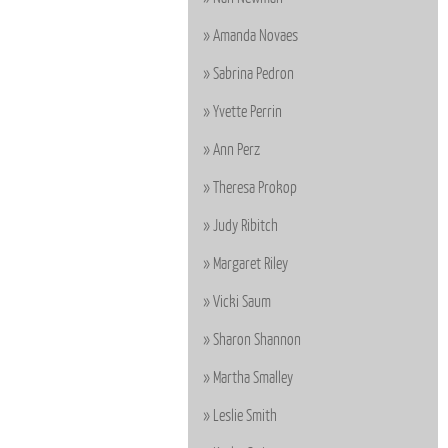
Amanda Novaes
Sabrina Pedron
Yvette Perrin
Ann Perz
Theresa Prokop
Judy Ribitch
Margaret Riley
Vicki Saum
Sharon Shannon
Martha Smalley
Leslie Smith