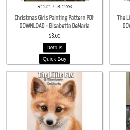
Product ID
DME24008
Christmas Girls Painting Pattern PDF
The Li
DOWNLOAD - Elisabetta DeMaria
DOW
$8.00
Details
Quick Buy