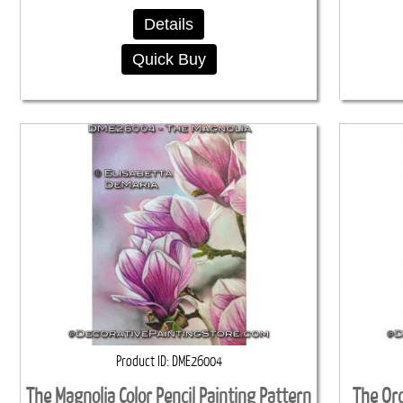
Details
Quick Buy
Product ID
DME26004
The Magnolia Color Pencil Painting Pattern
The Orc