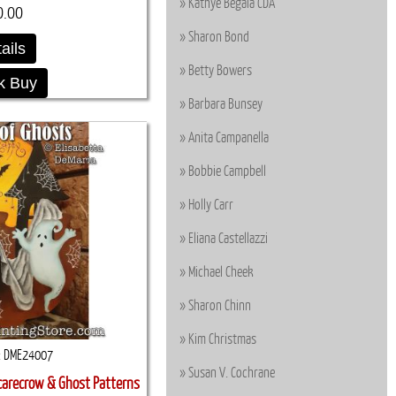
Kathye Begala CDA
0.00
Sharon Bond
ails
Betty Bowers
k Buy
Barbara Bunsey
Anita Campanella
Bobbie Campbell
Holly Carr
Eliana Castellazzi
Michael Cheek
Sharon Chinn
Kim Christmas
DME24007
Susan V. Cochrane
carecrow & Ghost Patterns