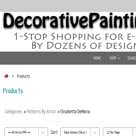
Skip
to
content
Skip
HOME
SHOP
SEARC
to
content
Home
Products
Products
Categories
»
Patterns By Artist
» Elisabetta DeMaria
Sort