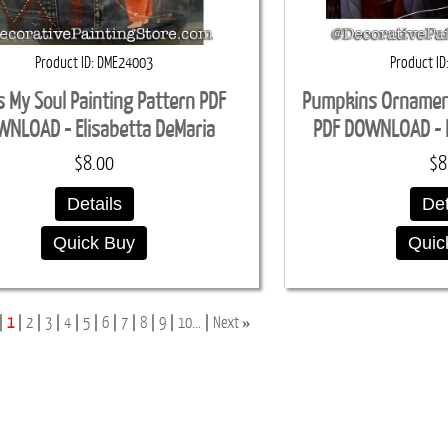
Product ID
DME24003
Product ID
s My Soul Painting Pattern PDF
Pumpkins Ornament
NLOAD - Elisabetta DeMaria
PDF DOWNLOAD - E
$8.00
$8
Details
Det
Quick Buy
Quic
»
1
2
3
4
5
6
7
8
9
10...
Next