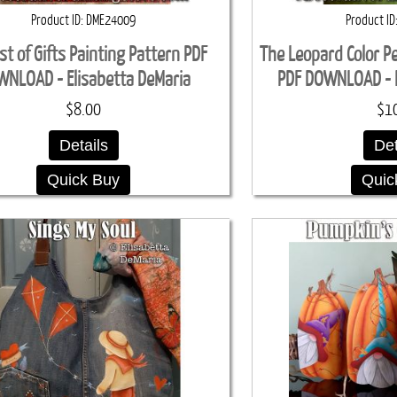
Product ID
DME24009
Product ID
st of Gifts Painting Pattern PDF
The Leopard Color Pe
NLOAD - Elisabetta DeMaria
PDF DOWNLOAD - E
$8.00
$1
Details
Det
Quick Buy
Quic