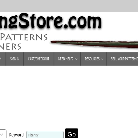
H
SIGN IN
CART/CHECKOUT
NEED HELP?
RESOURCES
SELL YOUR PATTERNS
Go
Keyword