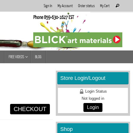
Search
Sign In
My Account
Order status
My Cart
Search
for:
Phone 859-630-1627 EST
FREE VIDEOS
BLOG
Store Login/Logout
Login Status
Not logged in
Login
CHECKOUT
Shop