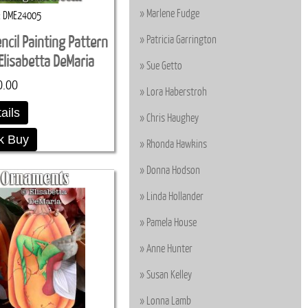
Marlene Fudge
DME24005
Patricia Garrington
ncil Painting Pattern
lisabetta DeMaria
Sue Getto
0.00
Lora Haberstroh
ails
Chris Haughey
k Buy
Rhonda Hawkins
Donna Hodson
Linda Hollander
Pamela House
Anne Hunter
Susan Kelley
Lonna Lamb