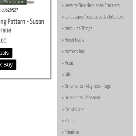
Jewelry-Pins-Necklaces-Bracelets
COS26527
Landscapes-Seascapes-Architecture
ting Pattern - Susan
Masculine Things
hrane
.00
Mixed Media
Mothers Day
ails
Music
k Buy
Oils
Ornaments - Magnets - Tags
Ornaments-Christmas
Pen and Ink
People
Primitive