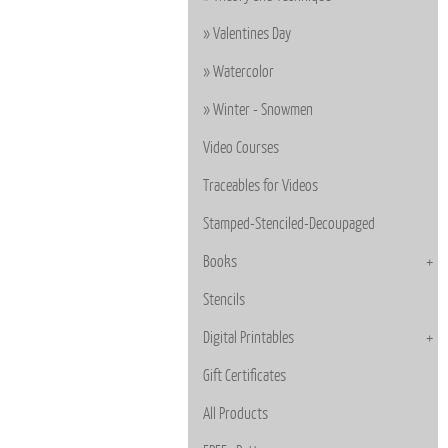
Valentines Day
Watercolor
Winter - Snowmen
Video Courses
Traceables for Videos
Stamped-Stenciled-Decoupaged
Books
Stencils
Digital Printables
Gift Certificates
All Products