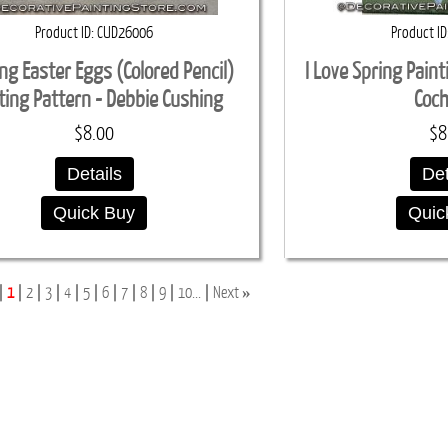
Product ID
CUD26006
Product ID
ing Easter Eggs (Colored Pencil)
I Love Spring Pain
ting Pattern - Debbie Cushing
Coc
$8.00
$8
Details
Det
Quick Buy
Quic
»
1
2
3
4
5
6
7
8
9
10...
Next