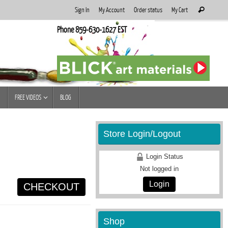
Search
Sign In
My Account
Order status
My Cart
Search
for:
Phone 859-630-1627 EST
FREE VIDEOS
BLOG
Store Login/Logout
Login Status
Not logged in
Login
CHECKOUT
Shop