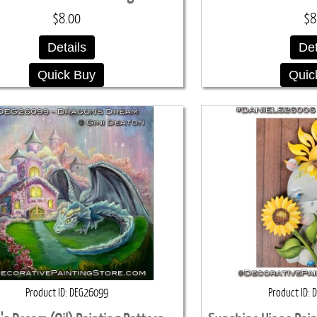
$8.00
$8
Details
Det
Quick Buy
Quic
Product ID
DEG26099
Product ID
D