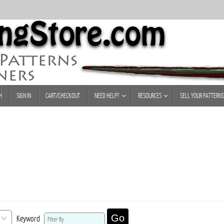
H
SIGN IN
CART/CHECKOUT
NEED HELP?
RESOURCES
SELL YOUR PATTERNS
Go
Keyword