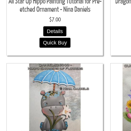
All Star Up Hippo Painting Tutorial for Pre-
Dragon'
etched Ornament - Nina Daniels
$7.00
Details
Quick Buy