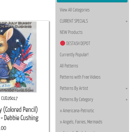
View All Categories
CURRENT SPECIALS
NEW Products
DESTASH DEPOT
Currently Popular!
All Patterns
Patterns with Free Videos
Patterns By Artist
CUD26017
Patterns By Category
y (Colored Pencil)
Americana-Patriotic
 - Debbie Cushing
Angels, Fairies, Mermaids
.00