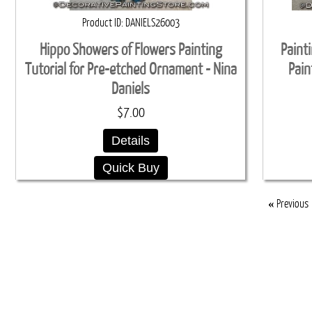
Product ID
DANIELS26003
Hippo Showers of Flowers Painting
Paint
Tutorial for Pre-etched Ornament - Nina
Pain
Daniels
$7.00
Details
Quick Buy
«
Previous