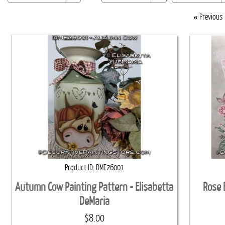
«
Previous
Product ID
DME26001
Autumn Cow Painting Pattern - Elisabetta
Rose 
DeMaria
$8.00