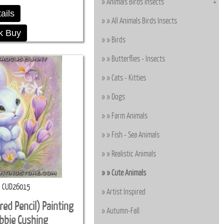
Animals Birds Insects
ails
All Animals Birds Insects
k Buy
Birds
Butterflies - Insects
Cats - Kitties
Dogs
Farm Animals
Fish - Sea Animals
Realistic Animals
Cute Animals
CUD26015
Artist Inspired
red Pencil) Painting
Autumn-Fall
ebbie Cushing