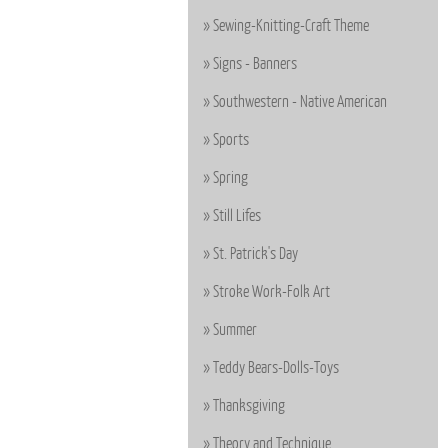
Sewing-Knitting-Craft Theme
Signs - Banners
Southwestern - Native American
Sports
Spring
Still Lifes
St. Patrick's Day
Stroke Work-Folk Art
Summer
Teddy Bears-Dolls-Toys
Thanksgiving
Theory and Technique