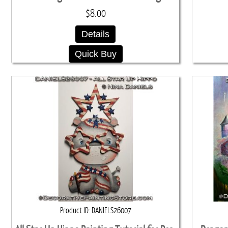
$8.00
Details
Quick Buy
Product ID
DANIELS26007