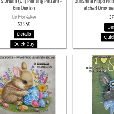
s Dream (Oil) Painting Pattern -
Sunshine Hippo Paint
Gini Deaton
etched Ornamen
$7
List Price:
$18.00
$13.50
Det
Details
Quic
Quick Buy