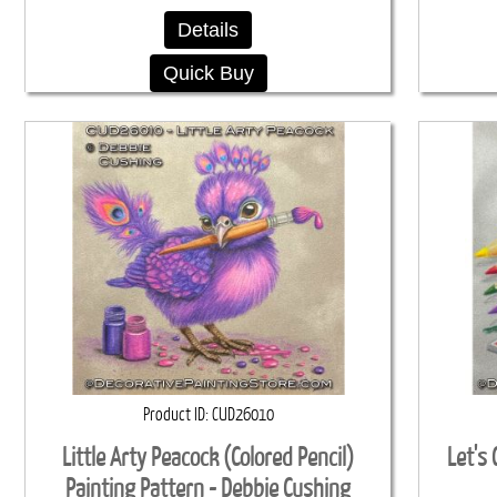
Details
Quick Buy
Product ID
CUD26010
Little Arty Peacock (Colored Pencil)
Let's 
Painting Pattern - Debbie Cushing