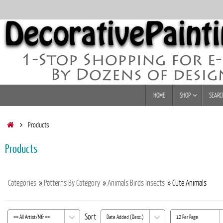
Skip
to
content
Skip
HOME
SHOP
SEARC
to
content
Home
Products
Products
Categories
»
Patterns By Category
»
Animals Birds Insects
» Cute Animals
Sort