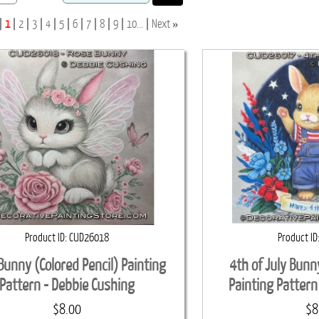
»
1
2
3
4
5
6
7
8
9
10...
Next
Product ID
CUD26018
Product ID
Bunny (Colored Pencil) Painting
4th of July Bunn
Pattern - Debbie Cushing
Painting Pattern
$8.00
$8