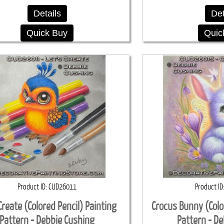
Details
Det
Quick Buy
Quic
Product ID
CUD26011
Product ID
Create (Colored Pencil) Painting
Crocus Bunny (Colo
Pattern - Debbie Cushing
Pattern - D