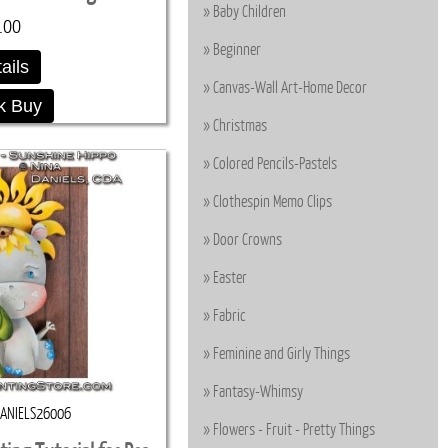
Baby Children
.00
Beginner
ails
Canvas-Wall Art-Home Decor
k Buy
Christmas
Colored Pencils-Pastels
Clothespin Memo Clips
Door Crowns
Easter
Fabric
Feminine and Girly Things
Fantasy-Whimsy
ANIELS26006
Flowers - Fruit - Pretty Things