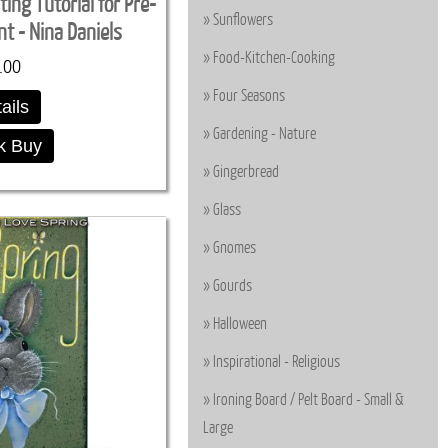
ing Tutorial for Pre-
Sunflowers
t - Nina Daniels
Food-Kitchen-Cooking
.00
Four Seasons
ails
Gardening - Nature
k Buy
Gingerbread
Glass
Gnomes
Gourds
Halloween
Inspirational - Religious
Ironing Board / Pelt Board - Small &
Large