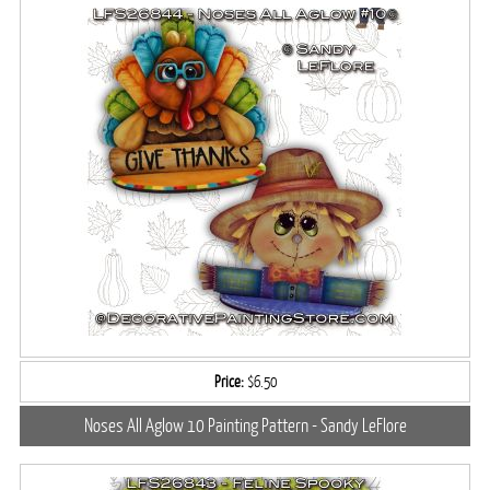
Price:
$6.50
Noses All Aglow 10 Painting Pattern - Sandy LeFlore