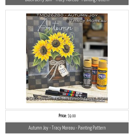
Price:
$9.00
Autumn Joy - Tracy Moreau - Painting Pattern