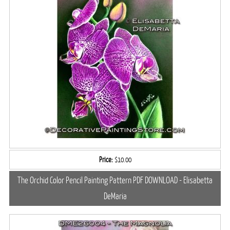
Price:
$10.00
The Orchid Color Pencil Painting Pattern PDF DOWNLOAD - Elisabetta
DeMaria