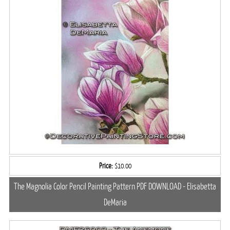
Price:
$10.00
The Magnolia Color Pencil Painting Pattern PDF DOWNLOAD - Elisabetta
DeMaria