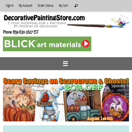
Skip
Search
Sign In
My Account
Order status
My Cart
Search
to
for:
content
Phone 859-630-1627 EST
«
»