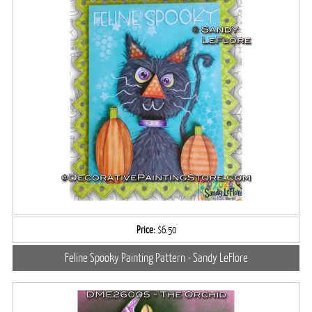
Price:
$6.50
Feline Spooky Painting Pattern - Sandy LeFlore