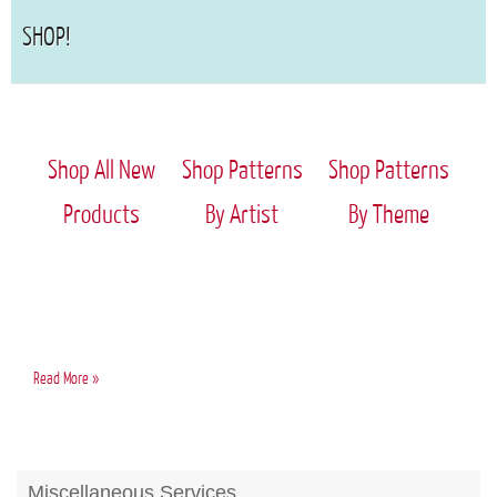
SHOP!
Shop All New
Shop Patterns
Shop Patterns
Products
By Artist
By Theme
Home
Read More »
Page
Miscellaneous Services