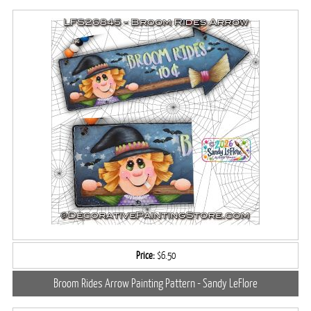
Price:
$6.50
Broom Rides Arrow Painting Pattern - Sandy LeFlore