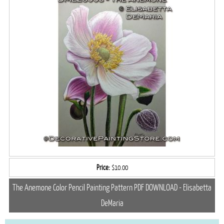
Price:
$10.00
The Anemone Color Pencil Painting Pattern PDF DOWNLOAD - Elisabetta
DeMaria