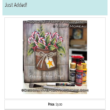
Just Added!
Price:
$9.00