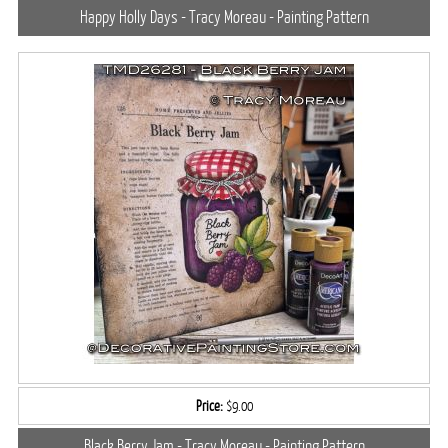
Happy Holly Days - Tracy Moreau - Painting Pattern
Price:
$9.00
Black Berry Jam - Tracy Moreau - Painting Pattern