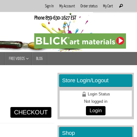
Search
Sign In
My Account
Order status
My Cart
Search
for:
Phone 859-630-1627 EST
FREE VIDEOS
BLOG
Store Login/Logout
Login Status
Not logged in
Login
CHECKOUT
Shop