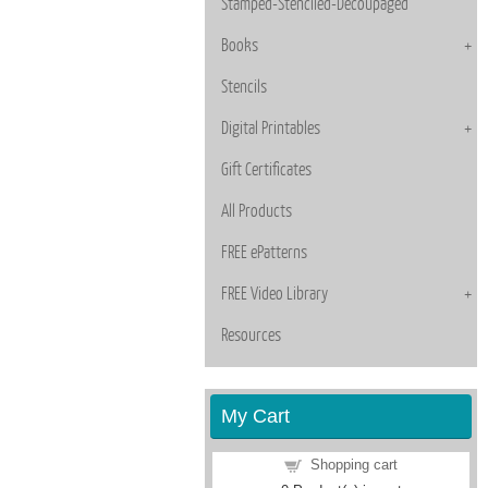
Stamped-Stenciled-Decoupaged
Books
Stencils
Digital Printables
Gift Certificates
All Products
FREE ePatterns
FREE Video Library
Resources
My Cart
Shopping cart