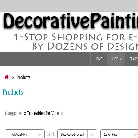
Skip
to
content
Skip
HOME
SHOP
SEARC
to
content
Home
Products
Products
Categories
» Traceables for Videos
Sort