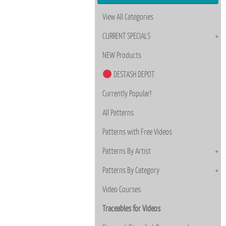
View All Categories
CURRENT SPECIALS
NEW Products
DESTASH DEPOT
Currently Popular!
All Patterns
Patterns with Free Videos
Patterns By Artist
Patterns By Category
Video Courses
Traceables for Videos