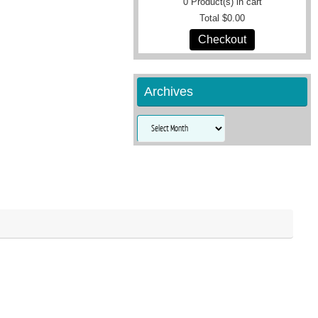
0
Product(s) in cart
Total
$0.00
Checkout
Archives
Archives