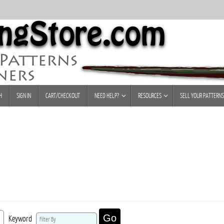
H
SIGN IN
CART/CHECKOUT
NEED HELP?
RESOURCES
SELL YOUR PATTERNS
Go
Keyword