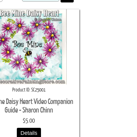
Product ID
SC25001
ne Daisy Heart Video Companion
Guide - Sharon Chinn
$5.00
Details