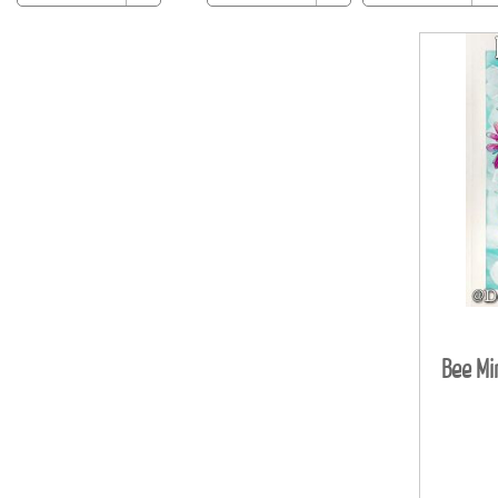
Bee Mi