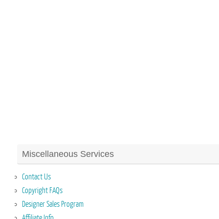
Miscellaneous Services
Contact Us
Copyright FAQs
Designer Sales Program
Affiliate Info