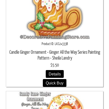
Product ID
LAS24333B
Candle Ginger Ornament - Ginger All the Way Series Painting
Pattern - Sheila Landry
$5.50
Details
Quick Buy