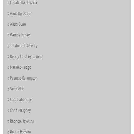
Elisabetta DeMaria
Annette Dozier
Alise Duerr
Wendy Fahey
Jillybean Fitzhenry
Debby Forshey-Choma
Marlene Fudge
Patricia Garrington
Sue Getto
Lora Haberstroh
Chris Haughey
Rhonda Hawkins
Donna Hodson