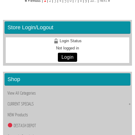
«
»
Previous
1
2
3
4
5
6
7
8
9
10...
Next
Store Login/Logout
Login Status
Not logged in
Login
Shop
View All Categories
CURRENT SPECIALS
NEW Products
DESTASH DEPOT