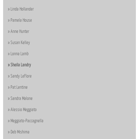
Linda Hollander
Pamela House
Anne Hunter
Susan Kelley
Lonna Lamb
Sheila Landry
Sandy LeFlore
Pat Lentine
Sandra Malone
Alessio Meggiato
Meggiato-Paccagnella
Deb Mishima