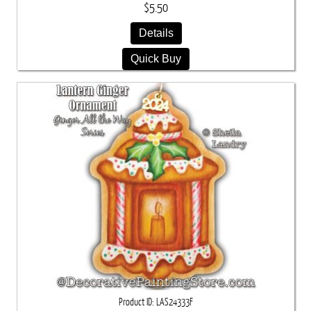
$5.50
Details
Quick Buy
Product ID
LAS24333F