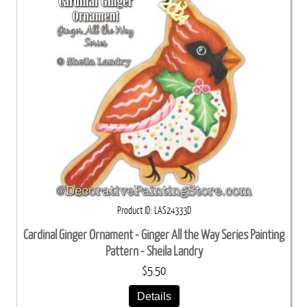
Product ID
LAS24333D
Cardinal Ginger Ornament - Ginger All the Way Series Painting
Pattern - Sheila Landry
$5.50
Details