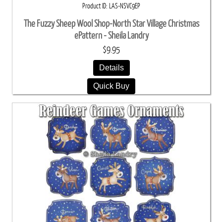
Product ID
LAS-NSVC9EP
The Fuzzy Sheep Wool Shop-North Star Village Christmas
ePattern - Sheila Landry
$9.95
Details
Quick Buy