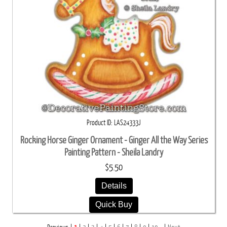
Product ID
LAS24333J
Rocking Horse Ginger Ornament - Ginger All the Way Series
Painting Pattern - Sheila Landry
$5.50
Details
Quick Buy