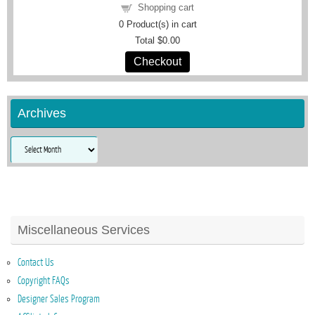
Shopping cart
0
Product(s) in cart
Total
$0.00
Checkout
Archives
Archives
Miscellaneous Services
Contact Us
Copyright FAQs
Designer Sales Program