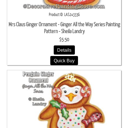
Product ID
LAS24333G
Mrs Claus Ginger Ornament - Ginger All the Way Series Painting
Pattern - Sheila Landry
$5.50
Details
Quick Buy