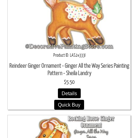
Product ID
LAS24333I
Reindeer Ginger Ornament - Ginger All the Way Series Painting
Pattern - Sheila Landry
$5.50
Details
Quick Buy