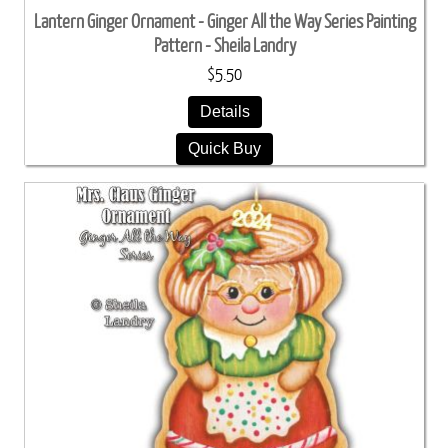
Lantern Ginger Ornament - Ginger All the Way Series Painting
Pattern - Sheila Landry
$5.50
Details
Quick Buy