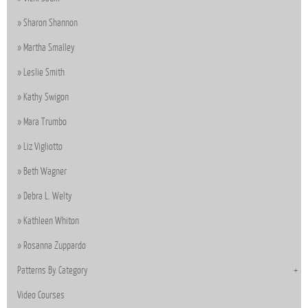
Sharon Shannon
Martha Smalley
Leslie Smith
Kathy Swigon
Mara Trumbo
Liz Vigliotto
Beth Wagner
Debra L. Welty
Kathleen Whiton
Rosanna Zuppardo
Patterns By Category
Video Courses