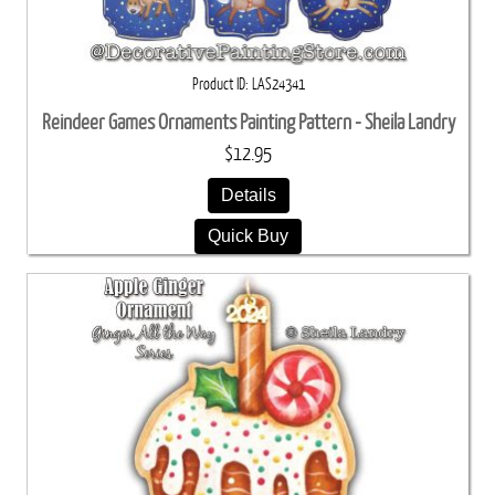
Product ID
LAS24341
Reindeer Games Ornaments Painting Pattern - Sheila Landry
$12.95
Details
Quick Buy