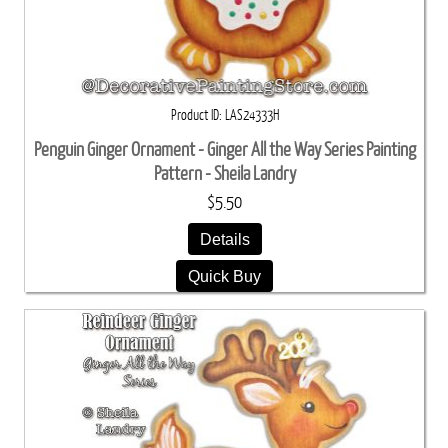
Product ID
LAS24333H
Penguin Ginger Ornament - Ginger All the Way Series Painting
Pattern - Sheila Landry
$5.50
Details
Quick Buy