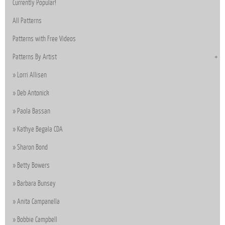
Currently Popular!
All Patterns
Patterns with Free Videos
Patterns By Artist
Lorri Allisen
Deb Antonick
Paola Bassan
Kathye Begala CDA
Sharon Bond
Betty Bowers
Barbara Bunsey
Anita Campanella
Bobbie Campbell