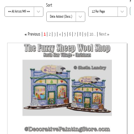
Ke
Sort
«
»
Previous
1
2
3
4
5
6
7
8
9
10...
Next