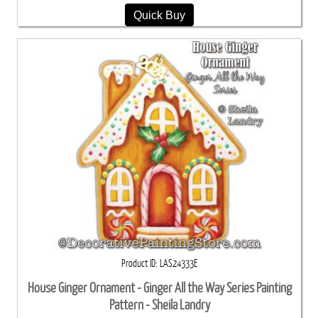
Quick Buy
Product ID
LAS24333E
House Ginger Ornament - Ginger All the Way Series Painting
Pattern - Sheila Landry