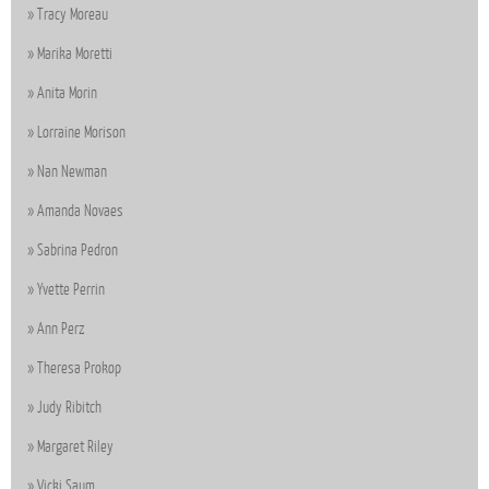
Tracy Moreau
Marika Moretti
Anita Morin
Lorraine Morison
Nan Newman
Amanda Novaes
Sabrina Pedron
Yvette Perrin
Ann Perz
Theresa Prokop
Judy Ribitch
Margaret Riley
Vicki Saum