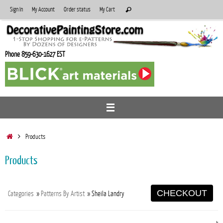
Skip
Search
Sign In
My Account
Order status
My Cart
Search
to
for:
content
Phone 859-630-1627 EST
Home
Products
Products
CHECKOUT
Categories
»
Patterns By Artist
» Sheila Landry