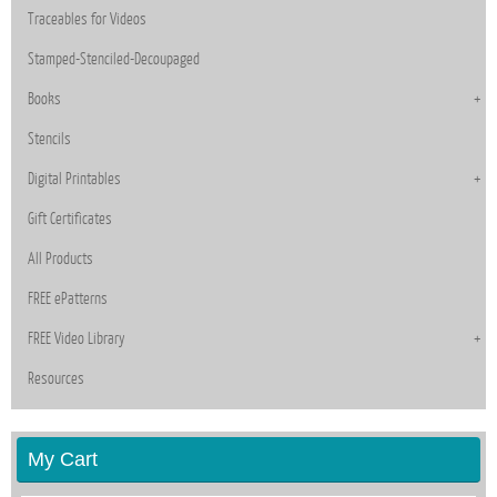
Traceables for Videos
Stamped-Stenciled-Decoupaged
Books
Stencils
Digital Printables
Gift Certificates
All Products
FREE ePatterns
FREE Video Library
Resources
My Cart