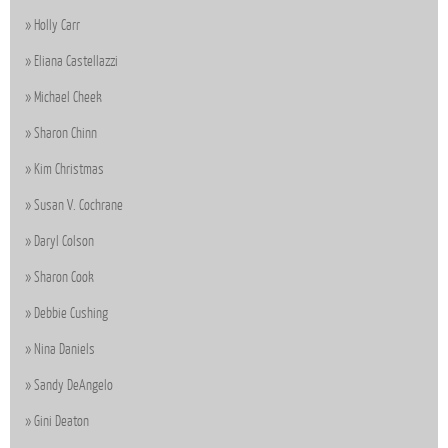
Holly Carr
Eliana Castellazzi
Michael Cheek
Sharon Chinn
Kim Christmas
Susan V. Cochrane
Daryl Colson
Sharon Cook
Debbie Cushing
Nina Daniels
Sandy DeAngelo
Gini Deaton