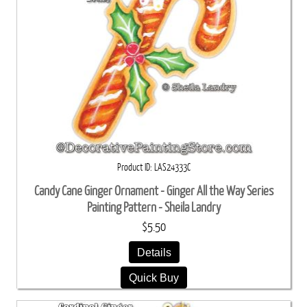
Product ID
LAS24333C
Candy Cane Ginger Ornament - Ginger All the Way Series
Painting Pattern - Sheila Landry
$5.50
Details
Quick Buy