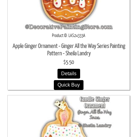
Product ID
LAS24333A
Apple Ginger Ornament - Ginger All the Way Series Painting
Pattern - Sheila Landry
$5.50
Details
Quick Buy