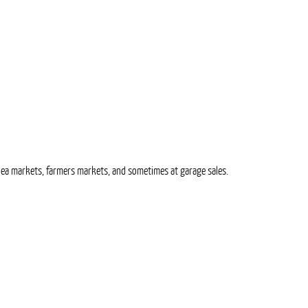
t flea markets, farmers markets, and sometimes at garage sales.