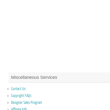
Miscellaneous Services
Contact Us
Copyright FAQs
Designer Sales Program
Affiliate Info