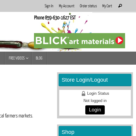
Search
Sign In
My Account
Order status
My Cart
Search
for:
Phone 859-630-1627 EST
FREE VIDEOS
BLOG
Store Login/Logout
Login Status
Not logged in
Login
ocal farmers markets.
Shop