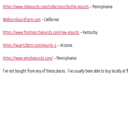
https://www.mbgourds.com/collections/bottle-gourds
– Pennsylvania
WelburnGourdFarm.com
– California.
https://www.frontporchgourds.com/raw-gourds
– Kentucky.
https://wuertzfarm.com/gourds-1
– Arizona.
https://www.amishgourds.com/
– Pennsylvania
I’ve not bought from any of these places. I’ve usually been able to buy locally a