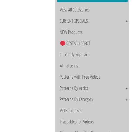
View All Categories
CURRENT SPECIALS
NEW Products
DESTASH DEPOT
Currently Popular!
All Patterns
Patterns with Free Videos
Patterns By Artist
Patterns By Category
Video Courses
Traceables for Videos