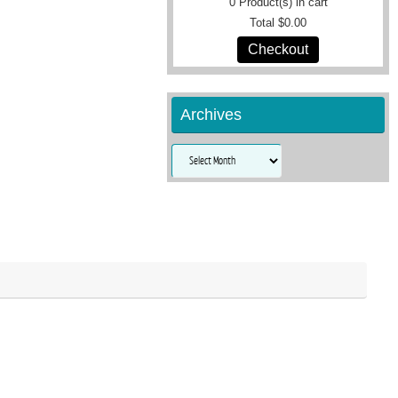
0
Product(s) in cart
Total
$0.00
Checkout
Archives
Archives