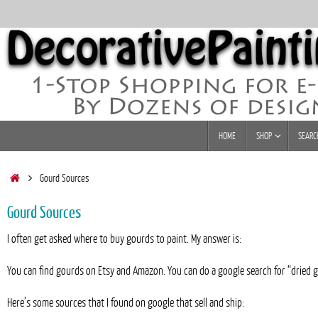
Skip
to
content
Skip
HOME
SHOP
SEARC
to
content
Home
Gourd Sources
Gourd Sources
I often get asked where to buy gourds to paint. My answer is:
You can find gourds on Etsy and Amazon. You can do a google search for “dried go
Here’s some sources that I found on google that sell and ship: