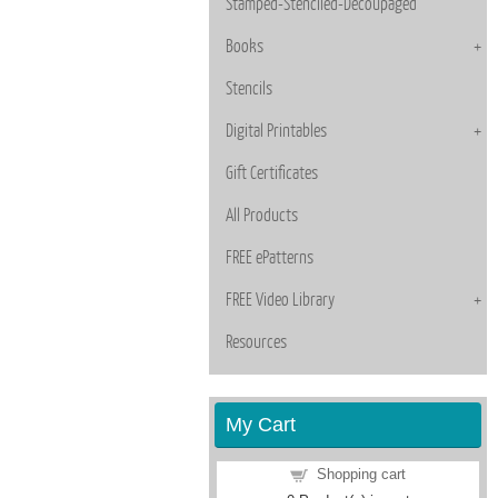
Stamped-Stenciled-Decoupaged
Books
Stencils
Digital Printables
Gift Certificates
All Products
FREE ePatterns
FREE Video Library
Resources
My Cart
Shopping cart