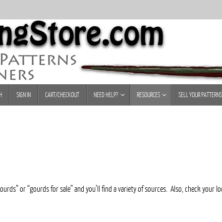
H
SIGN IN
CART/CHECKOUT
NEED HELP?
RESOURCES
SELL YOUR PATTERNS
urds” or “gourds for sale” and you’ll find a variety of sources. Also, check your l