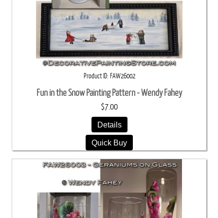
Product ID
FAW26002
Fun in the Snow Painting Pattern - Wendy Fahey
$7.00
Details
Quick Buy