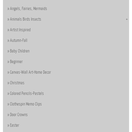
Angels, Fairies, Mermaids
Animals Birds Insects
Artist Inspired
Autumn-Fall
Baby Children
Beginner
Canvas-Wall Art-Home Decor
Christmas
Colored Pencils-Pastels
Clothespin Memo Clips
Door Crowns
Easter