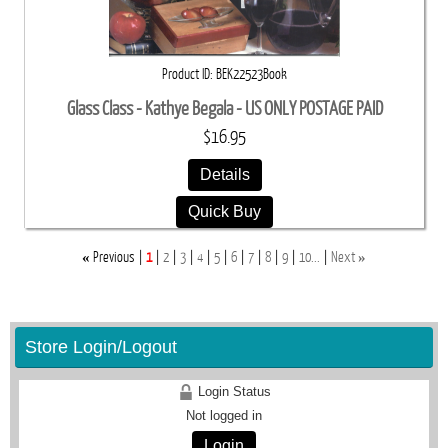
Product ID
BEK22523Book
Glass Class - Kathye Begala - US ONLY POSTAGE PAID
$16.95
Details
Quick Buy
«
»
Previous
1
2
3
4
5
6
7
8
9
10...
Next
Store Login/Logout
Login Status
Not logged in
Login