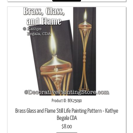
Product ID
BEK25090
Brass Glass and Flame Still Life Painting Pattern - Kathye
Begala CDA
$8.00