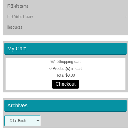
FREE ePatterns
FREE Video Library
Resources
My Cart
Shopping cart
0
Product(s) in cart
Total
$0.00
Checkout
Archives
Archives