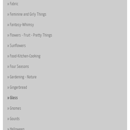
Fabric
Feminine and Girly Things
Fantasy-Whimsy
Flowers - Fruit - Pretty Things
Sunflowers
Food-Kitchen-Cooking
Four Seasons
Gardening - Nature
Gingerbread
Glass
Gnomes
Gourds
Halloween