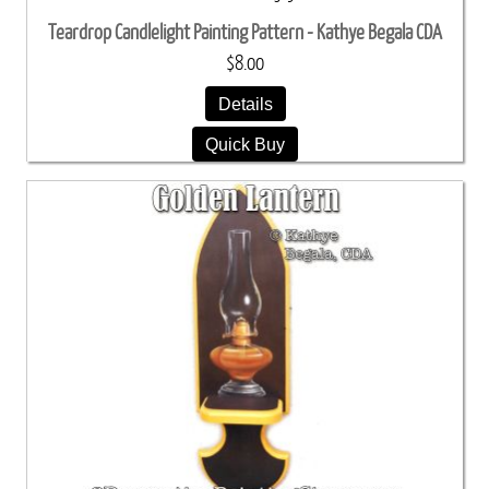
Teardrop Candlelight Painting Pattern - Kathye Begala CDA
$8.00
Details
Quick Buy