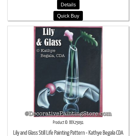
Details
Quick Buy
Product ID
BEK25091
Lily and Glass Still Life Painting Pattern - Kathye Begala CDA