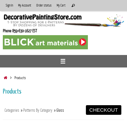
Skip
Search
Sign In
My Account
Order status
My Cart
Search
to
for:
content
Phone 859-630-1627 EST
Home
Products
Products
CHECKOUT
Categories
»
Patterns By Category
» Glass