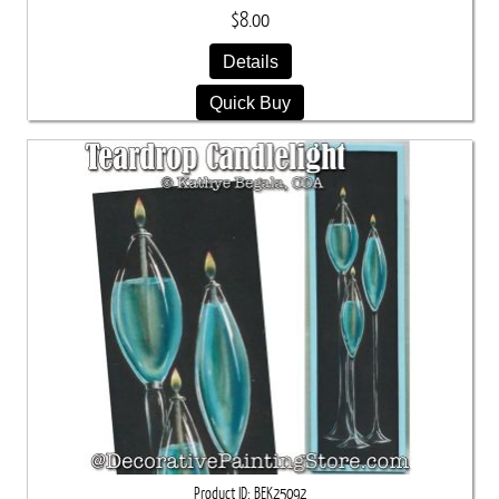
$8.00
Details
Quick Buy
Product ID
BEK25092