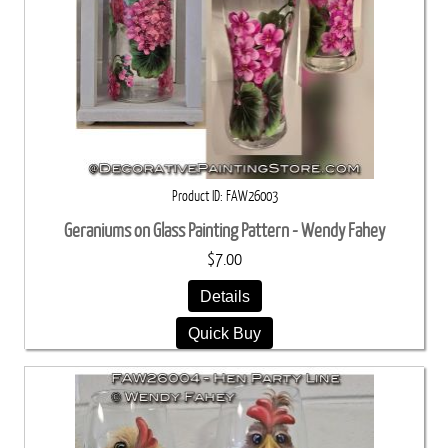
Product ID
FAW26003
Geraniums on Glass Painting Pattern - Wendy Fahey
$7.00
Details
Quick Buy