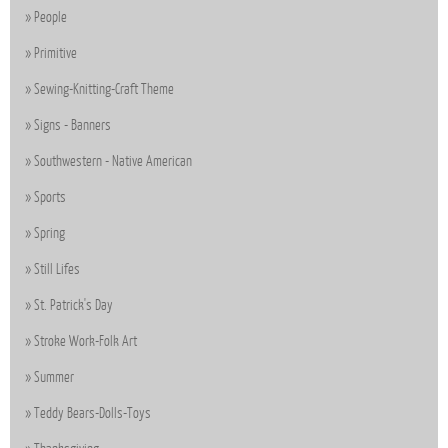
People
Primitive
Sewing-Knitting-Craft Theme
Signs - Banners
Southwestern - Native American
Sports
Spring
Still Lifes
St. Patrick's Day
Stroke Work-Folk Art
Summer
Teddy Bears-Dolls-Toys