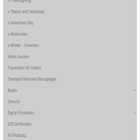
Thanksgiving
Theory and Technique
Valentines Day
Watercolor
Winter - Snowmen
Video Courses
Traceables for Videos
Stamped-Stenciled-Decoupaged
Books
Stencils
Digital Printables
Gift Certificates
All Products