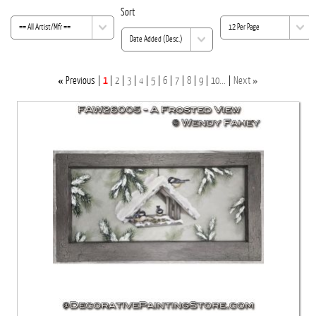
Sort
«
»
Previous
1
2
3
4
5
6
7
8
9
10...
Next