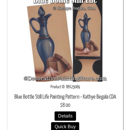
Product ID
BEK25089
Blue Bottle Still Life Painting Pattern - Kathye Begala CDA
$8.00
Details
Quick Buy