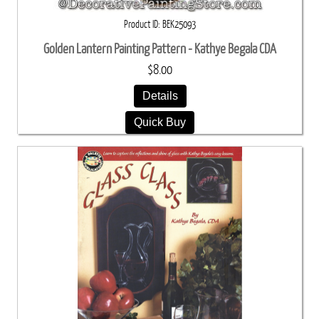
Product ID
BEK25093
Golden Lantern Painting Pattern - Kathye Begala CDA
$8.00
Details
Quick Buy