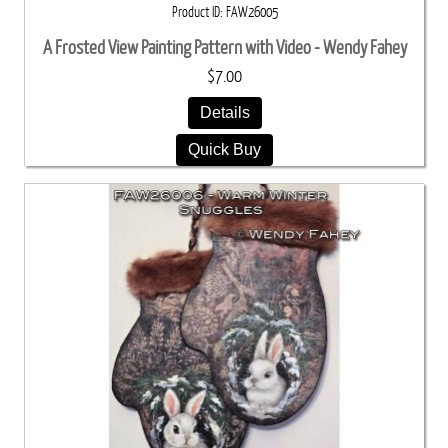
Product ID
FAW26005
A Frosted View Painting Pattern with Video - Wendy Fahey
$7.00
Details
Quick Buy