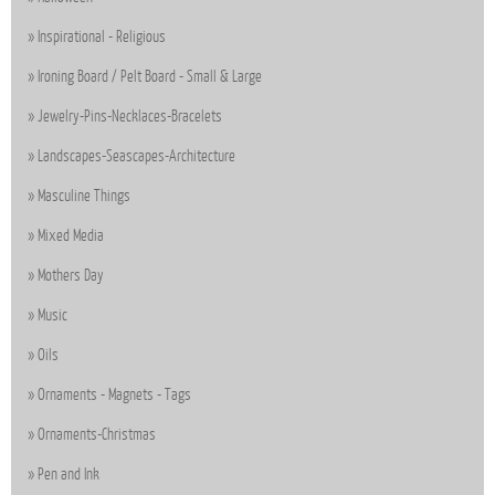
Inspirational - Religious
Ironing Board / Pelt Board - Small & Large
Jewelry-Pins-Necklaces-Bracelets
Landscapes-Seascapes-Architecture
Masculine Things
Mixed Media
Mothers Day
Music
Oils
Ornaments - Magnets - Tags
Ornaments-Christmas
Pen and Ink