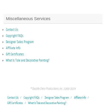
Miscellaneous Services
Contact Us
Copyright FAQs
Designer Sales Program
Affiliate Info
Gift Certificates
What Is Tole and Decorative Painting?
© Double Chinn Productions, Inc. 1999-2024
Contact Us
Copyright FAQs
Designer Sales Program
Affiliate Info
Gift Certificates
What Is Tole and Decorative Painting?