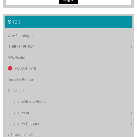
Shop
View All Categories
CURRENT SPECIALS
NEW Products
DESTASH DEPOT
Currently Popular!
All Patterns
Patterns with Free Videos
Patterns By Artist
Patterns By Category
Americana-Patriotic