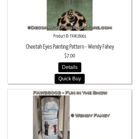
Product ID
FAW26001
Cheetah Eyes Painting Pattern - Wendy Fahey
$7.00
Details
Quick Buy