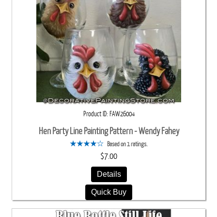
Product ID
FAW26004
Hen Party Line Painting Pattern - Wendy Fahey
Based on 1 ratings.
$7.00
Details
Quick Buy