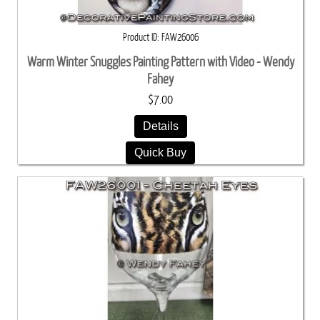
Product ID
FAW26006
Warm Winter Snuggles Painting Pattern with Video - Wendy
Fahey
$7.00
Details
Quick Buy