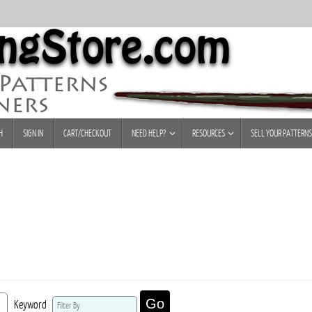
H
SIGN IN
CART/CHECKOUT
NEED HELP?
RESOURCES
SELL YOUR PATTERNS
Go
Keyword