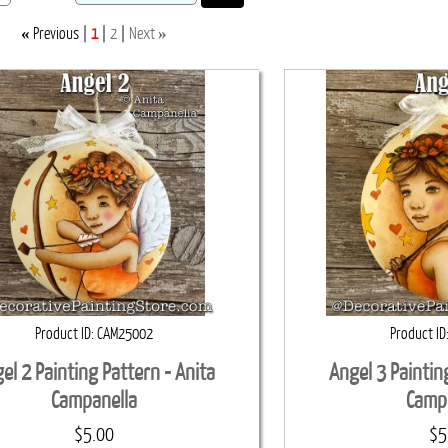
«
»
Previous
1
2
Next
Product ID
CAM25002
Product ID
el 2 Painting Pattern - Anita
Angel 3 Paintin
Campanella
Camp
$5.00
$5