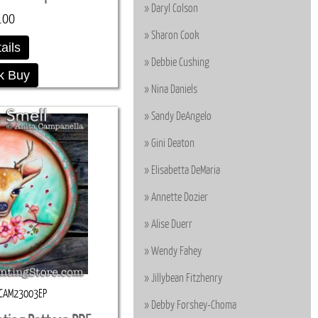
Daryl Colson
.00
Sharon Cook
ails
Debbie Cushing
k Buy
Nina Daniels
Sandy DeAngelo
Gini Deaton
Elisabetta DeMaria
Annette Dozier
Alise Duerr
Wendy Fahey
Jillybean Fitzhenry
CAM23003EP
Debby Forshey-Choma