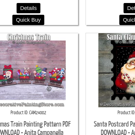
Details
Det
Quick Buy
Quic
Product ID
CAM24002
Product ID
tmas Train Painting Pattern PDF
Santa Postcard Pa
WNLOAD - Anita Campanella
DOWNLOAD - An