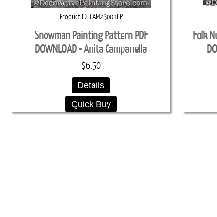
Product ID
CAM23001EP
Snowman Painting Pattern PDF
Folk N
DOWNLOAD - Anita Campanella
DO
$6.50
Details
Quick Buy