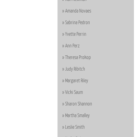
Amanda Novaes
Sabrina Pedron
Yvette Perrin
Ann Perz
Theresa Prokop
Judy Ribitch
Margaret Riley
Vicki Saum
Sharon Shannon
Martha Smalley
Leslie Smith