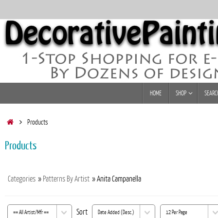
Skip
to
content
Skip
HOME
SHOP
SEARC
to
content
Home
Products
Products
Categories
»
Patterns By Artist
» Anita Campanella
Sort