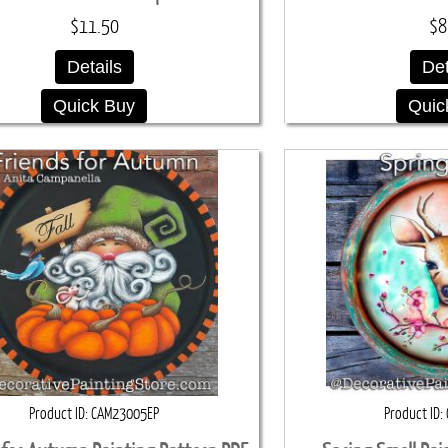
$11.50
$8
Details
Det
Quick Buy
Quic
Product ID
CAM23005EP
Product ID