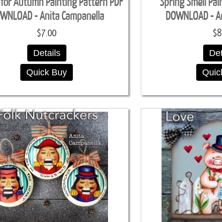
 for Autumn Painting Pattern PDF
Spring Smell Pai
WNLOAD - Anita Campanella
DOWNLOAD - An
$7.00
$8
Details
Det
Quick Buy
Quic