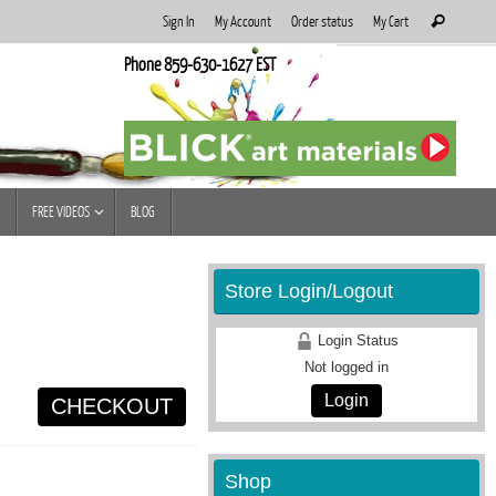
Search
Sign In
My Account
Order status
My Cart
Search
for:
Phone 859-630-1627 EST
FREE VIDEOS
BLOG
Store Login/Logout
Login Status
Not logged in
Login
CHECKOUT
Shop