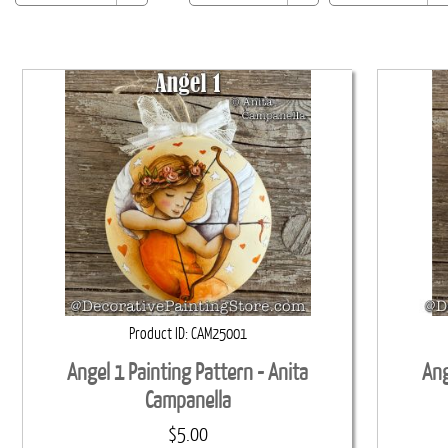
Product ID
CAM25001
Angel 1 Painting Pattern - Anita
Ang
Campanella
$5.00