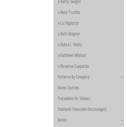
Kathy Swigon
Mara Trumbo
Liz Vigliotto
Beth Wagner
Debra L. Welty
Kathleen Whiton
Rosanna Zuppardo
Patterns By Category
Video Courses
Traceables for Videos
Stamped-Stenciled-Decoupaged
Books