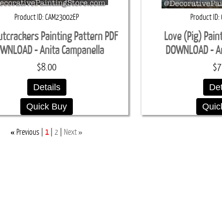
Product ID
CAM23002EP
Product ID
utcrackers Painting Pattern PDF
Love (Pig) Pain
WNLOAD - Anita Campanella
DOWNLOAD - An
$8.00
$7
Details
Det
Quick Buy
Quic
«
»
Previous
1
2
Next