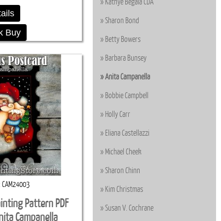
Kathye Begala CDA
ails
Sharon Bond
k Buy
Betty Bowers
Barbara Bunsey
Anita Campanella
Bobbie Campbell
Holly Carr
Eliana Castellazzi
Michael Cheek
Sharon Chinn
CAM24003
Kim Christmas
inting Pattern PDF
Susan V. Cochrane
ita Campanella