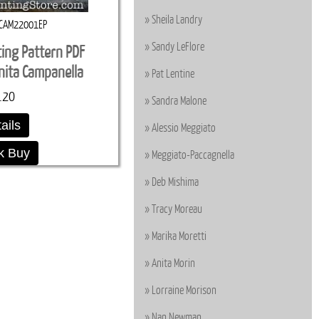
Sheila Landry
CAM22001EP
Sandy LeFlore
ting Pattern PDF
ita Campanella
Pat Lentine
.20
Sandra Malone
ails
Alessio Meggiato
k Buy
Meggiato-Paccagnella
Deb Mishima
Tracy Moreau
Marika Moretti
Anita Morin
Lorraine Morison
Nan Newman