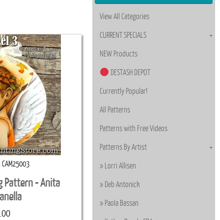
View All Categories
CURRENT SPECIALS
NEW Products
DESTASH DEPOT
Currently Popular!
All Patterns
Patterns with Free Videos
Patterns By Artist
CAM25003
Lorri Allisen
g Pattern - Anita
Deb Antonick
anella
Paola Bassan
.00