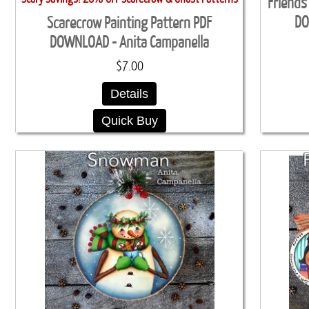
Friends
DO
Scarecrow Painting Pattern PDF
DOWNLOAD - Anita Campanella
$7.00
Details
Quick Buy