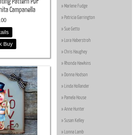
nting Pattern PDF
Marlene Fudge
ita Campanella
Patricia Garrington
.00
Sue Getto
ails
Lora Haberstroh
k Buy
Chris Haughey
Rhonda Hawkins
Donna Hodson
Linda Hollander
Pamela House
Anne Hunter
Susan Kelley
Lonna Lamb