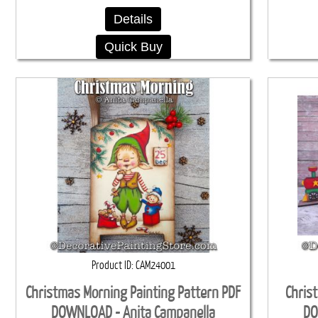
Details
Quick Buy
Product ID
CAM24001
Christmas Morning Painting Pattern PDF
Chris
DOWNLOAD - Anita Campanella
DO