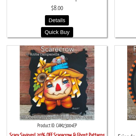
$8.00
Details
Quick Buy
Product ID
CAM23004EP
Scary Savings! 20% OFF Scarecrow & Ghost Patterns