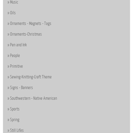
Music
Oils
Ornaments - Magnets - Tags
Ornaments-Christmas
Pen and Ink
People
Primitive
Sewing-Knitting-Craft Theme
Signs - Banners
Southwestern - Native American
Sports
Spring
Still Lifes