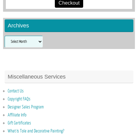
Checkout
Archives
Archives
Miscellaneous Services
Contact Us
Copyright FAQs
Designer Sales Program
Affiliate Info
Gift Certificates
What Is Tole and Decorative Painting?