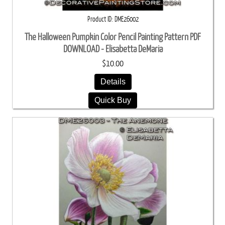
Product ID
DME26002
The Halloween Pumpkin Color Pencil Painting Pattern PDF
DOWNLOAD - Elisabetta DeMaria
$10.00
Details
Quick Buy