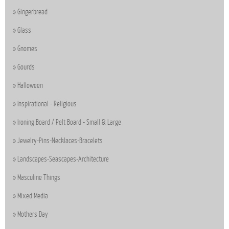
Gingerbread
Glass
Gnomes
Gourds
Halloween
Inspirational - Religious
Ironing Board / Pelt Board - Small & Large
Jewelry-Pins-Necklaces-Bracelets
Landscapes-Seascapes-Architecture
Masculine Things
Mixed Media
Mothers Day