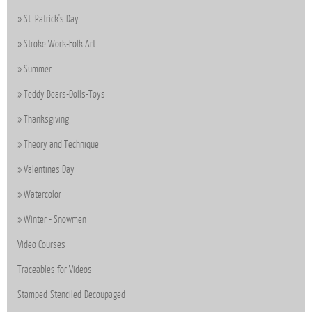
St. Patrick's Day
Stroke Work-Folk Art
Summer
Teddy Bears-Dolls-Toys
Thanksgiving
Theory and Technique
Valentines Day
Watercolor
Winter - Snowmen
Video Courses
Traceables for Videos
Stamped-Stenciled-Decoupaged