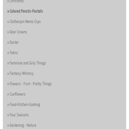
Christmas
Colored Pencils-Pastels
Clothespin Memo Clips
Door Crowns
Easter
Fabric
Feminine and Girly Things
Fantasy-Whimsy
Flowers - Fruit - Pretty Things
Sunflowers
Food-Kitchen-Cooking
Four Seasons
Gardening - Nature