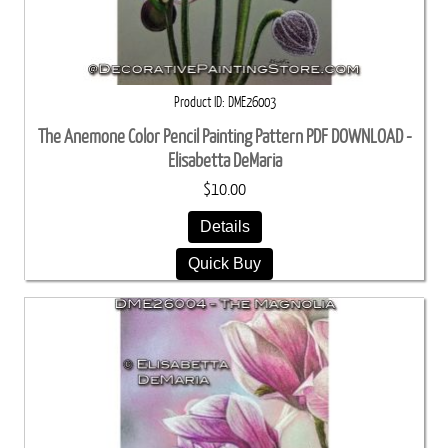
Product ID
DME26003
The Anemone Color Pencil Painting Pattern PDF DOWNLOAD -
Elisabetta DeMaria
$10.00
Details
Quick Buy