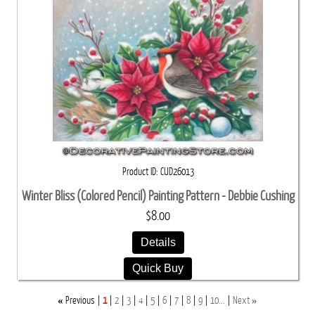
Product ID
CUD26013
Winter Bliss (Colored Pencil) Painting Pattern - Debbie Cushing
$8.00
Details
Quick Buy
«
»
Previous
1
2
3
4
5
6
7
8
9
10...
Next