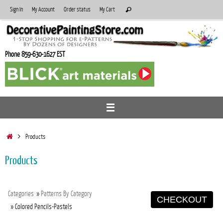
Skip
Search
Sign In
My Account
Order status
My Cart
Search
to
for:
content
Phone 859-630-1627 EST
Home
Products
Products
Categories
»
Patterns By Category
CHECKOUT
» Colored Pencils-Pastels