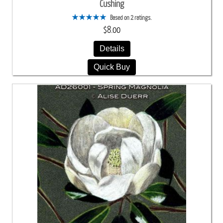
Cushing
Based on 2 ratings.
$8.00
Details
Quick Buy