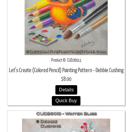
Product ID
CUD26011
Let's Create (Colored Pencil) Painting Pattern - Debbie Cushing
$8.00
Details
Quick Buy