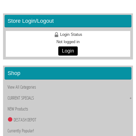
Store Login/Logout
Login Status
Not logged in
Login
Shop
View All Categories
CURRENT SPECIALS
NEW Products
DESTASH DEPOT
Currently Popular!