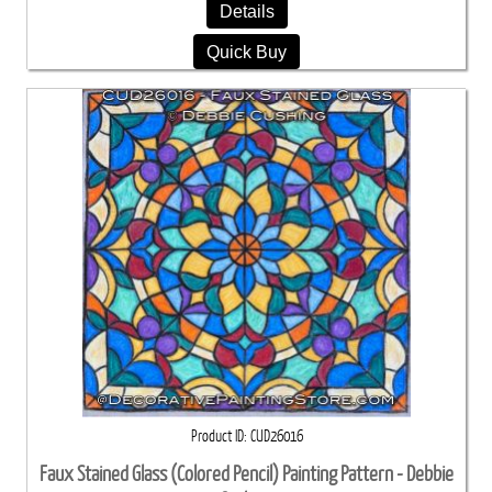
Details
Quick Buy
Product ID
CUD26016
Faux Stained Glass (Colored Pencil) Painting Pattern - Debbie