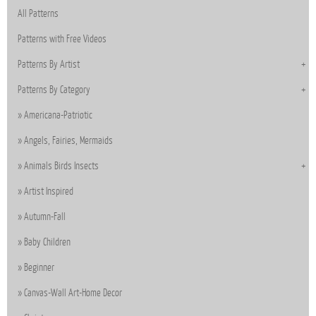
All Patterns
Patterns with Free Videos
Patterns By Artist
Patterns By Category
Americana-Patriotic
Angels, Fairies, Mermaids
Animals Birds Insects
Artist Inspired
Autumn-Fall
Baby Children
Beginner
Canvas-Wall Art-Home Decor