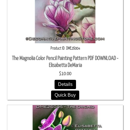
Product ID
DME26004
The Magnolia Color Pencil Painting Pattern PDF DOWNLOAD -
Elisabetta DeMaria
$10.00
Details
Quick Buy