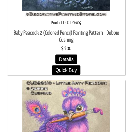
Product ID
CUD26009
Baby Peacock 2 (Colored Pencil) Painting Pattern - Debbie
Cushing
$8.00
Details
Quick Buy