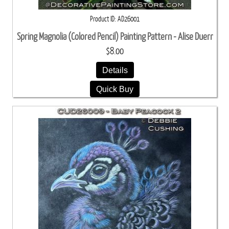
Product ID
AD26001
Spring Magnolia (Colored Pencil) Painting Pattern - Alise Duerr
$8.00
Details
Quick Buy