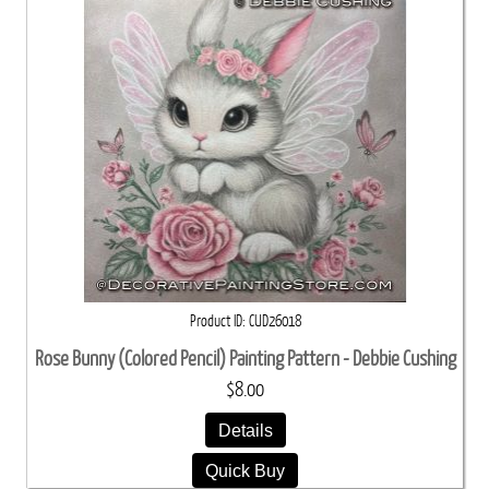
Product ID
CUD26018
Rose Bunny (Colored Pencil) Painting Pattern - Debbie Cushing
$8.00
Details
Quick Buy