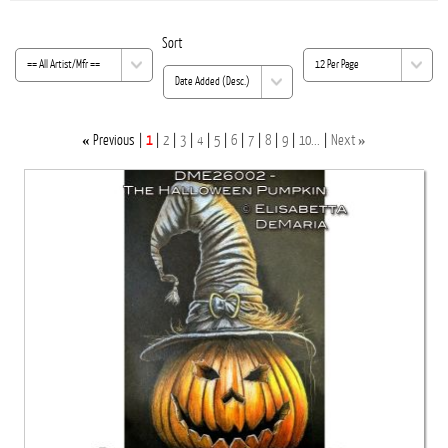
K
Sort
«
»
Previous
1
2
3
4
5
6
7
8
9
10...
Next