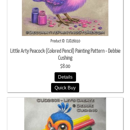
Product ID
CUD26010
Little Arty Peacock (Colored Pencil) Painting Pattern - Debbie
Cushing
$8.00
Details
Quick Buy