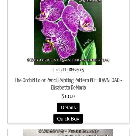
Product ID
DME26005
The Orchid Color Pencil Painting Pattern PDF DOWNLOAD -
Elisabetta DeMaria
$10.00
Details
Quick Buy