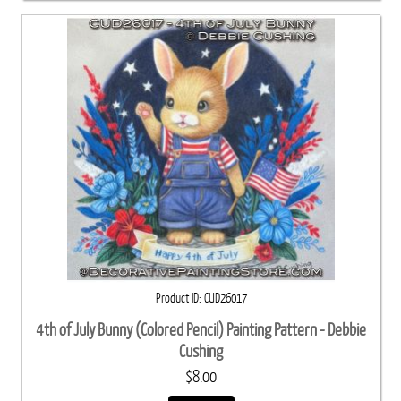
Product ID
CUD26017
4th of July Bunny (Colored Pencil) Painting Pattern - Debbie
Cushing
$8.00