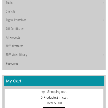
Books
Stencils
Digital Printables
Gift Certificates
All Products
FREE ePatterns
FREE Video Library
Resources
My Cart
Shopping cart
0
Product(s) in cart
Total
$0.00