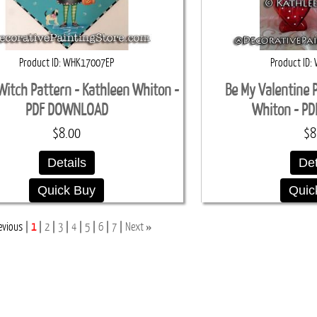
Product ID
WHK17007EP
Product ID
 Witch Pattern - Kathleen Whiton -
Be My Valentine 
PDF DOWNLOAD
Whiton - P
$8.00
$8
Details
Det
Quick Buy
Quic
»
evious
1
2
3
4
5
6
7
Next