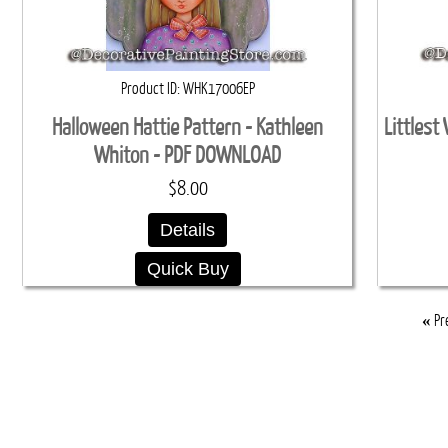
Product ID
WHK17006EP
Halloween Hattie Pattern - Kathleen
Littlest
Whiton - PDF DOWNLOAD
$8.00
Details
Quick Buy
«
Pr