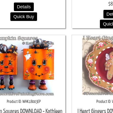
$8
Details
Det
Quick Buy
Quic
Product ID
WHK18003EP
Product ID
n Squares DOWNLOAD - Kathleen
I Heart Gingers D