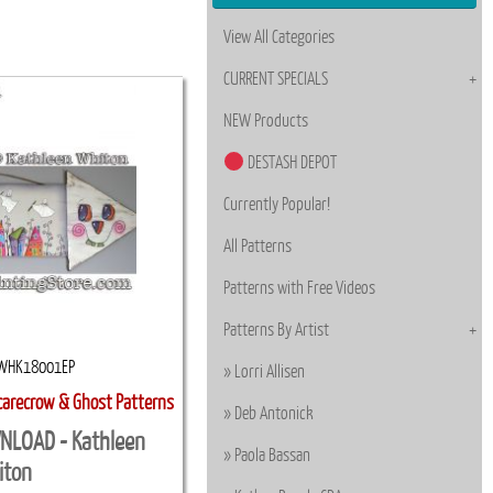
View All Categories
CURRENT SPECIALS
NEW Products
DESTASH DEPOT
Currently Popular!
All Patterns
Patterns with Free Videos
Patterns By Artist
WHK18001EP
Lorri Allisen
carecrow & Ghost Patterns
Deb Antonick
NLOAD - Kathleen
Paola Bassan
iton