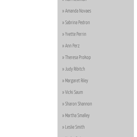
Amanda Novaes
Sabrina Pedron
Yvette Perrin
Ann Perz
Theresa Prokop
Judy Ribitch
Margaret Riley
Vicki Saum
Sharon Shannon
Martha Smalley
Leslie Smith