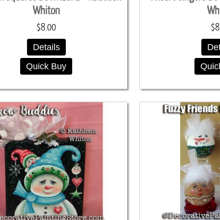
Whiton
Wh
$8.00
$8
Details
Det
Quick Buy
Quic