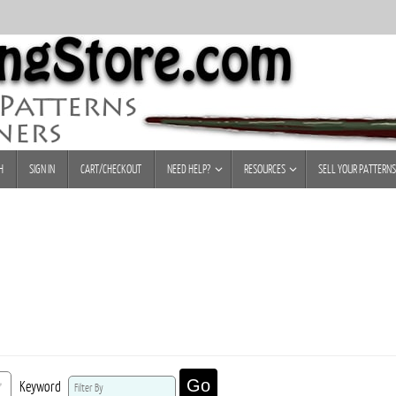
H
SIGN IN
CART/CHECKOUT
NEED HELP?
RESOURCES
SELL YOUR PATTERNS
Go
Keyword