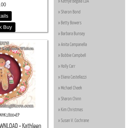
Kathye Begala CDA
.00
Sharon Bond
ails
Betty Bowers
k Buy
Barbara Bunsey
Anita Campanella
Bobbie Campbell
Holly Carr
Eliana Castellazzi
Michael Cheek
Sharon Chinn
Kim Christmas
WHK18004EP
Susan V. Cochrane
OWNLOAD - Kathleen