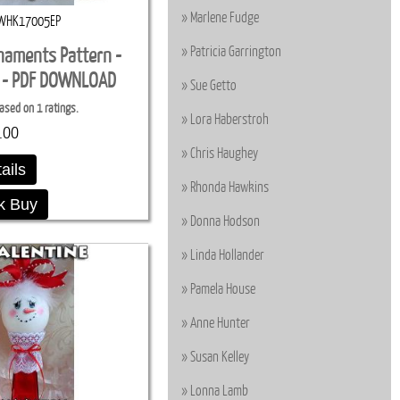
Marlene Fudge
WHK17005EP
Patricia Garrington
naments Pattern -
n - PDF DOWNLOAD
Sue Getto
ased on 1 ratings.
Lora Haberstroh
.00
Chris Haughey
ails
Rhonda Hawkins
k Buy
Donna Hodson
Linda Hollander
Pamela House
Anne Hunter
Susan Kelley
Lonna Lamb