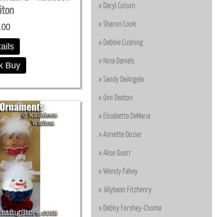
Daryl Colson
iton
Sharon Cook
.00
Debbie Cushing
ails
Nina Daniels
k Buy
Sandy DeAngelo
Gini Deaton
Elisabetta DeMaria
Annette Dozier
Alise Duerr
Wendy Fahey
Jillybean Fitzhenry
Debby Forshey-Choma