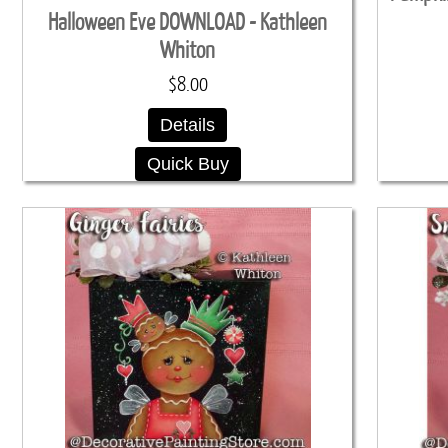
Halloween Eve DOWNLOAD - Kathleen
Whiton
$8.00
Details
Quick Buy