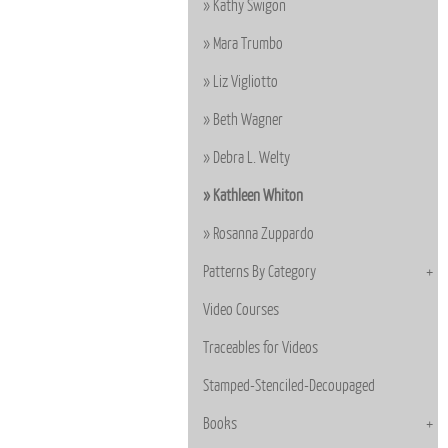
Kathy Swigon
Mara Trumbo
Liz Vigliotto
Beth Wagner
Debra L. Welty
Kathleen Whiton
Rosanna Zuppardo
Patterns By Category
Video Courses
Traceables for Videos
Stamped-Stenciled-Decoupaged
Books