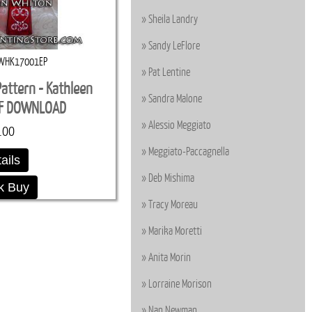
Sheila Landry
Sandy LeFlore
WHK17001EP
Pat Lentine
Pattern - Kathleen
Sandra Malone
DF DOWNLOAD
Alessio Meggiato
.00
Meggiato-Paccagnella
ails
Deb Mishima
k Buy
Tracy Moreau
Marika Moretti
Anita Morin
Lorraine Morison
Nan Newman