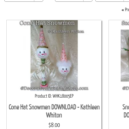
«
Pr
Product ID
WHK18005EP
Cone Hat Snowmen DOWNLOAD - Kathleen
Sn
Whiton
DO
$8.00