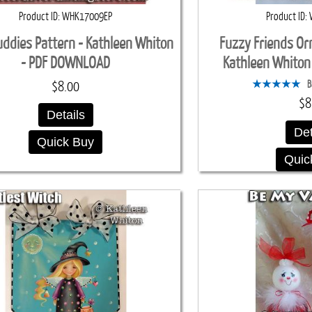
Product ID
WHK17009EP
Product ID
ddies Pattern - Kathleen Whiton
Fuzzy Friends Or
- PDF DOWNLOAD
Kathleen Whito
B
$8.00
$8
Details
Det
Quick Buy
Quic