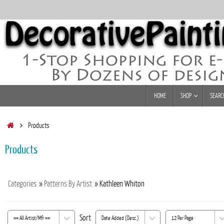
Skip
to
content
Skip
HOME
SHOP
SEARC
to
content
Home
Products
Products
Categories
»
Patterns By Artist
» Kathleen Whiton
Sort