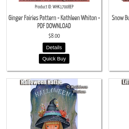
Product ID
WHK17008EP
Ginger Fairies Pattern - Kathleen Whiton -
Snow Bu
PDF DOWNLOAD
$8.00
Details
Quick Buy