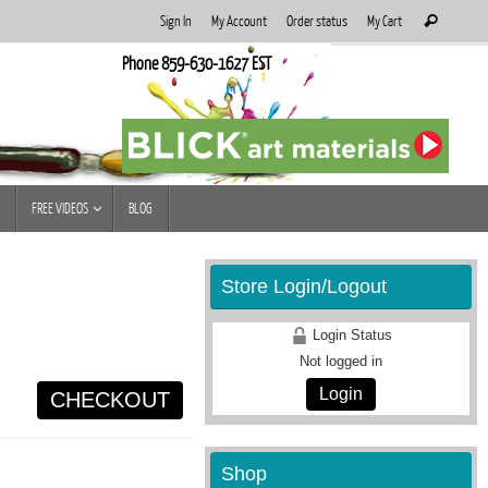
Search
Sign In
My Account
Order status
My Cart
Search
for:
Phone 859-630-1627 EST
FREE VIDEOS
BLOG
Store Login/Logout
Login Status
Not logged in
Login
CHECKOUT
Shop