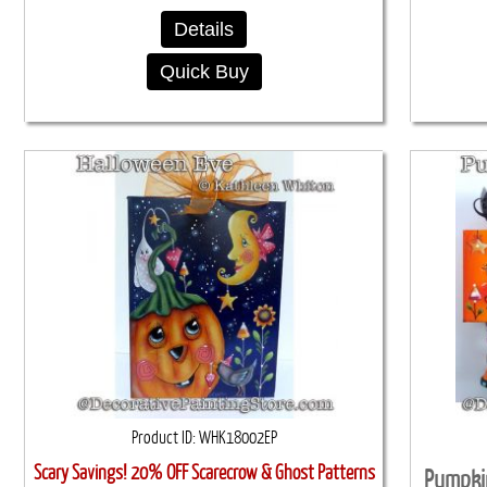
Details
Quick Buy
Product ID
WHK18002EP
Scary Savings! 20% OFF Scarecrow & Ghost Patterns
Pumpki