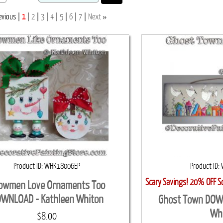
»
evious
1
2
3
4
5
6
7
Next
Product ID
WHK18006EP
Product ID
Scary Savings! 20% OFF S
owmen Love Ornaments Too
WNLOAD - Kathleen Whiton
Ghost Town DOW
Wh
$8.00