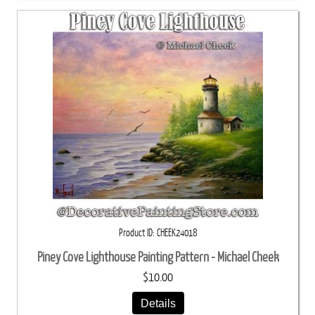
Product ID
CHEEK24018
Piney Cove Lighthouse Painting Pattern - Michael Cheek
$10.00
Details