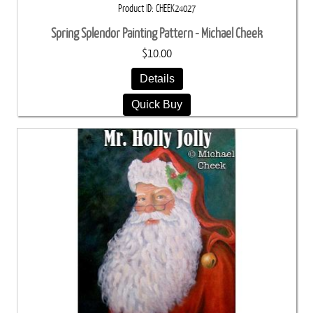
Product ID
CHEEK24027
Spring Splendor Painting Pattern - Michael Cheek
$10.00
Details
Quick Buy