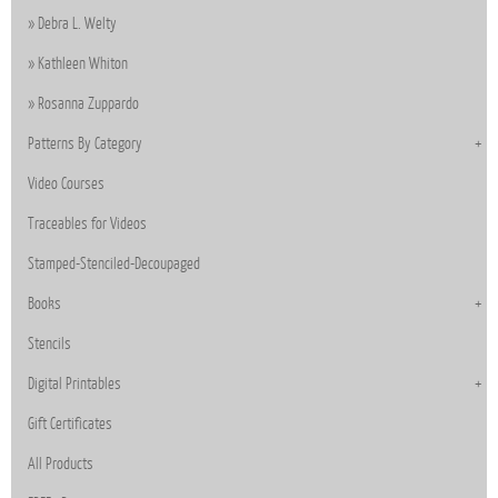
Debra L. Welty
Kathleen Whiton
Rosanna Zuppardo
Patterns By Category
Video Courses
Traceables for Videos
Stamped-Stenciled-Decoupaged
Books
Stencils
Digital Printables
Gift Certificates
All Products