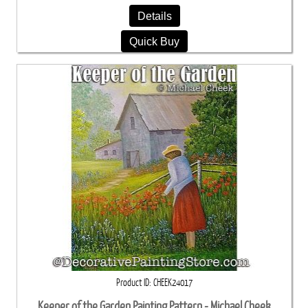
Details
Quick Buy
Product ID
CHEEK24017
Keeper of the Garden Painting Pattern - Michael Cheek