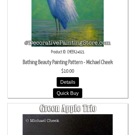
Product ID
CHEEK24021
Bathing Beauty Painting Pattern - Michael Cheek
$10.00
Details
Quick Buy