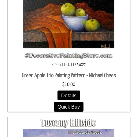
Product ID
CHEEK24022
Green Apple Trio Painting Pattern - Michael Cheek
$10.00
Details
Quick Buy