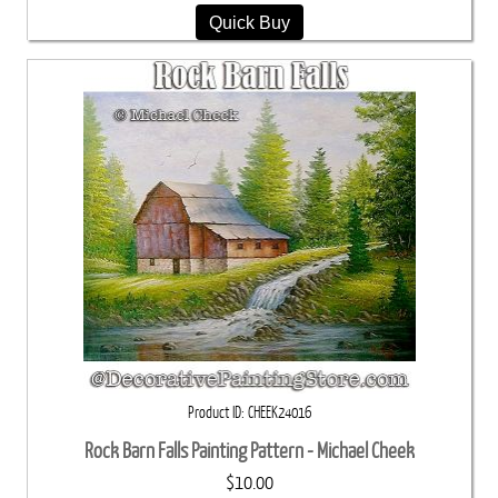
Quick Buy
Product ID
CHEEK24016
Rock Barn Falls Painting Pattern - Michael Cheek
$10.00