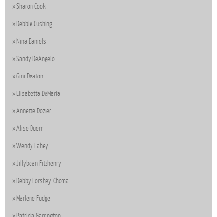
Sharon Cook
Debbie Cushing
Nina Daniels
Sandy DeAngelo
Gini Deaton
Elisabetta DeMaria
Annette Dozier
Alise Duerr
Wendy Fahey
Jillybean Fitzhenry
Debby Forshey-Choma
Marlene Fudge
Patricia Garrington