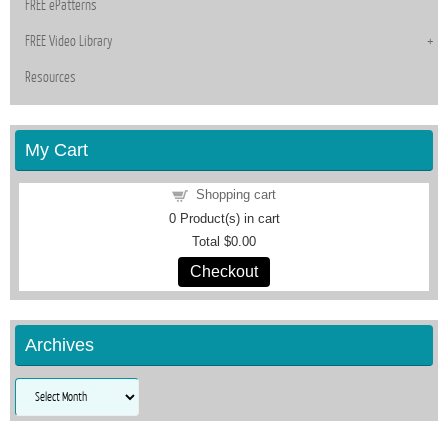
FREE ePatterns
FREE Video Library
Resources
My Cart
Shopping cart
0
Product(s) in cart
Total
$0.00
Checkout
Archives
Archives