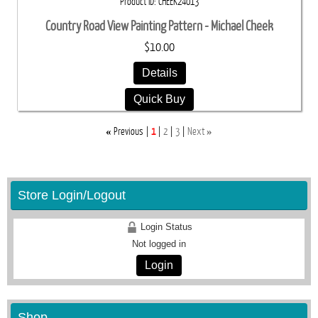
Product ID
CHEEK24013
Country Road View Painting Pattern - Michael Cheek
$10.00
Details
Quick Buy
«
»
Previous
1
2
3
Next
Store Login/Logout
Login Status
Not logged in
Login
Shop