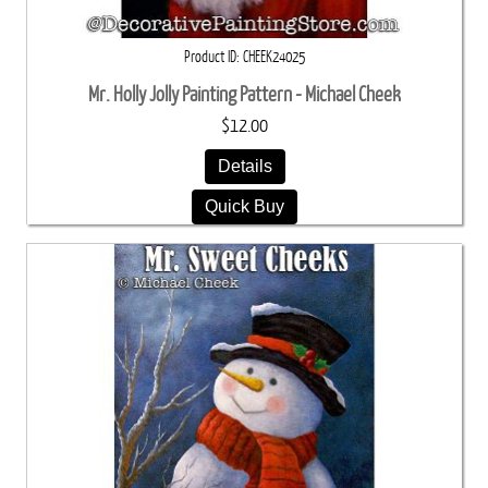
Product ID
CHEEK24025
Mr. Holly Jolly Painting Pattern - Michael Cheek
$12.00
Details
Quick Buy