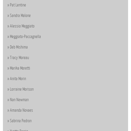
Pat Lentine
Sandra Malone
Alessio Meggiato
Meggiato-Paccagnella
Deb Mishima
Tracy Moreau
Marika Moretti
Anita Morin
Lorraine Morison
Nan Newman
Amanda Novaes
Sabrina Pedron