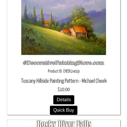
Product ID
CHEEK24019
Tuscany Hillside Painting Pattern - Michael Cheek
$10.00
Details
Quick Buy