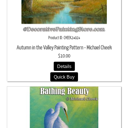
Product ID
CHEEK24024
Autumn in the Valley Painting Pattern - Michael Cheek
$10.00
Details
Quick Buy