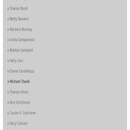
Sharon Bond
Betty Bowers
Barbara Bunsey
Anita Campanella
Bobbie Campbell
Holly Carr
Eliana Castellazzi
Michael Cheek
Sharon Chinn
Kim Christmas
Susan V. Cochrane
Daryl Colson