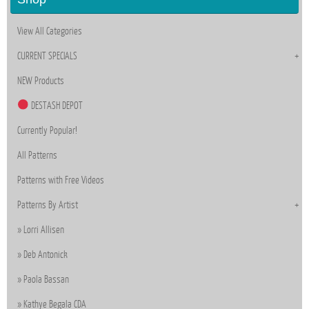
View All Categories
CURRENT SPECIALS
NEW Products
DESTASH DEPOT
Currently Popular!
All Patterns
Patterns with Free Videos
Patterns By Artist
Lorri Allisen
Deb Antonick
Paola Bassan
Kathye Begala CDA