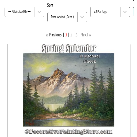
Ke
Sort
«
»
Previous
1
2
3
Next