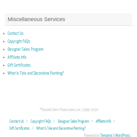
Miscellaneous Services
Contact Us
Copyright FAQs
Designer Sales Program
Affiliate Info
Gift Certificates
What Is Tole and Decorative Painting?
© Double Chinn Productions, Inc. 1999-2024
Contact Us
Copyright FAQs
Designer Sales Program
Affiliate Info
Gift Certificates
What Is Tole and Decorative Painting?
Powered by
Tempera
&
WordPress.