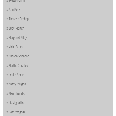
Yvette Perrin
Ann Perz
Theresa Prokop
Judy Ribitch
Margaret Riley
Vicki Saum
Sharon Shannon
Martha Smalley
Leslie Smith
Kathy Swigon
Mara Trumbo
Liz Vigliotto
Beth Wagner