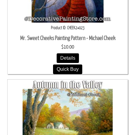
Product ID
CHEEK24023
Mr. Sweet Cheeks Painting Pattern - Michael Cheek
$10.00
Details
Quick Buy