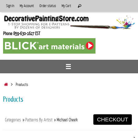
Skip
Search
Sign In
My Account
Order status
My Cart
Search
to
for:
content
Phone 859-630-1627 EST
Home
Products
Products
CHECKOUT
Categories
»
Patterns By Artist
» Michael Cheek