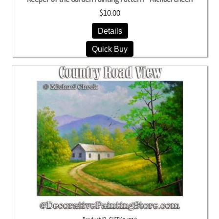
$10.00
Details
Quick Buy