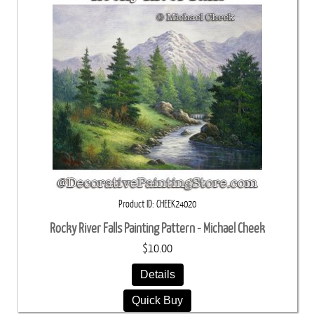
Product ID
CHEEK24020
Rocky River Falls Painting Pattern - Michael Cheek
$10.00
Details
Quick Buy