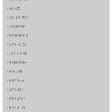
Sue Getto
Lora Haberstroh
Chris Haughey
Rhonda Hawkins
Donna Hodson
Linda Hollander
Pamela House
Anne Hunter
Susan Kelley
Lonna Lamb
Sheila Landry
Sandy LeFlore