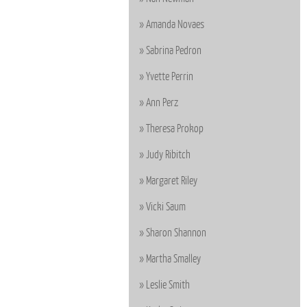
Amanda Novaes
Sabrina Pedron
Yvette Perrin
Ann Perz
Theresa Prokop
Judy Ribitch
Margaret Riley
Vicki Saum
Sharon Shannon
Martha Smalley
Leslie Smith