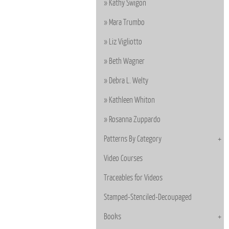
Kathy Swigon
Mara Trumbo
Liz Vigliotto
Beth Wagner
Debra L. Welty
Kathleen Whiton
Rosanna Zuppardo
Patterns By Category
Video Courses
Traceables for Videos
Stamped-Stenciled-Decoupaged
Books