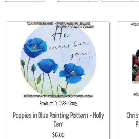
Product ID
CARR26005
Poppies in Blue Painting Pattern - Holly
Chris
Carr
P
$6.00