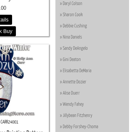
Daryl Colson
.00
Sharon Cook
ails
Debbie Cushing
k Buy
Nina Daniels
Sandy DeAngelo
Gini Deaton
Elisabetta DeMaria
Annette Dozier
Alise Duerr
Wendy Fahey
Jillybean Fitzhenry
CARR24001
Debby Forshey-Choma