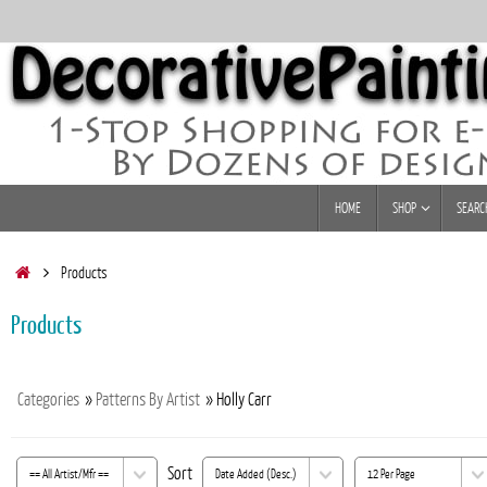
Skip
to
content
Skip
HOME
SHOP
SEARC
to
content
Home
Products
Products
Categories
»
Patterns By Artist
» Holly Carr
Sort