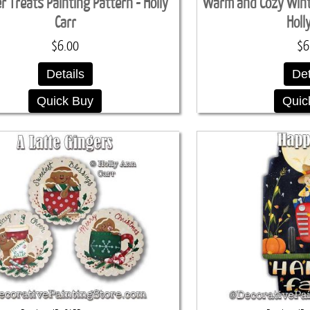
 Treats Painting Pattern - Holly
Warm and Cozy Winte
Carr
Holl
$6.00
$6
Details
Det
Quick Buy
Quic