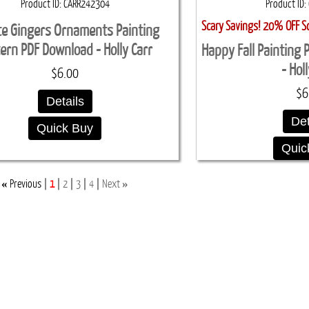
Product ID
CARR242304
Product ID
Scary Savings! 20% OFF S
te Gingers Ornaments Painting
ern PDF Download - Holly Carr
Happy Fall Painting
- Hol
$6.00
$6
Details
Det
Quick Buy
Quic
«
»
Previous
1
2
3
4
Next