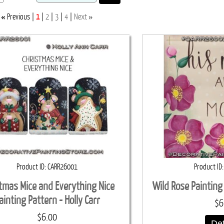
«
»
Previous
1
2
3
4
Next
Product ID
CARR26001
Product ID
tmas Mice and Everything Nice
Wild Rose Painting 
ainting Pattern - Holly Carr
$6
$6.00
Det