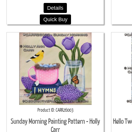
Details
Quick Buy
Product ID
CARR26003
Sunday Morning Painting Pattern - Holly
Hello Tw
Carr