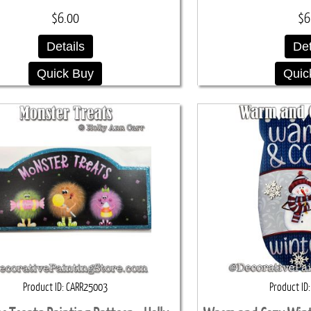
$6.00
$6
Details
Det
Quick Buy
Quic
Product ID
CARR25003
Product ID