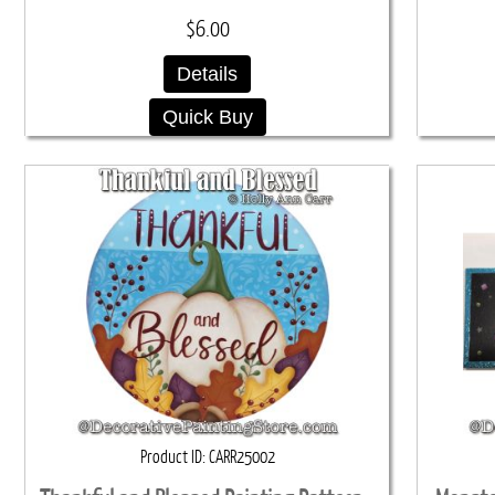
$6.00
Details
Quick Buy
Product ID
CARR25002