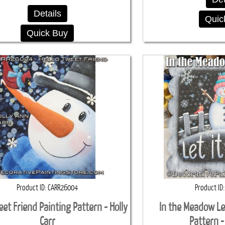
Details
Quic
Quick Buy
Product ID
CARR26004
Product ID
eet Friend Painting Pattern - Holly
In the Meadow Le
Carr
Pattern -