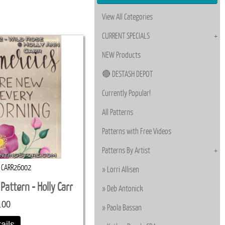
View All Categories
CURRENT SPECIALS
NEW Products
🔴 DESTASH DEPOT
Currently Popular!
All Patterns
Patterns with Free Videos
Patterns By Artist
CARR26002
Lorri Allisen
Pattern - Holly Carr
Deb Antonick
.00
Paola Bassan
ails