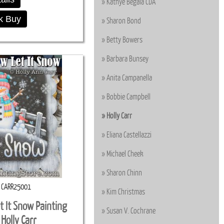
Kathye Begala CDA
k Buy
Sharon Bond
Betty Bowers
Barbara Bunsey
Anita Campanella
Bobbie Campbell
Holly Carr
Eliana Castellazzi
Michael Cheek
Sharon Chinn
CARR25001
Kim Christmas
t It Snow Painting
Susan V. Cochrane
 Holly Carr