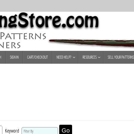
H
SIGN IN
CART/CHECKOUT
NEED HELP?
RESOURCES
SELL YOUR PATTERNS
Go
Keyword