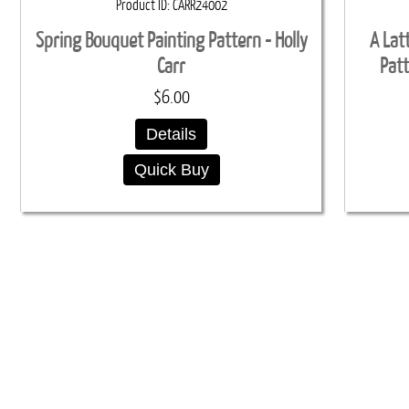
Product ID
CARR24002
Spring Bouquet Painting Pattern - Holly
A Lat
Carr
Patt
$6.00
Details
Quick Buy