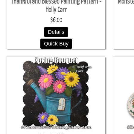
Thankful and Blessed Painting Pattern -
Monster
Holly Carr
$6.00
Details
Quick Buy