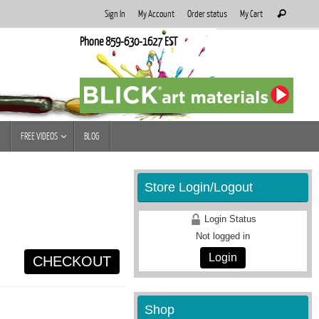
Search
Sign In
My Account
Order status
My Cart
Search
for:
Phone 859-630-1627 EST
FREE VIDEOS
BLOG
Store Login/Logout
Login Status
Not logged in
Login
CHECKOUT
Shop