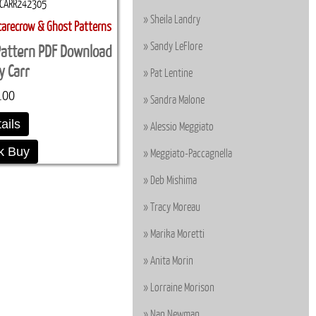
CARR242305
Sheila Landry
carecrow & Ghost Patterns
Sandy LeFlore
 Pattern PDF Download
ly Carr
Pat Lentine
.00
Sandra Malone
ails
Alessio Meggiato
k Buy
Meggiato-Paccagnella
Deb Mishima
Tracy Moreau
Marika Moretti
Anita Morin
Lorraine Morison
Nan Newman