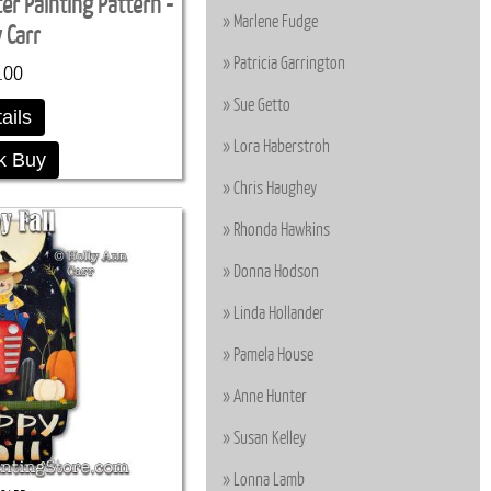
r Painting Pattern -
Marlene Fudge
y Carr
Patricia Garrington
.00
Sue Getto
ails
Lora Haberstroh
k Buy
Chris Haughey
Rhonda Hawkins
Donna Hodson
Linda Hollander
Pamela House
Anne Hunter
Susan Kelley
Lonna Lamb