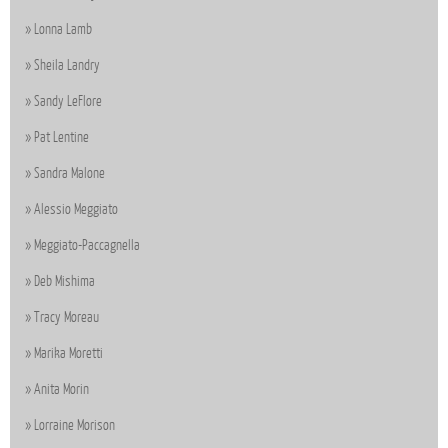
Lonna Lamb
Sheila Landry
Sandy LeFlore
Pat Lentine
Sandra Malone
Alessio Meggiato
Meggiato-Paccagnella
Deb Mishima
Tracy Moreau
Marika Moretti
Anita Morin
Lorraine Morison