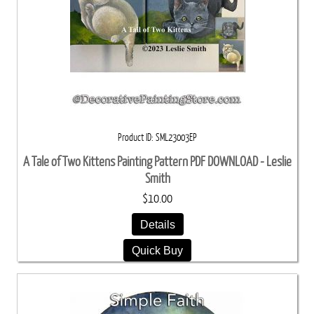
Product ID
SML23003EP
A Tale of Two Kittens Painting Pattern PDF DOWNLOAD - Leslie
Smith
$10.00
Details
Quick Buy