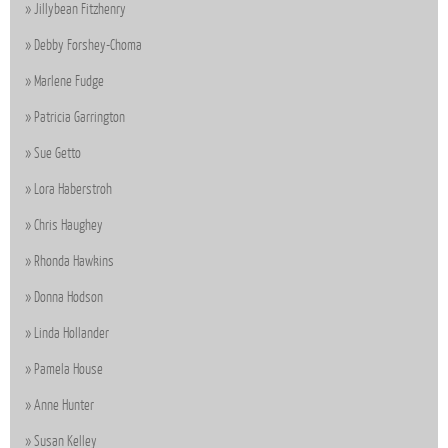
Jillybean Fitzhenry
Debby Forshey-Choma
Marlene Fudge
Patricia Garrington
Sue Getto
Lora Haberstroh
Chris Haughey
Rhonda Hawkins
Donna Hodson
Linda Hollander
Pamela House
Anne Hunter
Susan Kelley