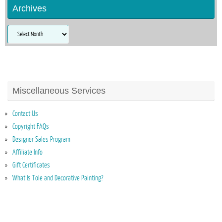
Archives
Archives
Miscellaneous Services
Contact Us
Copyright FAQs
Designer Sales Program
Affiliate Info
Gift Certificates
What Is Tole and Decorative Painting?