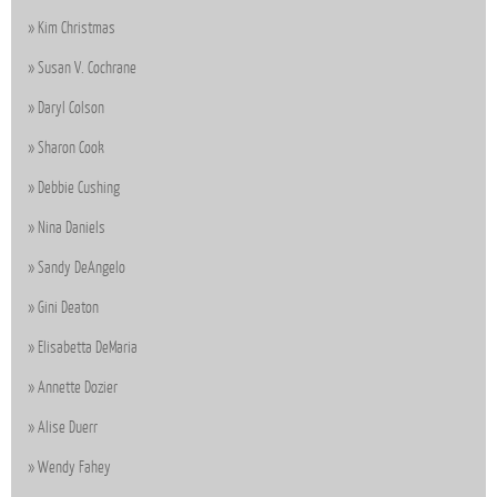
Kim Christmas
Susan V. Cochrane
Daryl Colson
Sharon Cook
Debbie Cushing
Nina Daniels
Sandy DeAngelo
Gini Deaton
Elisabetta DeMaria
Annette Dozier
Alise Duerr
Wendy Fahey