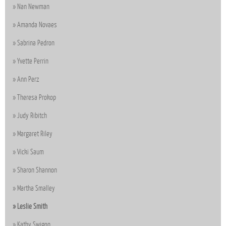
Nan Newman
Amanda Novaes
Sabrina Pedron
Yvette Perrin
Ann Perz
Theresa Prokop
Judy Ribitch
Margaret Riley
Vicki Saum
Sharon Shannon
Martha Smalley
Leslie Smith
Kathy Swigon