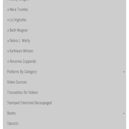
Mara Trumbo
Liz Vigliotto
Beth Wagner
Debra L. Welty
Kathleen Whiton
Rosanna Zuppardo
Patterns By Category
Video Courses
Traceables for Videos
Stamped-Stenciled-Decoupaged
Books
Stencils