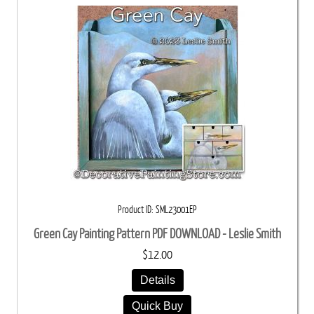
Product ID
SML23001EP
Green Cay Painting Pattern PDF DOWNLOAD - Leslie Smith
$12.00
Details
Quick Buy