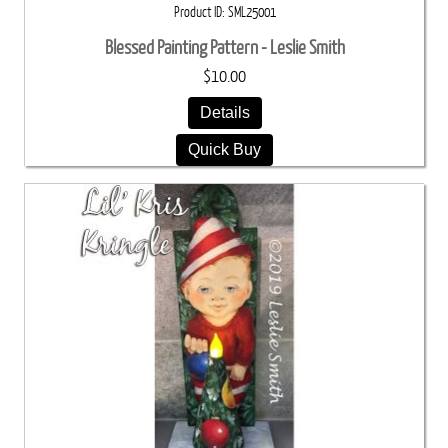
Product ID
SML25001
Blessed Painting Pattern - Leslie Smith
$10.00
Details
Quick Buy