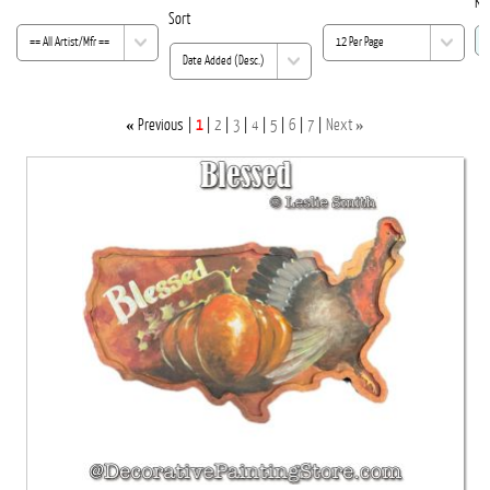
Ke
Sort
«
»
Previous
1
2
3
4
5
6
7
Next