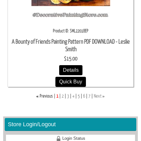
Product ID
SML22018EP
A Bounty of Friends Painting Pattern PDF DOWNLOAD - Leslie
Smith
$15.00
Details
Quick Buy
«
»
Previous
1
2
3
4
5
6
7
Next
Store Login/Logout
Login Status