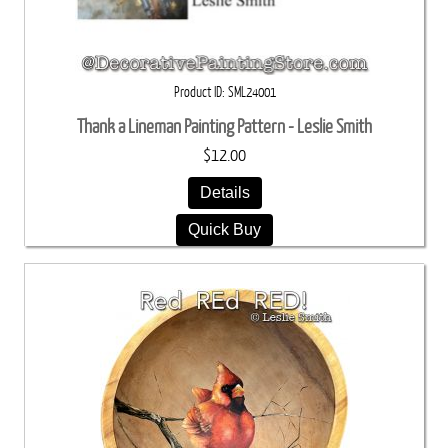
Product ID
SML24001
Thank a Lineman Painting Pattern - Leslie Smith
$12.00
Details
Quick Buy