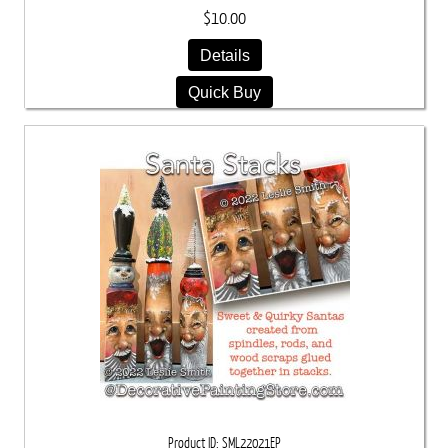
$10.00
Details
Quick Buy
Product ID
SML22021EP