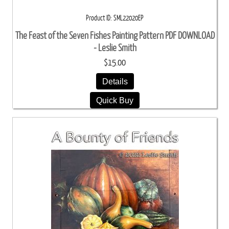
Product ID
SML22020EP
The Feast of the Seven Fishes Painting Pattern PDF DOWNLOAD
- Leslie Smith
$15.00
Details
Quick Buy