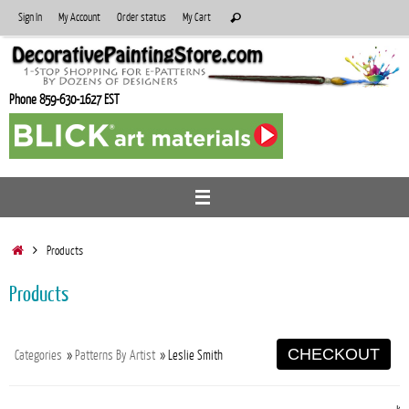
Skip
Search
Sign In
My Account
Order status
My Cart
Search
to
for:
content
Phone 859-630-1627 EST
Home
Products
Products
CHECKOUT
Categories
»
Patterns By Artist
» Leslie Smith