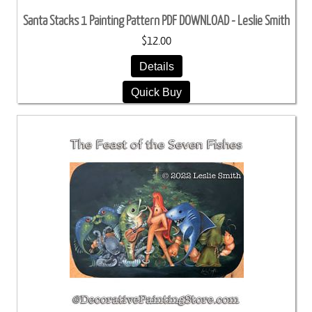
Santa Stacks 1 Painting Pattern PDF DOWNLOAD - Leslie Smith
$12.00
Details
Quick Buy