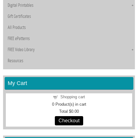
Digital Printables
Gift Certificates
All Products
FREE ePatterns
FREE Video Library
Resources
My Cart
Shopping cart
0
Product(s) in cart
Total
$0.00
Checkout