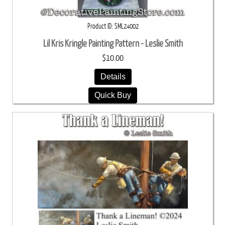
Product ID
SML24002
Lil Kris Kringle Painting Pattern - Leslie Smith
$10.00
Details
Quick Buy