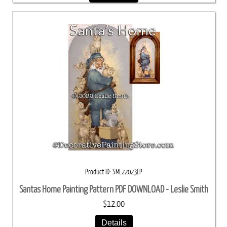
Product ID
SML22023EP
Santas Home Painting Pattern PDF DOWNLOAD - Leslie Smith
$12.00
Details