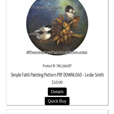
Product ID
SML23002EP
Simple Faith Painting Pattern PDF DOWNLOAD - Leslie Smith
$10.00
Details
Quick Buy