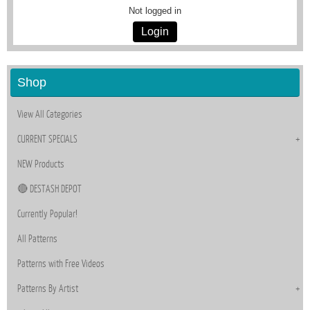
Not logged in
Login
Shop
View All Categories
CURRENT SPECIALS
NEW Products
🔴 DESTASH DEPOT
Currently Popular!
All Patterns
Patterns with Free Videos
Patterns By Artist