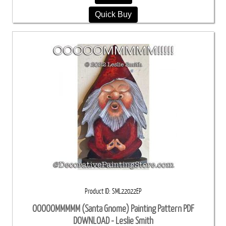
Quick Buy
Product ID
SML22022EP
OOOOOMMMMM (Santa Gnome) Painting Pattern PDF
DOWNLOAD - Leslie Smith