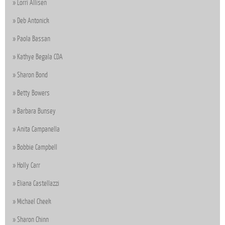
Lorri Allisen
Deb Antonick
Paola Bassan
Kathye Begala CDA
Sharon Bond
Betty Bowers
Barbara Bunsey
Anita Campanella
Bobbie Campbell
Holly Carr
Eliana Castellazzi
Michael Cheek
Sharon Chinn