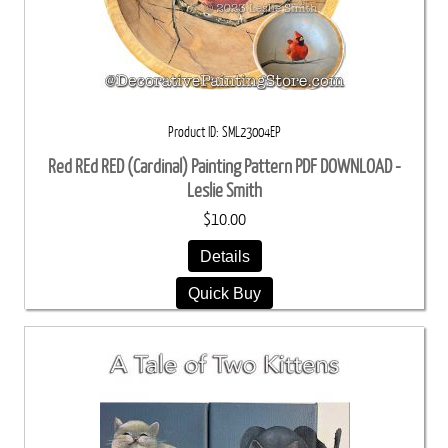
Product ID
SML23004EP
Red REd RED (Cardinal) Painting Pattern PDF DOWNLOAD -
Leslie Smith
$10.00
Details
Quick Buy