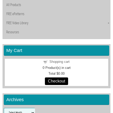
All Products
FREE ePatterns
FREE Video Library
Resources
My Cart
Shopping cart
0
Product(s) in cart
Total
$0.00
Checkout
Archives
Archives