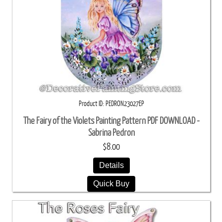
Product ID
PEDRON23027EP
The Fairy of the Violets Painting Pattern PDF DOWNLOAD -
Sabrina Pedron
$8.00
Details
Quick Buy