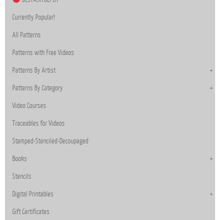
Currently Popular!
All Patterns
Patterns with Free Videos
Patterns By Artist
Patterns By Category
Video Courses
Traceables for Videos
Stamped-Stenciled-Decoupaged
Books
Stencils
Digital Printables
Gift Certificates