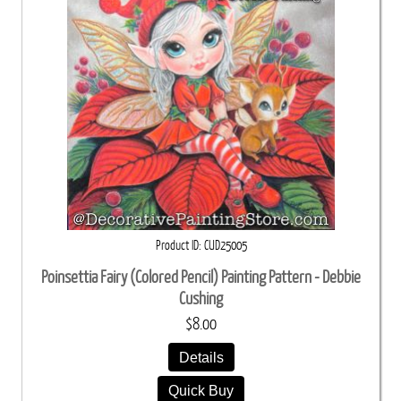
Product ID
CUD25005
Poinsettia Fairy (Colored Pencil) Painting Pattern - Debbie
Cushing
$8.00
Details
Quick Buy