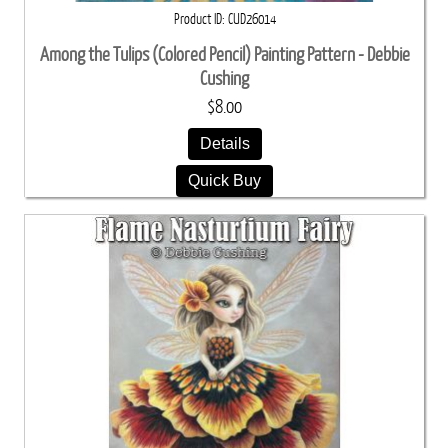
Product ID
CUD26014
Among the Tulips (Colored Pencil) Painting Pattern - Debbie
Cushing
$8.00
Details
Quick Buy