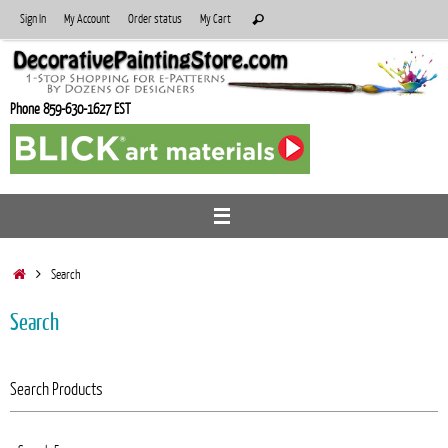
Skip
Search
Sign In
My Account
Order status
My Cart
Search
to
for:
content
Phone 859-630-1627 EST
Home
Search
Search
Search Products