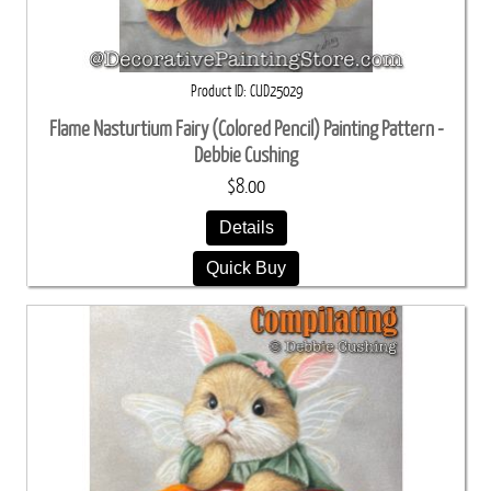
Product ID
CUD25029
Flame Nasturtium Fairy (Colored Pencil) Painting Pattern -
Debbie Cushing
$8.00
Details
Quick Buy