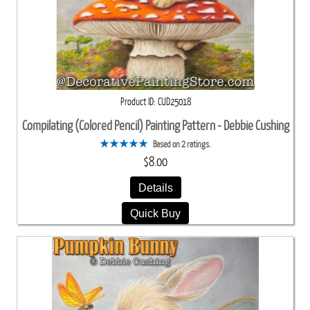
Product ID
CUD25018
Compilating (Colored Pencil) Painting Pattern - Debbie Cushing
Based on 2 ratings.
$8.00
Details
Quick Buy