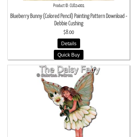
Product ID
CUD24001
Blueberry Bunny (Colored Pencil) Painting Pattern Download -
Debbie Cushing
$8.00
Details
Quick Buy