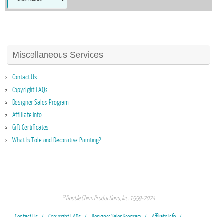
Miscellaneous Services
Contact Us
Copyright FAQs
Designer Sales Program
Affiliate Info
Gift Certificates
What Is Tole and Decorative Painting?
© Double Chinn Productions, Inc. 1999-2024
Contact Us
Copyright FAQs
Designer Sales Program
Affiliate Info