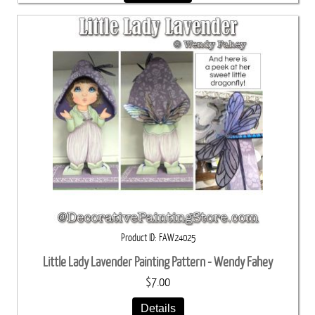
Product ID
FAW24025
Little Lady Lavender Painting Pattern - Wendy Fahey
$7.00
Details