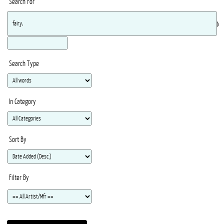
Search For
Ma
Search Type
In Category
Sort By
Filter By