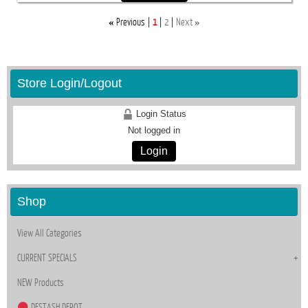
«
»
Previous
1
2
Next
Store Login/Logout
Login Status
Not logged in
Login
Shop
View All Categories
CURRENT SPECIALS
NEW Products
DESTASH DEPOT