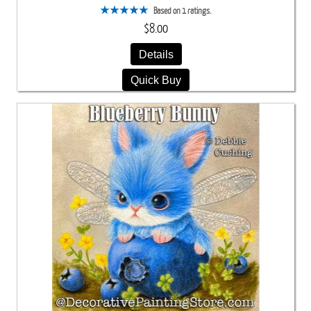
Based on 1 ratings.
$8.00
Details
Quick Buy