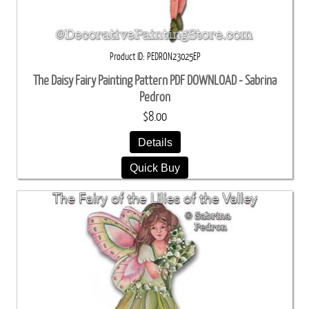
Product ID
PEDRON23025EP
The Daisy Fairy Painting Pattern PDF DOWNLOAD - Sabrina
Pedron
$8.00
Details
Quick Buy