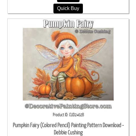
Quick Buy
Product ID
CUD24028
Pumpkin Fairy (Colored Pencil) Painting Pattern Download -
Debbie Cushing