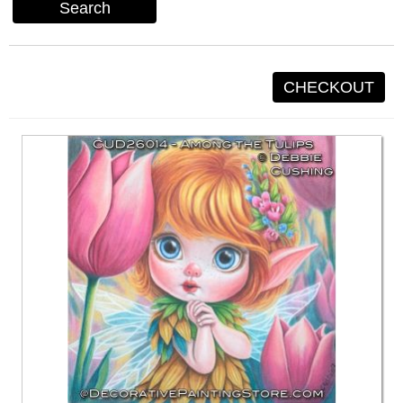
Search
CHECKOUT