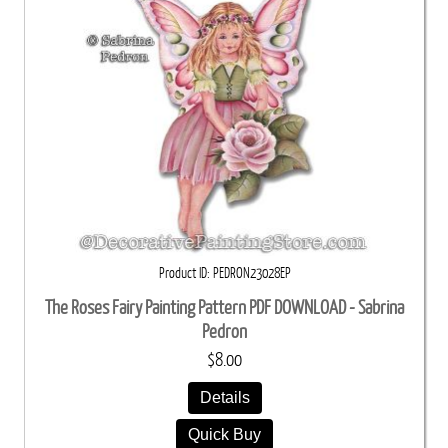
Product ID
PEDRON23028EP
The Roses Fairy Painting Pattern PDF DOWNLOAD - Sabrina
Pedron
$8.00
Details
Quick Buy