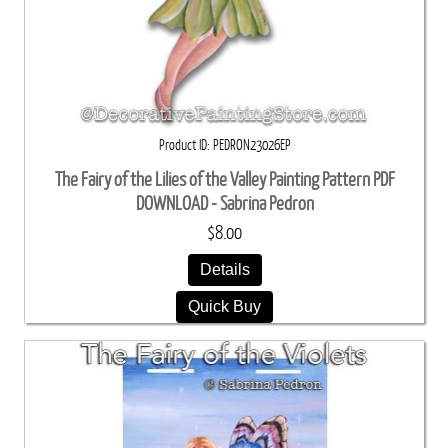
Product ID
PEDRON23026EP
The Fairy of the Lilies of the Valley Painting Pattern PDF
DOWNLOAD - Sabrina Pedron
$8.00
Details
Quick Buy