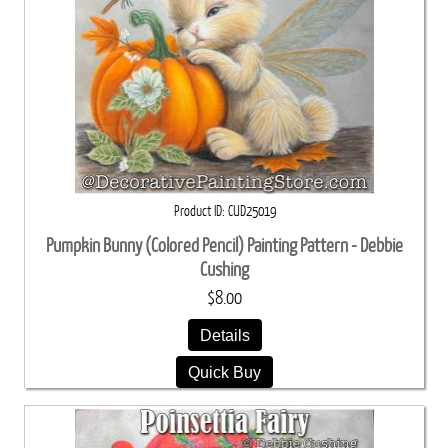
Product ID
CUD25019
Pumpkin Bunny (Colored Pencil) Painting Pattern - Debbie
Cushing
$8.00
Details
Quick Buy