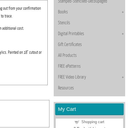
Stamped-Stenciled-Decoupaged
ng out from your confirmation
Books
 to trace.
Stencils
n additional cost.
Digital Printables
Gift Certificates
rylics. Painted on 18" cutout or
All Products
FREE ePatterns
FREE Video Library
Resources
My Cart
Shopping cart