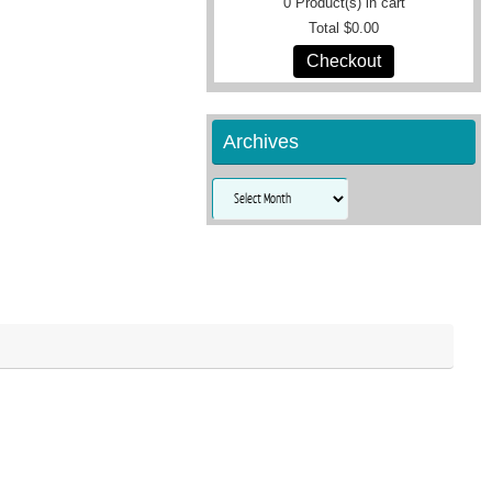
0
Product(s) in cart
Total
$0.00
Checkout
Archives
Archives