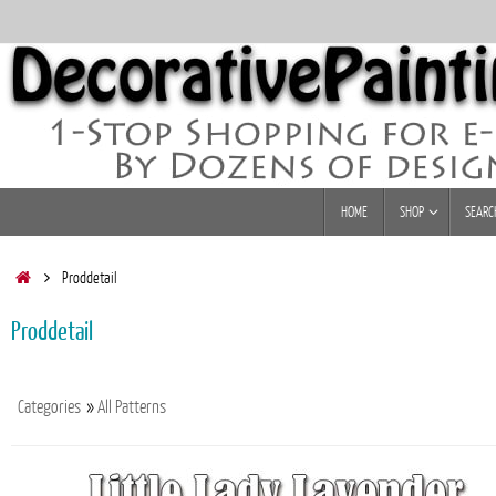
Skip
to
content
Skip
HOME
SHOP
SEARC
to
content
Home
Proddetail
Proddetail
Categories
»
All Patterns