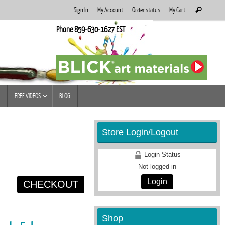
Search
Sign In
My Account
Order status
My Cart
Search
for:
Phone 859-630-1627 EST
FREE VIDEOS
BLOG
Store Login/Logout
Login Status
Not logged in
Login
CHECKOUT
Shop