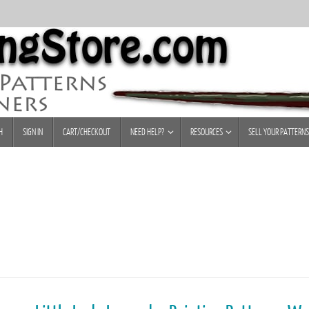
H
SIGN IN
CART/CHECKOUT
NEED HELP?
RESOURCES
SELL YOUR PATTERNS