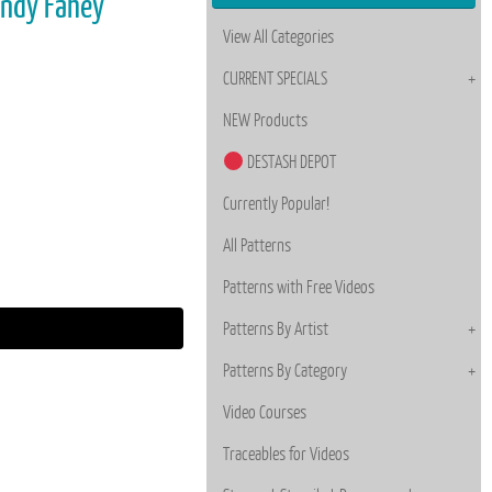
endy Fahey
View All Categories
CURRENT SPECIALS
NEW Products
DESTASH DEPOT
Currently Popular!
All Patterns
Patterns with Free Videos
Patterns By Artist
Patterns By Category
Video Courses
Traceables for Videos