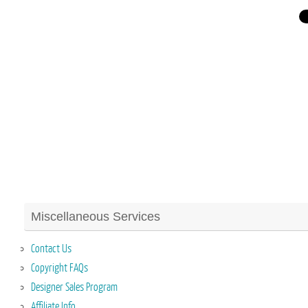
Miscellaneous Services
Contact Us
Copyright FAQs
Designer Sales Program
Affiliate Info