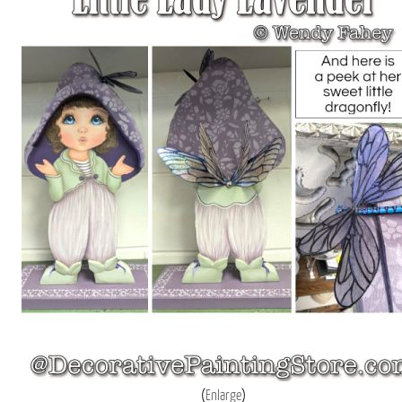
Enlarge