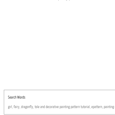
Search Words
girl,
fairy,
dragonfly,
tole
and
decorative
painting
pattern
tutorial,
epattern,
painting