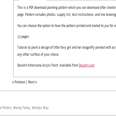
This is a PDF download painting pattern which you can download after checki
page. Pattern includes photos, supply list, text instructions, and line drawing
You can choose the option to have the pattern printed and mailed to you for a
13 pages.
Tutorial to paint a design of little fairy girl and her dragonfly painted with ac
any other surface of your choice.
DecoArt Americana Acrylic Paint. Available from
DecoArt.com
« Previous
|
Next »
e-Pattern,
Wendy
Fahey,
Wendys
Way