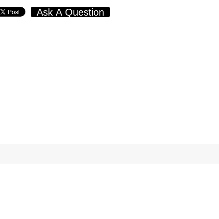
Ask A Question