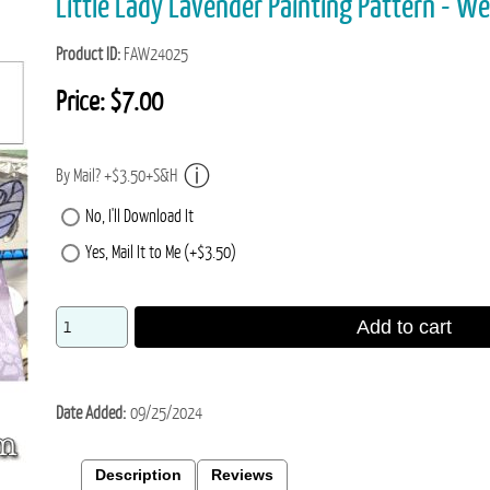
Little Lady Lavender Painting Pattern - W
Product ID
FAW24025
Price:
$7.00
By Mail? +$3.50+S&H
No, I'll Download It
Yes, Mail It to Me (+$3.50)
Add to cart
Date Added
09/25/2024
Description
Reviews