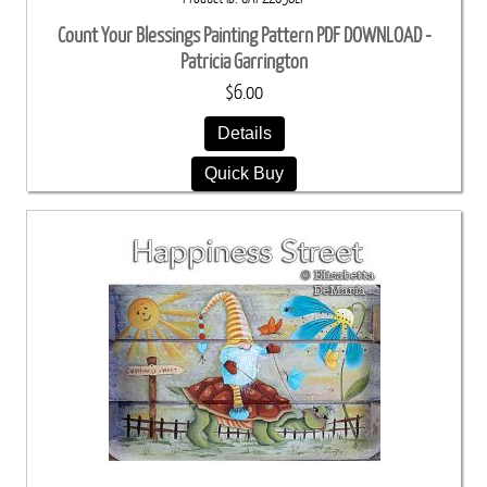
Count Your Blessings Painting Pattern PDF DOWNLOAD -
Patricia Garrington
$6.00
Details
Quick Buy