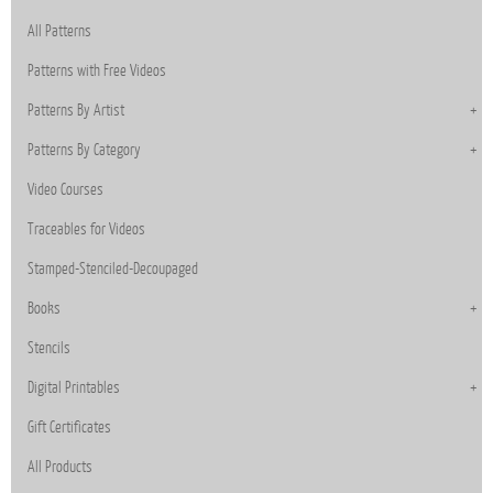
All Patterns
Patterns with Free Videos
Patterns By Artist
Patterns By Category
Video Courses
Traceables for Videos
Stamped-Stenciled-Decoupaged
Books
Stencils
Digital Printables
Gift Certificates
All Products