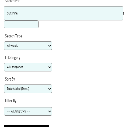
Search For
Ma
Search Type
In Category
Sort By
Filter By