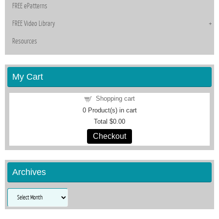
FREE ePatterns
FREE Video Library
Resources
My Cart
Shopping cart
0
Product(s) in cart
Total
$0.00
Checkout
Archives
Archives