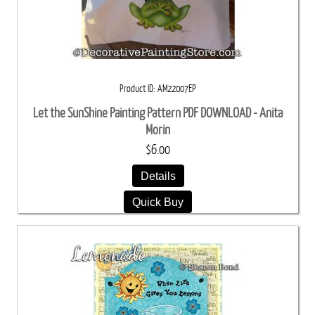
Product ID
AM22007EP
Let the SunShine Painting Pattern PDF DOWNLOAD - Anita
Morin
$6.00
Details
Quick Buy