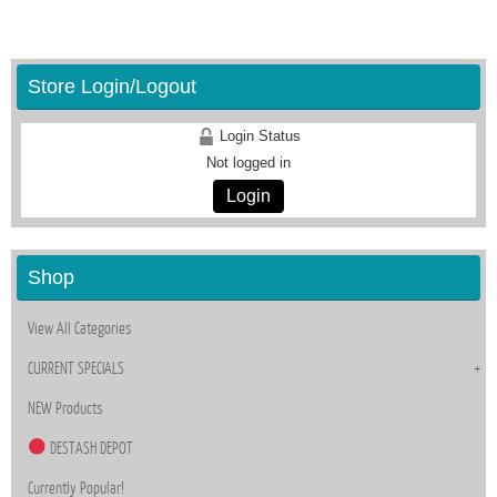
Store Login/Logout
Login Status
Not logged in
Login
Shop
View All Categories
CURRENT SPECIALS
NEW Products
DESTASH DEPOT
Currently Popular!