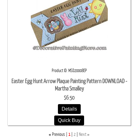
Product ID
MSD20008EP
Easter Egg Hunt Arrow Plaque Painting Pattern DOWNLOAD -
Martha Smalley
$6.50
Details
Quick Buy
«
»
Previous
1
2
Next