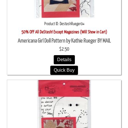
Product ID
DestashRueger04
50% OFF All DeStash! Except Magazines (Will Show in Cart)
Americana Girl Doll Pattern by Kathie Rueger BY MAIL
$2.50
Details
Quick Buy