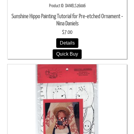
Product ID
DANIELS26006
Sunshine Hippo Painting Tutorial for Pre-etched Ornament -
Nina Daniels
$7.00
Details
Quick Buy