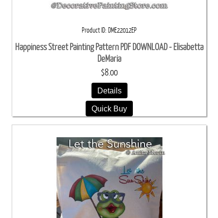
Product ID
DME22012EP
Happiness Street Painting Pattern PDF DOWNLOAD - Elisabetta
DeMaria
$8.00
Details
Quick Buy