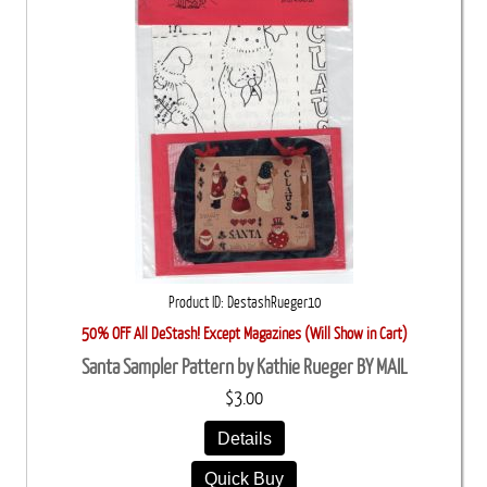
Product ID
DestashRueger10
50% OFF All DeStash! Except Magazines (Will Show in Cart)
Santa Sampler Pattern by Kathie Rueger BY MAIL
$3.00
Details
Quick Buy