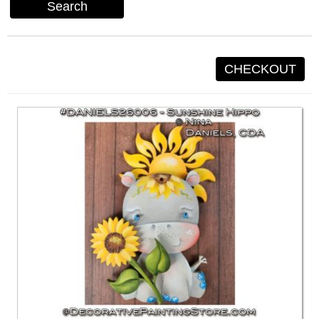
Search
CHECKOUT