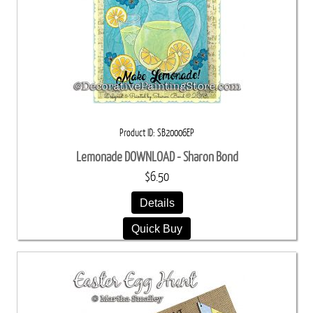
Product ID
SB20006EP
Lemonade DOWNLOAD - Sharon Bond
$6.50
Details
Quick Buy