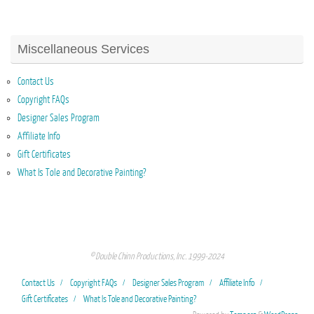
Miscellaneous Services
Contact Us
Copyright FAQs
Designer Sales Program
Affiliate Info
Gift Certificates
What Is Tole and Decorative Painting?
© Double Chinn Productions, Inc. 1999-2024
Contact Us
Copyright FAQs
Designer Sales Program
Affiliate Info
Gift Certificates
What Is Tole and Decorative Painting?