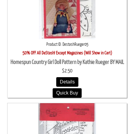
Product ID
DestashRueger05
50% OFF All DeStash! Except Magazines (Will Show in Cart)
Homespun Country Girl Doll Pattern by Kathie Rueger BY MAIL
$2.50
Details
Quick Buy