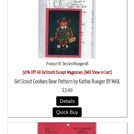
Product ID
DestashRueger08
50% OFF All DeStash! Except Magazines (Will Show in Cart)
Girl Scout Cookies Bear Pattern by Kathie Rueger BY MAIL
$3.00
Details
Quick Buy