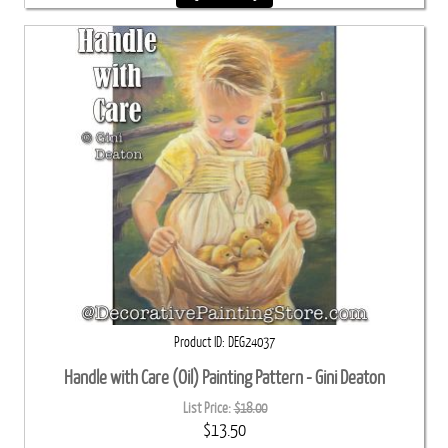
Product ID
DEG24037
Handle with Care (Oil) Painting Pattern - Gini Deaton
List Price:
$18.00
$13.50