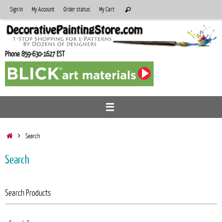
Skip
Search
Sign In
My Account
Order status
My Cart
Search
to
for:
content
Phone 859-630-1627 EST
Home
Search
Search
Search Products