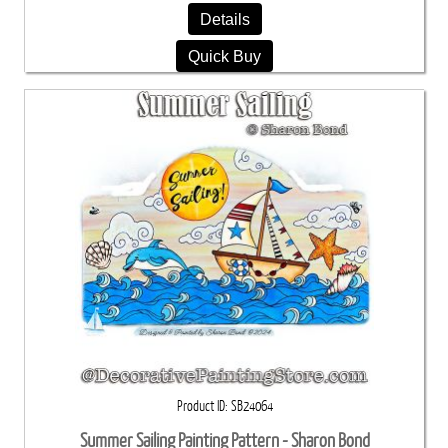
Details
Quick Buy
Product ID
SB24064
Summer Sailing Painting Pattern - Sharon Bond