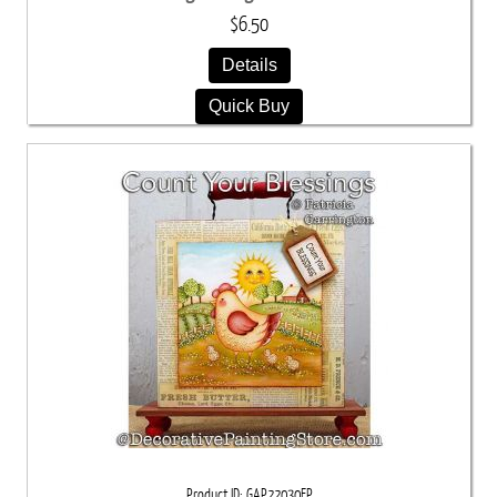
$6.50
Details
Quick Buy
Product ID
GAP22030EP