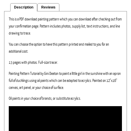
Description
Reviews
This is a PDF download painting pattern which you can download after checking out from
your confirmation page. Pattern includes photos, supply list, text instructions, and line
drawing to trace.
You can choose the option to have this pattern printed and mailed to you for an
additional cost.
13 pages with photos. Full-size tracer.
Painting Pattern Tutorial by Gini Deaton to paint a llttle girl in the sunshine with an apron
full of ducklings using oil paints which can be adapted to acrylics. Painted on 12"x16"
canvas, art panel, or your choice of surface.
Oil paints in your choice of brands, or substitute acrylics.