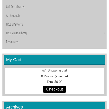
Gift Certificates
All Products
FREE ePatterns
FREE Video Library
Resources
My Cart
Shopping cart
0
Product(s) in cart
Total
$0.00
Checkout
Archives