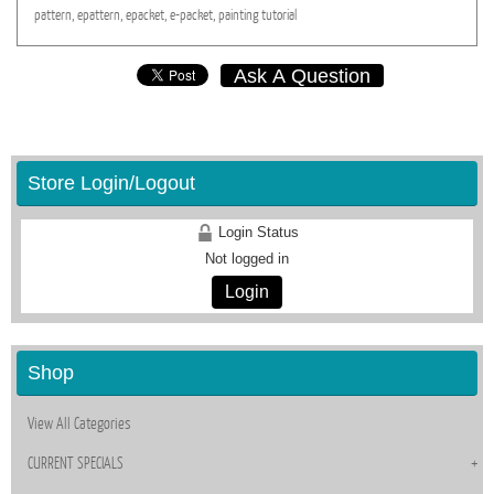
pattern,
epattern,
epacket,
e-packet,
painting
tutorial
Ask A Question
Store Login/Logout
Login Status
Not logged in
Login
Shop
View All Categories
CURRENT SPECIALS