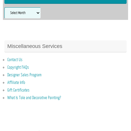
Archives
Miscellaneous Services
Contact Us
Copyright FAQs
Designer Sales Program
Affiliate Info
Gift Certificates
What Is Tole and Decorative Painting?