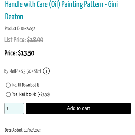
Handle with Care (Oil) Painting Pattern - Gini
Deaton
Product ID
DEG24037
List Price:
$18.00
Price:
$13.50
By Mail? +$3.50+S&H
No, I'll Download It
Yes, Mail It to Me (+$3.50)
Add to cart
Date Added
10/02/2024