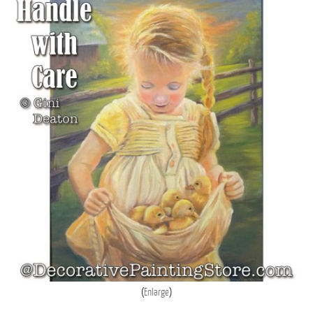
Enlarge