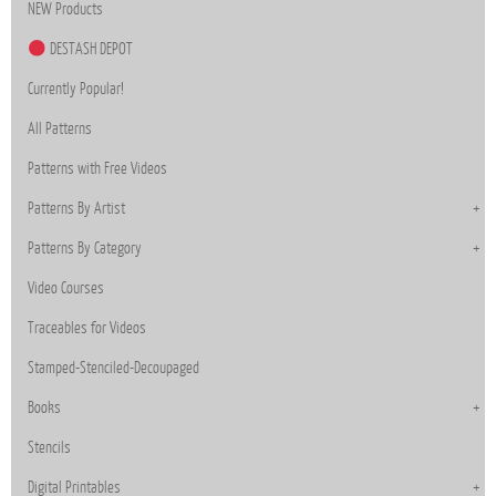
NEW Products
DESTASH DEPOT
Currently Popular!
All Patterns
Patterns with Free Videos
Patterns By Artist
Patterns By Category
Video Courses
Traceables for Videos
Stamped-Stenciled-Decoupaged
Books
Stencils
Digital Printables