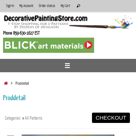
Skip
Search
Sign In
My Account
Order status
My Cart
Search
to
for:
content
Phone 859-630-1627 EST
Home
Proddetail
Proddetail
CHECKOUT
Categories
»
All Patterns