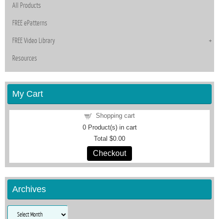
All Products
FREE ePatterns
FREE Video Library
Resources
My Cart
Shopping cart
0
Product(s) in cart
Total
$0.00
Checkout
Archives
Archives