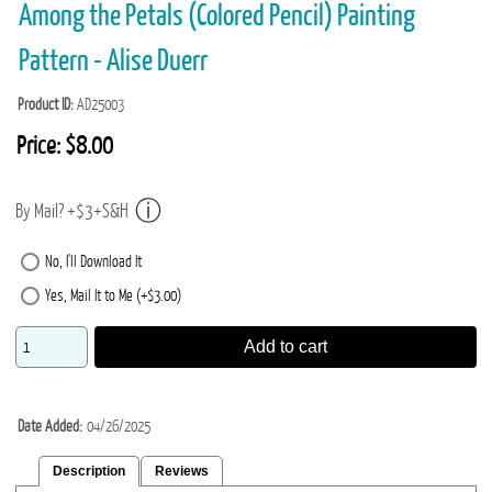
Among the Petals (Colored Pencil) Painting
Pattern - Alise Duerr
Product ID
AD25003
Price:
$8.00
By Mail? +$3+S&H
No, I'll Download It
Yes, Mail It to Me (+$3.00)
Add to cart
Date Added
04/26/2025
Description
Reviews