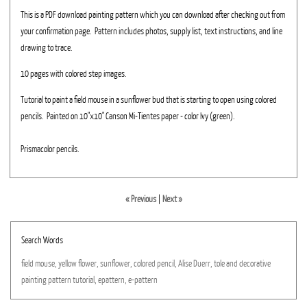
This is a PDF download painting pattern which you can download after checking out from
your confirmation page. Pattern includes photos, supply list, text instructions, and line
drawing to trace.
10 pages with colored step images.
Tutorial to paint a field mouse in a sunflower bud that is starting to open using colored
pencils. Painted on 10"x10" Canson Mi-Tientes paper - color Ivy (green).
Prismacolor pencils.
« Previous
|
Next »
Search Words
field
mouse,
yellow
flower,
sunflower,
colored
pencil,
Alise
Duerr,
tole
and
decorative
painting
pattern
tutorial,
epattern,
e-pattern