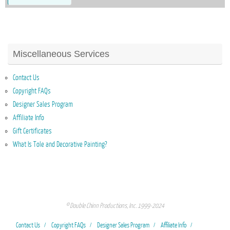
Miscellaneous Services
Contact Us
Copyright FAQs
Designer Sales Program
Affiliate Info
Gift Certificates
What Is Tole and Decorative Painting?
© Double Chinn Productions, Inc. 1999-2024
Contact Us
Copyright FAQs
Designer Sales Program
Affiliate Info