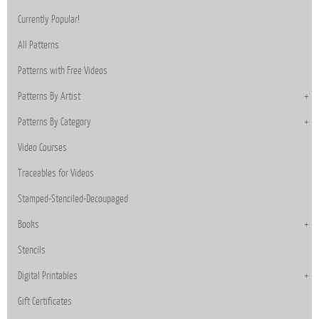
Currently Popular!
All Patterns
Patterns with Free Videos
Patterns By Artist
Patterns By Category
Video Courses
Traceables for Videos
Stamped-Stenciled-Decoupaged
Books
Stencils
Digital Printables
Gift Certificates