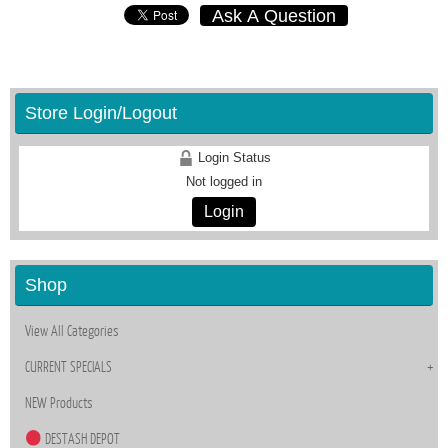
Ask A Question
Store Login/Logout
Login Status
Not logged in
Login
Shop
View All Categories
CURRENT SPECIALS
NEW Products
DESTASH DEPOT