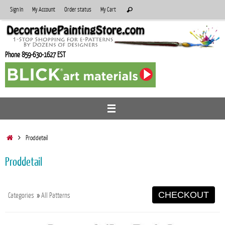
Skip
Search
Sign In
My Account
Order status
My Cart
Search
to
for:
content
Phone 859-630-1627 EST
Home
Proddetail
Proddetail
CHECKOUT
Categories
»
All Patterns