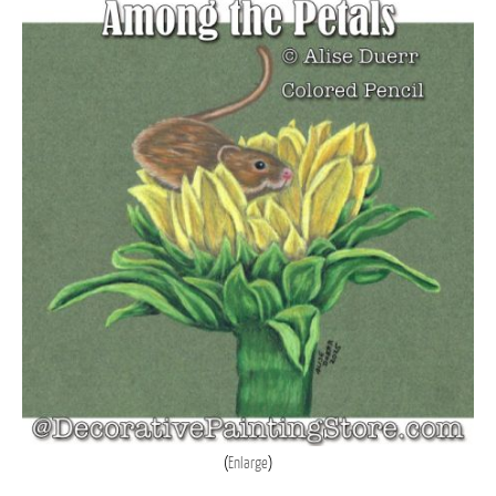
Enlarge