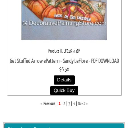
Product ID
LFS16543EP
Get Stuffed Arrow ePattern - Sandy LeFlore - PDF DOWNLOAD
$6.50
Details
Quick Buy
«
»
Previous
1
2
3
4
Next