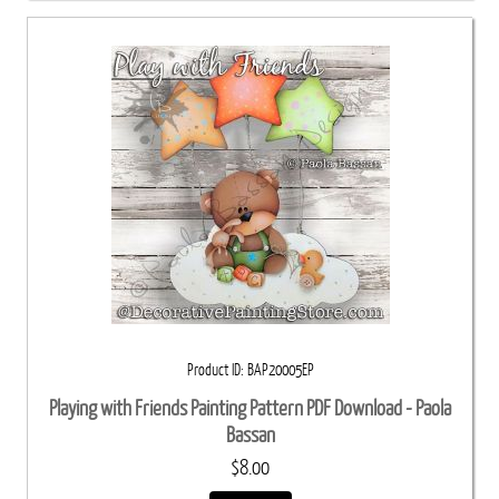
Product ID
BAP20005EP
Playing with Friends Painting Pattern PDF Download - Paola
Bassan
$8.00