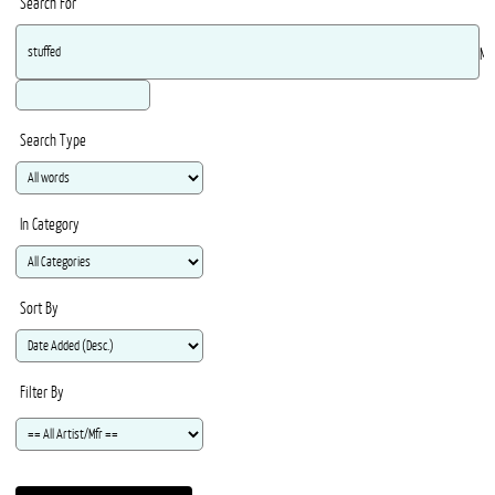
Search For
Ma
Search Type
In Category
Sort By
Filter By