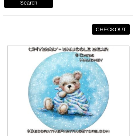
Search
CHECKOUT