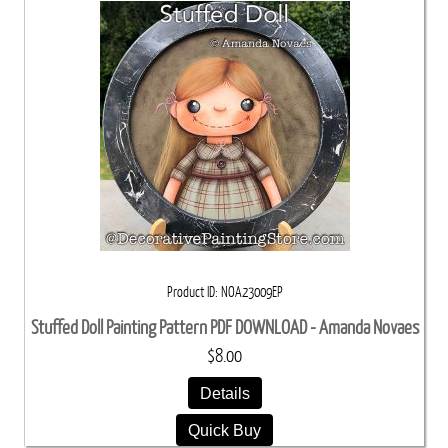
Product ID
NOA23009EP
Stuffed Doll Painting Pattern PDF DOWNLOAD - Amanda Novaes
$8.00
Details
Quick Buy