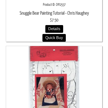
Product ID
CHY2537
Snuggle Bear Painting Tutorial - Chris Haughey
$7.50
Details
Quick Buy