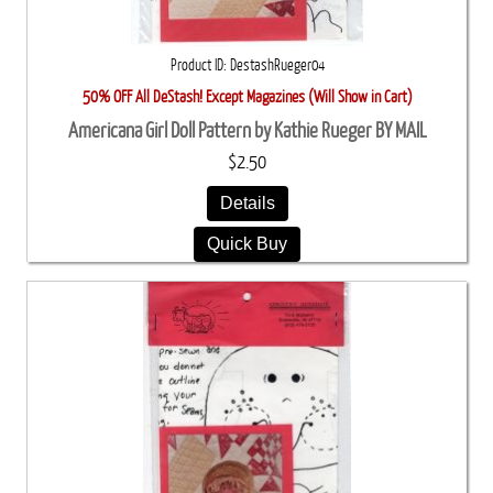
Product ID
DestashRueger04
50% OFF All DeStash! Except Magazines (Will Show in Cart)
Americana Girl Doll Pattern by Kathie Rueger BY MAIL
$2.50
Details
Quick Buy