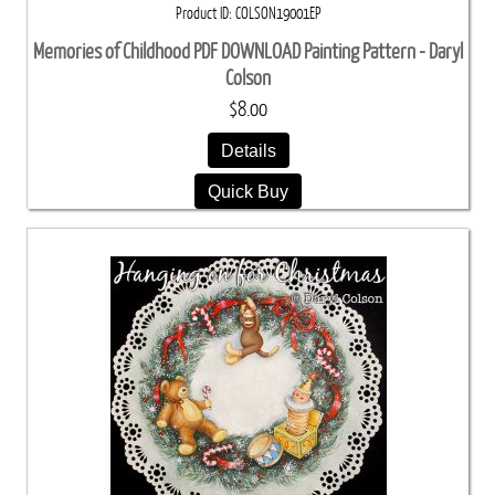
Product ID
COLSON19001EP
Memories of Childhood PDF DOWNLOAD Painting Pattern - Daryl
Colson
$8.00
Details
Quick Buy