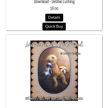
Download - Debbie Cushing
$8.00
Details
Quick Buy