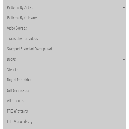
Patterns By Artist
Patterns By Category
Video Courses
Traceables for Videos
Stamped-Stenciled-Decoupaged
Books
Stencils
Digital Printables
Gift Certificates
All Products
FREE ePatterns
FREE Video Library