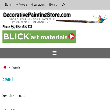
Skip
Search
Sign In
My Account
Order status
My Cart
Search
to
for:
content
Phone 859-630-1627 EST
Home
Search
Search
Search Products