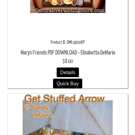
Product ID
DME19020EP
Marys Friends PDF DOWNLOAD - Elisabetta DeMaria
$8.00
Details
Quick Buy