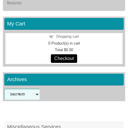
Resources
My Cart
Shopping cart
0
Product(s) in cart
Total
$0.00
Checkout
Archives
Archives
Miscellaneous Services