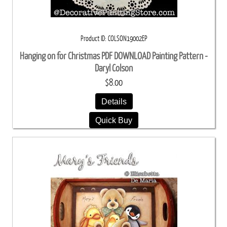
Product ID
COLSON19002EP
Hanging on for Christmas PDF DOWNLOAD Painting Pattern -
Daryl Colson
$8.00
Details
Quick Buy