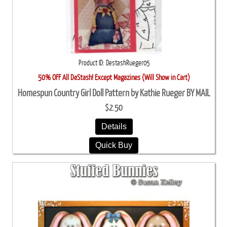
Product ID
DestashRueger05
50% OFF All DeStash! Except Magazines (Will Show in Cart)
Homespun Country Girl Doll Pattern by Kathie Rueger BY MAIL
$2.50
Details
Quick Buy