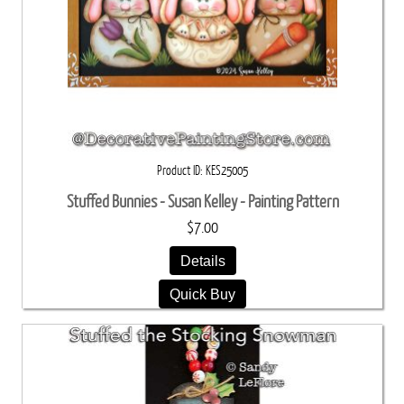
Product ID
KES25005
Stuffed Bunnies - Susan Kelley - Painting Pattern
$7.00
Details
Quick Buy