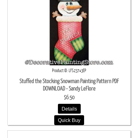
Product ID
LFS23743EP
Stuffed the Stocking Snowman Painting Pattern PDF
DOWNLOAD - Sandy LeFlore
$6.50
Details
Quick Buy