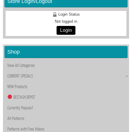
Store Login/Logout
Login Status
Not logged in
Login
Shop
View All Categories
CURRENT SPECIALS
NEW Products
DESTASH DEPOT
Currently Popular!
All Patterns
Patterns with Free Videos