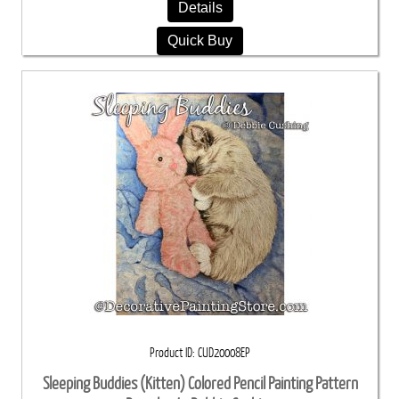
Details
Quick Buy
Product ID
CUD20008EP
Sleeping Buddies (Kitten) Colored Pencil Painting Pattern