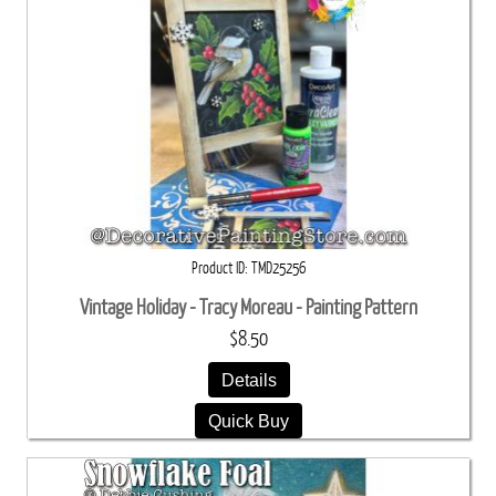
Product ID
TMD25256
Vintage Holiday - Tracy Moreau - Painting Pattern
$8.50
Details
Quick Buy