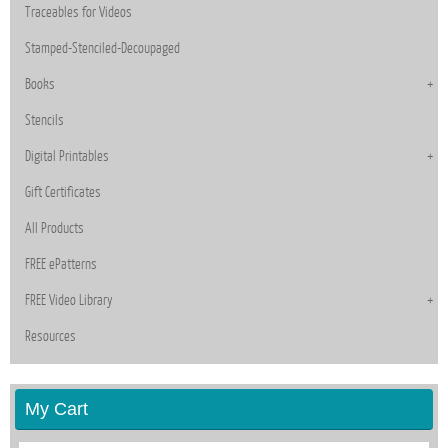
Traceables for Videos
Stamped-Stenciled-Decoupaged
Books
Stencils
Digital Printables
Gift Certificates
All Products
FREE ePatterns
FREE Video Library
Resources
My Cart