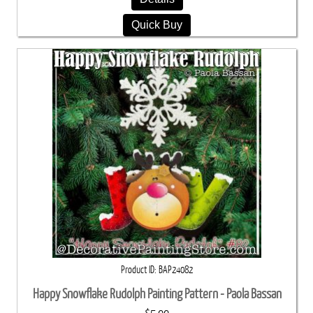
Quick Buy
Product ID
BAP24082
Happy Snowflake Rudolph Painting Pattern - Paola Bassan