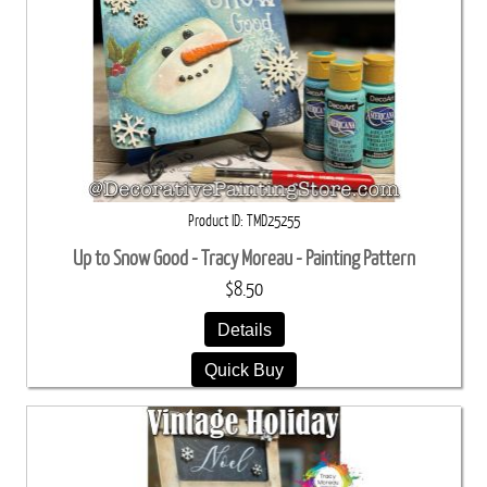
Product ID
TMD25255
Up to Snow Good - Tracy Moreau - Painting Pattern
$8.50
Details
Quick Buy