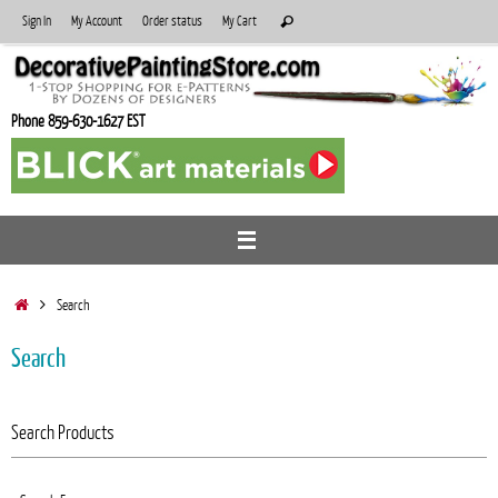
Skip
Search
Sign In
My Account
Order status
My Cart
Search
to
for:
content
Phone 859-630-1627 EST
Home
Search
Search
Search Products