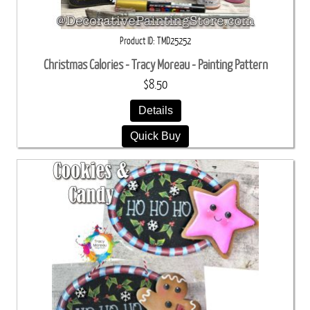
Product ID
TMD25252
Christmas Calories - Tracy Moreau - Painting Pattern
$8.50
Details
Quick Buy