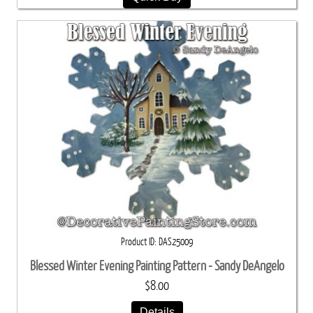
Product ID
DAS25009
Blessed Winter Evening Painting Pattern - Sandy DeAngelo
$8.00
Details