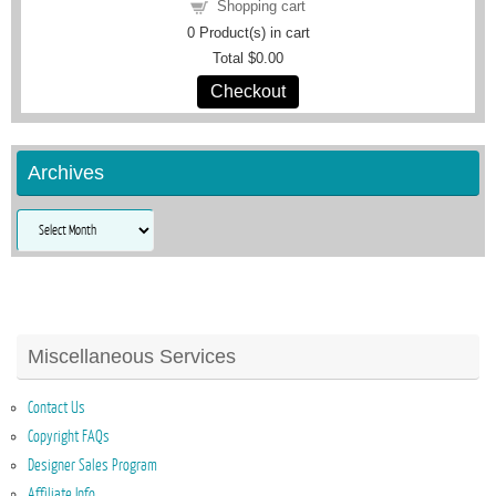
Shopping cart
0
Product(s) in cart
Total
$0.00
Checkout
Archives
Archives
Miscellaneous Services
Contact Us
Copyright FAQs
Designer Sales Program
Affiliate Info