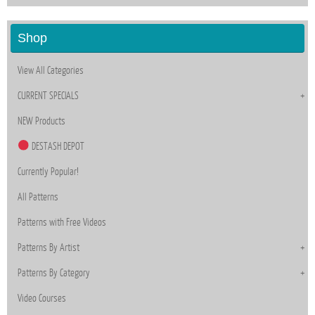
Shop
View All Categories
CURRENT SPECIALS
NEW Products
DESTASH DEPOT
Currently Popular!
All Patterns
Patterns with Free Videos
Patterns By Artist
Patterns By Category
Video Courses