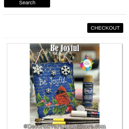
Search
CHECKOUT