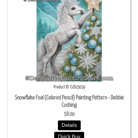
Product ID
CUD25039
Snowflake Foal (Colored Pencil) Painting Pattern - Debbie
Cushing
$8.00
Details
Quick Buy