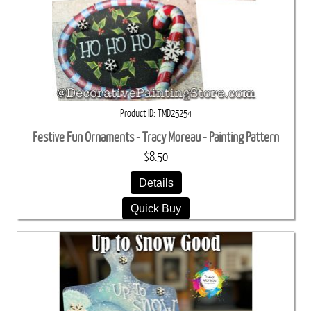
Product ID
TMD25254
Festive Fun Ornaments - Tracy Moreau - Painting Pattern
$8.50
Details
Quick Buy