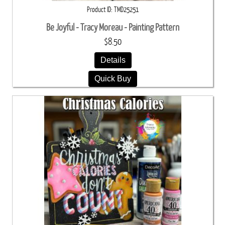
Product ID
TMD25251
Be Joyful - Tracy Moreau - Painting Pattern
$8.50
Details
Quick Buy