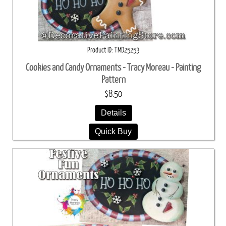
Product ID
TMD25253
Cookies and Candy Ornaments - Tracy Moreau - Painting
Pattern
$8.50
Details
Quick Buy