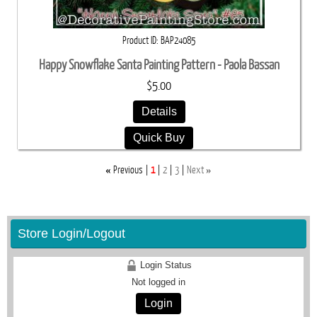
Product ID
BAP24085
Happy Snowflake Santa Painting Pattern - Paola Bassan
$5.00
Details
Quick Buy
«
»
Previous
1
2
3
Next
Store Login/Logout
Login Status
Not logged in
Login