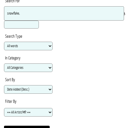
Search For
Ma
Search Type
In Category
Sort By
Filter By