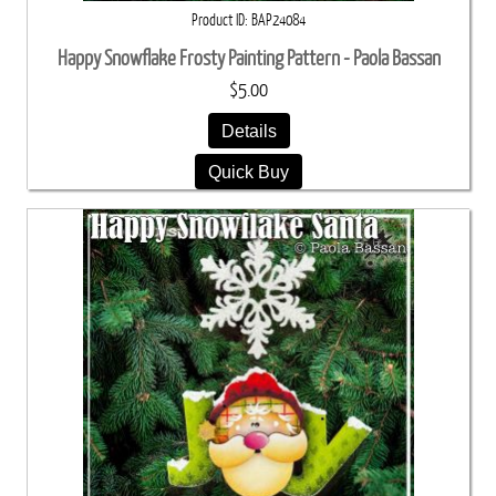
Product ID
BAP24084
Happy Snowflake Frosty Painting Pattern - Paola Bassan
$5.00
Details
Quick Buy