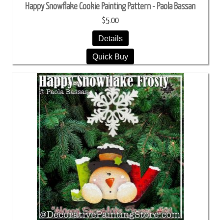
Happy Snowflake Cookie Painting Pattern - Paola Bassan
$5.00
Details
Quick Buy