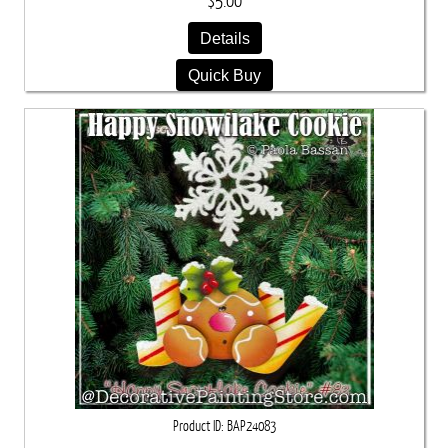
$5.00
Details
Quick Buy
Product ID
BAP24083