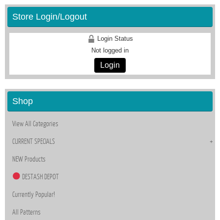
Store Login/Logout
Login Status
Not logged in
Login
Shop
View All Categories
CURRENT SPECIALS
NEW Products
DESTASH DEPOT
Currently Popular!
All Patterns