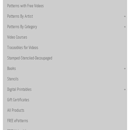
Patterns with Free Videos
Patterns By Artist
Patterns By Category
Video Courses
Traceables for Videos
Stamped-Stenciled-Decoupaged
Books
Stencils
Digital Printables
Gift Certificates
All Products
FREE ePatterns