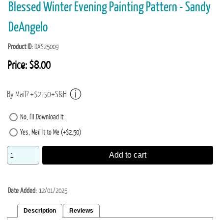
Blessed Winter Evening Painting Pattern - Sandy
DeAngelo
Product ID
DAS25009
Price:
$8.00
By Mail? +$2.50+S&H
No, I'll Download It
Yes, Mail It to Me (+$2.50)
Add to cart
Date Added
12/01/2025
Description
Reviews