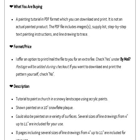
❤︎
What You Are Buying
A painting tutorial in PDF format which you can download and print. It is not an
actual painted product. The PDF file includes images(s), supply list, step-by-step
text painting instructions, and line drawing to trace.
❤︎ Format/Price
I offer an option to print/mail the file to you for an extra fee. Check 'Yes' under
By Mail?
Postage will be added during checkout.
If you want to download and print the
pattern yourself, check "No".
❤︎ Description
Tutorial to paint a church in a snowy landscape using acrylic paints.
Shown painted on a 10" snowflake plaque.
Could also be painted on a variety of surfaces. Several sizes of line drawings from 4"
up to 11" are included for your use.
8 pages including several sizes of line drawings from 4" up to 11" are included for