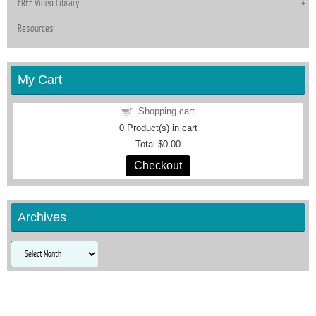
FREE Video Library
Resources
My Cart
Shopping cart
0
Product(s) in cart
Total
$0.00
Checkout
Archives
Archives