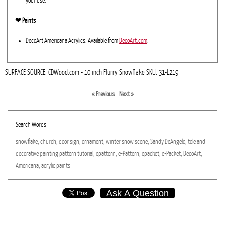
your use.
❤︎ Paints
DecoArt Americana Acrylics. Available from
DecoArt.com
.
SURFACE SOURCE: CDWood.com - 10 inch Flurry Snowflake SKU: 31-L219
« Previous
|
Next »
Search Words
snowflake,
church,
door
sign,
ornament,
winter
snow
scene,
Sandy
DeAngelo,
tole
and
decorative
painting
pattern
tutorial,
epattern,
e-Pattern,
epacket,
e-Packet,
DecoArt,
Americana,
acrylic
paints
Ask A Question