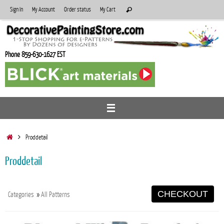
Skip
Search
Sign In
My Account
Order status
My Cart
Search
to
for:
content
Phone 859-630-1627 EST
Home
Proddetail
Proddetail
CHECKOUT
Categories
»
All Patterns