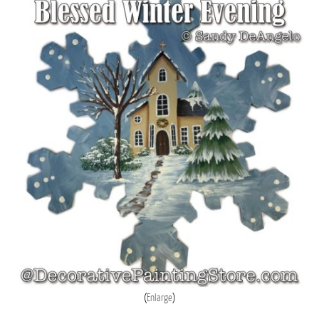
Enlarge