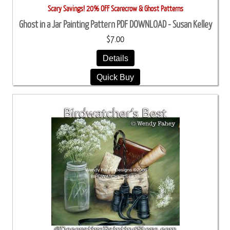
Scary Savings! 20% OFF Scarecrow & Ghost Patterns
Ghost in a Jar Painting Pattern PDF DOWNLOAD - Susan Kelley
$7.00
Details
Quick Buy