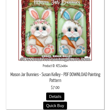
Product ID
KES24004
Mason Jar Bunnies - Susan Kelley - PDF DOWNLOAD Painting
Pattern
$7.00
Details
Quick Buy