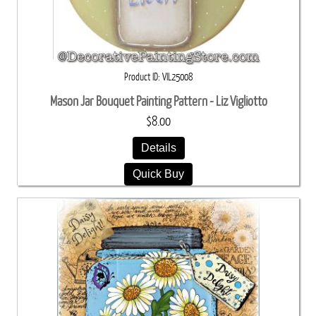
Product ID
VIL25008
Mason Jar Bouquet Painting Pattern - Liz Vigliotto
$8.00
Details
Quick Buy