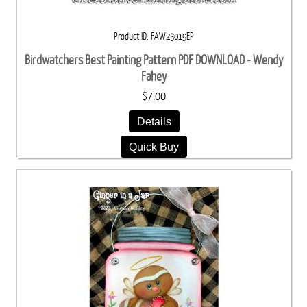
Product ID
FAW23019EP
Birdwatchers Best Painting Pattern PDF DOWNLOAD - Wendy
Fahey
$7.00
Details
Quick Buy