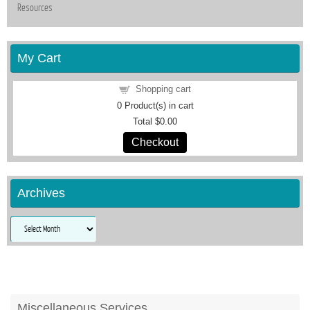
Resources
My Cart
Shopping cart
0
Product(s) in cart
Total
$0.00
Checkout
Archives
Archives
Miscellaneous Services