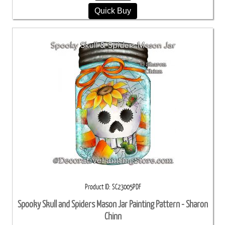
Quick Buy
Product ID
SC23005PDF
Spooky Skull and Spiders Mason Jar Painting Pattern - Sharon
Chinn