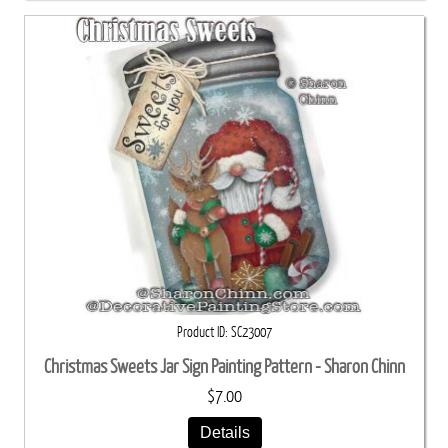
Product ID
SC23007
Christmas Sweets Jar Sign Painting Pattern - Sharon Chinn
$7.00
Details