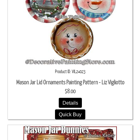
Product ID
VIL24023
Mason Jar Lid Ornaments Painting Pattern - Liz Vigliotto
$8.00
Details
Quick Buy