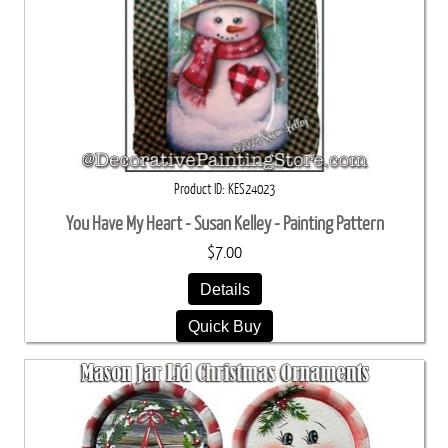
Product ID
KES24023
You Have My Heart - Susan Kelley - Painting Pattern
$7.00
Details
Quick Buy