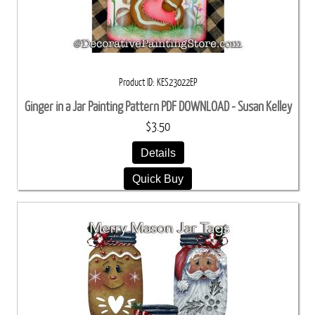
Product ID
KES23022EP
Ginger in a Jar Painting Pattern PDF DOWNLOAD - Susan Kelley
$3.50
Details
Quick Buy