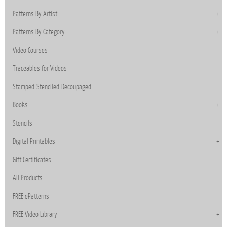
Patterns By Artist
Patterns By Category
Video Courses
Traceables for Videos
Stamped-Stenciled-Decoupaged
Books
Stencils
Digital Printables
Gift Certificates
All Products
FREE ePatterns
FREE Video Library