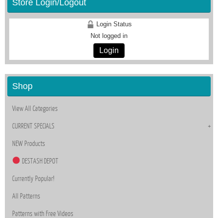
Store Login/Logout
Login Status
Not logged in
Login
Shop
View All Categories
CURRENT SPECIALS
NEW Products
DESTASH DEPOT
Currently Popular!
All Patterns
Patterns with Free Videos