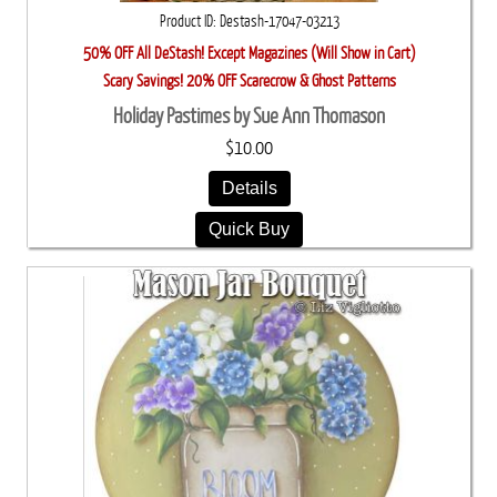
Product ID
Destash-17047-03213
50% OFF All DeStash! Except Magazines (Will Show in Cart)
Scary Savings! 20% OFF Scarecrow & Ghost Patterns
Holiday Pastimes by Sue Ann Thomason
$10.00
Details
Quick Buy