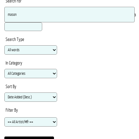
Search For
Ma
Search Type
In Category
Sort By
Filter By