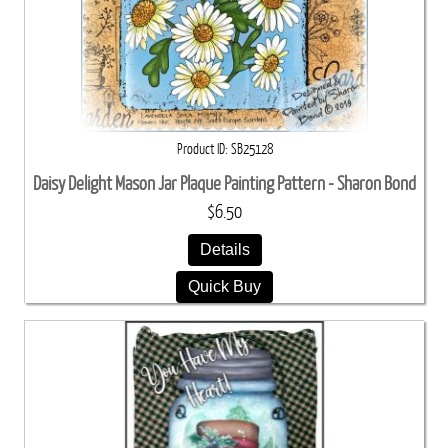
Product ID
SB25128
Daisy Delight Mason Jar Plaque Painting Pattern - Sharon Bond
$6.50
Details
Quick Buy