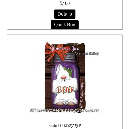
$7.00
Details
Quick Buy
Product ID
KES23029EP