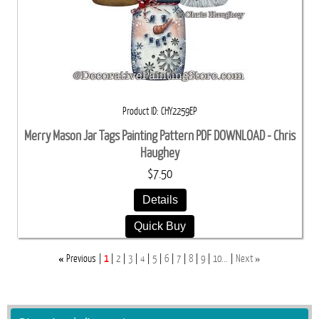
Product ID
CHY2259EP
Merry Mason Jar Tags Painting Pattern PDF DOWNLOAD - Chris
Haughey
$7.50
Details
Quick Buy
«
»
Previous
1
2
3
4
5
6
7
8
9
10...
Next