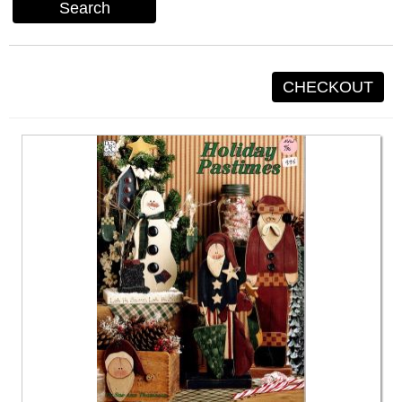
Search
CHECKOUT