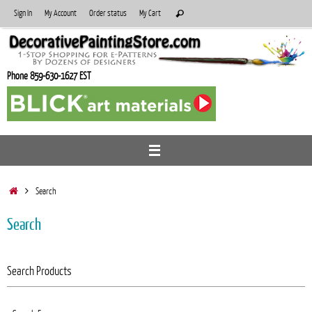
Skip
Search
Sign In
My Account
Order status
My Cart
Search
to
for:
content
Phone 859-630-1627 EST
Home
Search
Search
Search Products