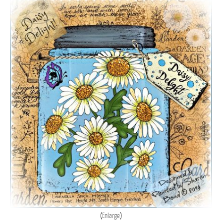
Enlarge