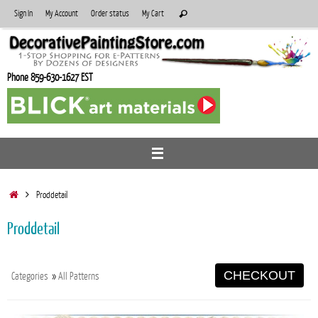
Skip
Search
Sign In
My Account
Order status
My Cart
Search
to
for:
content
Phone 859-630-1627 EST
Home
Proddetail
Proddetail
CHECKOUT
Categories
»
All Patterns