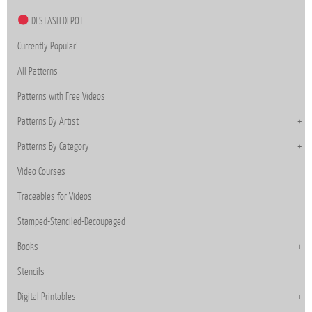
DESTASH DEPOT
Currently Popular!
All Patterns
Patterns with Free Videos
Patterns By Artist
Patterns By Category
Video Courses
Traceables for Videos
Stamped-Stenciled-Decoupaged
Books
Stencils
Digital Printables