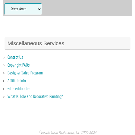
Archives
Miscellaneous Services
Contact Us
Copyright FAQs
Designer Sales Program
Affiliate Info
Gift Certificates
What Is Tole and Decorative Painting?
© Double Chinn Productions, Inc. 1999-2024