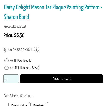
Daisy Delight Mason Jar Plaque Painting Pattern -
Sharon Bond
Product ID
SB25128
Price:
$6.50
By Mail? +$2.50+S&H
No, I'll Download It
Yes, Mail It to Me (+$2.50)
Add to cart
Date Added
06/02/2025
Description
Reviews