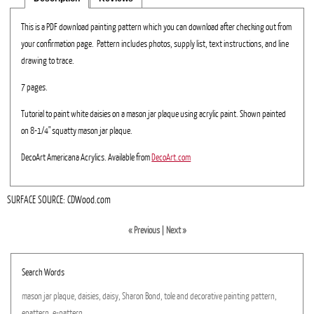
This is a PDF download painting pattern which you can download after checking out from
your confirmation page. Pattern includes photos, supply list, text instructions, and line
drawing to trace.
7 pages.
Tutorial to paint white daisies on a mason jar plaque using acrylic paint. Shown painted
on 8-1/4" squatty mason jar plaque.
DecoArt Americana Acrylics. Available from
DecoArt.com
SURFACE SOURCE: CDWood.com
« Previous
|
Next »
Search Words
mason
jar
plaque,
daisies,
daisy,
Sharon
Bond,
tole
and
decorative
painting
pattern,
epattern,
e-pattern