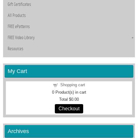
Gift Certificates
All Products
FREE ePatterns
FREE Video Library
Resources
My Cart
Shopping cart
0
Product(s) in cart
Total
$0.00
Checkout
Archives