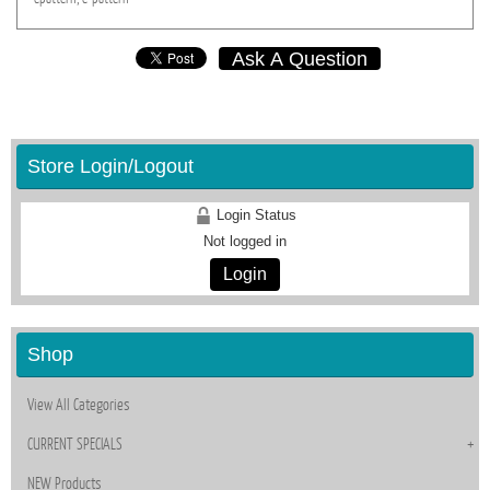
Ask A Question
Store Login/Logout
Login Status
Not logged in
Login
Shop
View All Categories
CURRENT SPECIALS
NEW Products