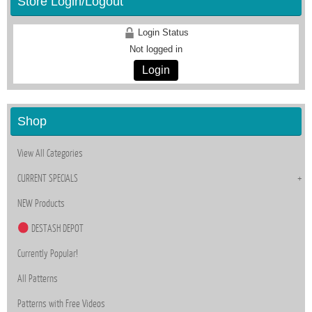
Store Login/Logout
Login Status
Not logged in
Login
Shop
View All Categories
CURRENT SPECIALS
NEW Products
DESTASH DEPOT
Currently Popular!
All Patterns
Patterns with Free Videos