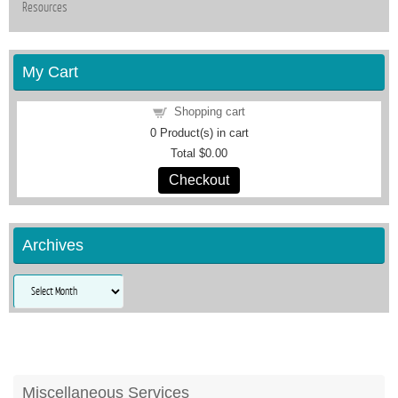
Resources
My Cart
Shopping cart
0
Product(s) in cart
Total
$0.00
Checkout
Archives
Archives
Miscellaneous Services