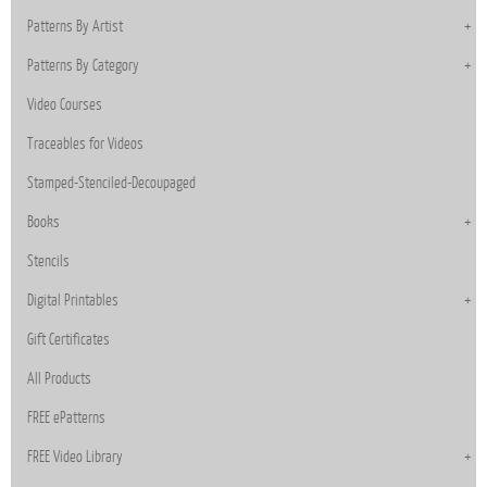
Patterns By Artist
Patterns By Category
Video Courses
Traceables for Videos
Stamped-Stenciled-Decoupaged
Books
Stencils
Digital Printables
Gift Certificates
All Products
FREE ePatterns
FREE Video Library