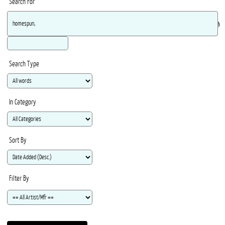
Search For
Ma
Search Type
In Category
Sort By
Filter By