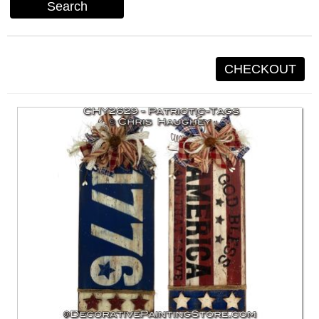
Search
CHECKOUT