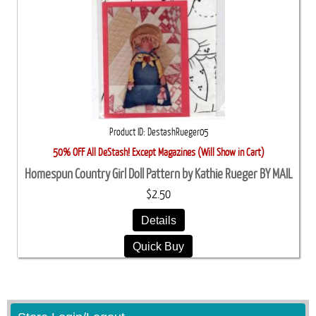
Product ID
DestashRueger05
50% OFF All DeStash! Except Magazines (Will Show in Cart)
Homespun Country Girl Doll Pattern by Kathie Rueger BY MAIL
$2.50
Details
Quick Buy