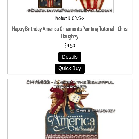
Product ID
CHY2633
Happy Birthday America Ornaments Painting Tutorial - Chris
Haughey
$4.50
Details
Quick Buy