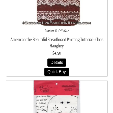
Product ID
CHY2622
American the Beautiful Breadboard Painting Tutorial - Chris
Haughey
$4.50
Details
Quick Buy