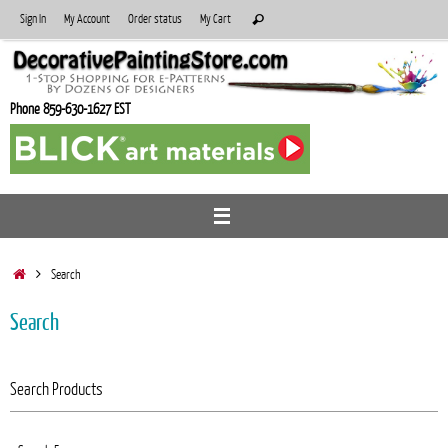
Skip
Search
Sign In
My Account
Order status
My Cart
Search
to
for:
content
Phone 859-630-1627 EST
Home
Search
Search
Search Products