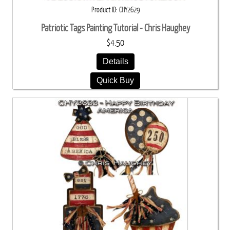
Product ID
CHY2629
Patriotic Tags Painting Tutorial - Chris Haughey
$4.50
Details
Quick Buy