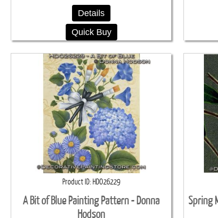
Details
Quick Buy
Product ID
HDO26229
A Bit of Blue Painting Pattern - Donna
Spring M
Hodson