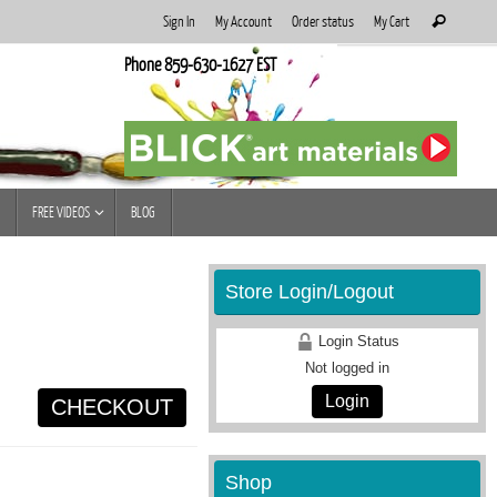
Search
Sign In
My Account
Order status
My Cart
Search
for:
Phone 859-630-1627 EST
FREE VIDEOS
BLOG
Store Login/Logout
Login Status
Not logged in
Login
CHECKOUT
Shop