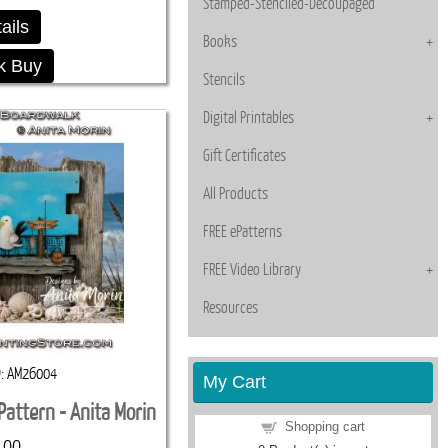
Stamped-Stenciled-Decoupaged
ails
Books
k Buy
Stencils
Digital Printables
Gift Certificates
All Products
FREE ePatterns
FREE Video Library
Resources
D
AM26004
My Cart
Pattern - Anita Morin
Shopping cart
.00