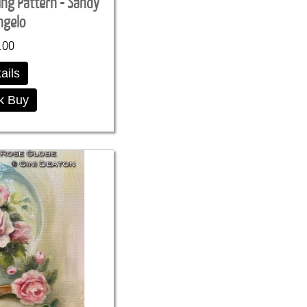
ing Pattern - Sandy
ngelo
.00
ails
k Buy