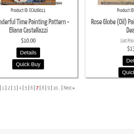
Product ID
ECA26011
Product ID
derful Time Painting Pattern -
Rose Globe (Oil) Pa
Eliana Castellazzi
De
$10.00
List Pric
$1
Details
Det
Quick Buy
Quic
»
1
2
3
4
5
6
7
8
9
10...
Next