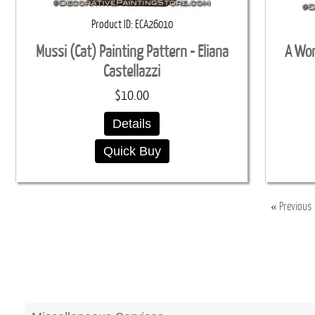
Product ID
ECA26010
Mussi (Cat) Painting Pattern - Eliana
A Won
Castellazzi
$10.00
Details
Quick Buy
«
Previous