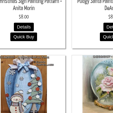
hristmas Sign Painting Pattern -
Pudgy Santa Paint
Anita Morin
DeA
$8.00
$8
Details
Det
Quick Buy
Quic