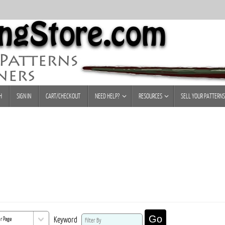
H
SIGN IN
CART/CHECKOUT
NEED HELP?
RESOURCES
SELL YOUR PATTERNS
Go
Keyword