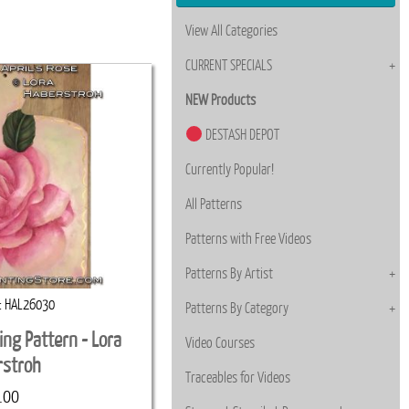
View All Categories
CURRENT SPECIALS
NEW Products
DESTASH DEPOT
Currently Popular!
All Patterns
Patterns with Free Videos
Patterns By Artist
HAL26030
Patterns By Category
ting Pattern - Lora
Video Courses
rstroh
Traceables for Videos
.00