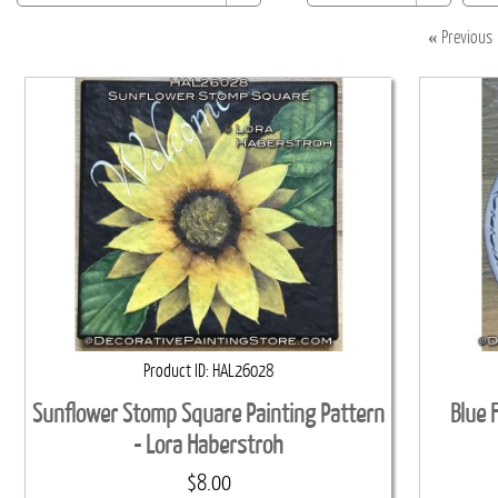
«
Previous
Product ID
HAL26028
Sunflower Stomp Square Painting Pattern
Blue 
- Lora Haberstroh
$8.00