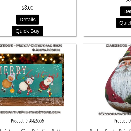
$8.00
Det
Details
Quic
Quick Buy
Product ID
AM26006
Product ID