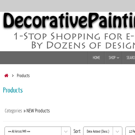
Skip
to
content
Skip
HOME
SHOP
SEARC
to
content
Home
Products
Products
Categories
» NEW Products
Sort