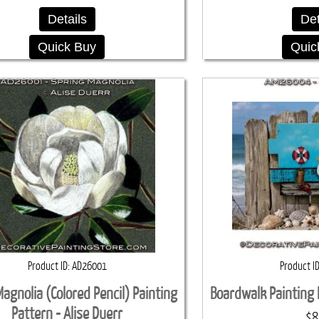
Details
Det
Quick Buy
Quic
Product ID
AD26001
Product I
agnolia (Colored Pencil) Painting
Boardwalk Painting 
Pattern - Alise Duerr
$8