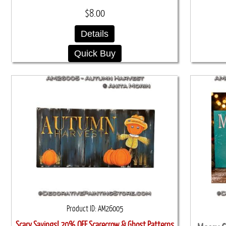
$8.00
Details
Quick Buy
Product ID
AM26005
Scary Savings! 20% OFF Scarecrow & Ghost Patterns