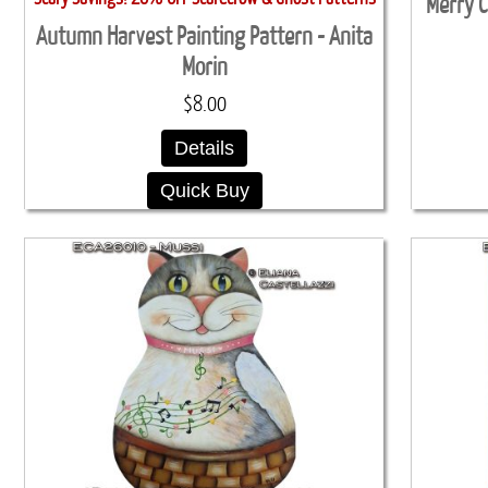
Merry C
Autumn Harvest Painting Pattern - Anita
Morin
$8.00
Details
Quick Buy