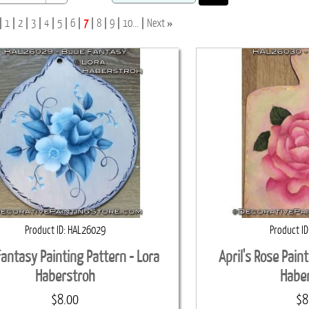
»
1
2
3
4
5
6
7
8
9
10...
Next
Product ID
HAL26029
Product ID
Fantasy Painting Pattern - Lora
April's Rose Pain
Haberstroh
Habe
$8.00
$8