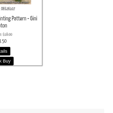
DEG26107
inting Pattern - Gini
aton
e:
$18.00
3.50
ails
k Buy