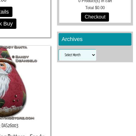
0
Product(s) in cart
Total
$0.00
ails
Checkout
k Buy
Archives
Archives
DAS26003