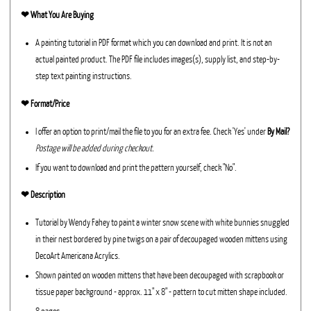
❤︎
What You Are Buying
A painting tutorial in PDF format which you can download and print. It is not an
actual painted product. The PDF file includes images(s), supply list, and step-by-
step text painting instructions.
❤︎ Format/Price
I offer an option to print/mail the file to you for an extra fee. Check 'Yes' under
By Mail?
Postage will be added during checkout.
If you want to download and print the pattern yourself, check "No".
❤︎ Description
Tutorial by Wendy Fahey to paint a winter snow scene with white bunnies snuggled
in their nest bordered by pine twigs on a pair of decoupaged wooden mittens using
DecoArt Americana Acrylics.
Shown painted on wooden mittens that have been decoupaged with scrapbook or
tissue paper background - approx. 11" x 8" - pattern to cut mitten shape included.