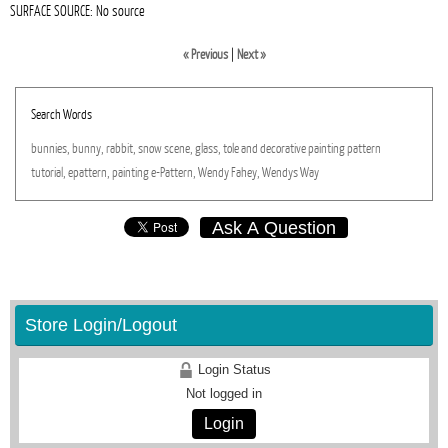
SURFACE SOURCE: No source
« Previous
|
Next »
Search Words
bunnies,
bunny,
rabbit,
snow
scene,
glass,
tole
and
decorative
painting
pattern
tutorial,
epattern,
painting
e-Pattern,
Wendy
Fahey,
Wendys
Way
Ask A Question
Store Login/Logout
Login Status
Not logged in
Login