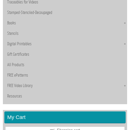
Traceables for Videos
Stamped-Stenciled-Decoupaged
Books
Stencils
Digital Printables
Gift Certificates
All Products
FREE ePatterns
FREE Video Library
Resources
My Cart