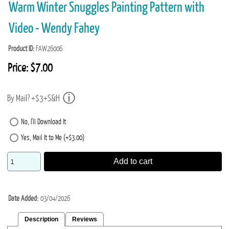
Warm Winter Snuggles Painting Pattern with
Video - Wendy Fahey
Product ID
FAW26006
Price:
$7.00
By Mail? +$3+S&H
No, I'll Download It
Yes, Mail It to Me (+$3.00)
Add to cart
Date Added
03/04/2026
Description
Reviews