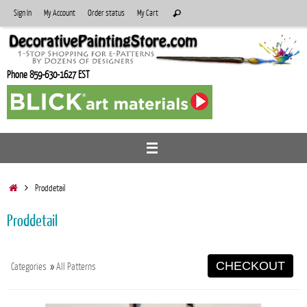
Skip
Search
Sign In
My Account
Order status
My Cart
Search
to
for:
content
Phone 859-630-1627 EST
Home
Proddetail
Proddetail
CHECKOUT
Categories
»
All Patterns