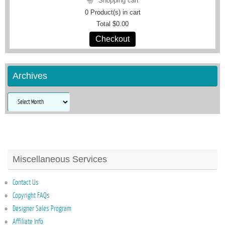
Shopping cart
0
Product(s) in cart
Total
$0.00
Checkout
Archives
Archives
Miscellaneous Services
Contact Us
Copyright FAQs
Designer Sales Program
Affiliate Info