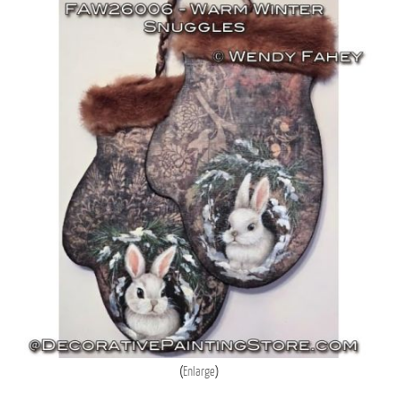
Enlarge