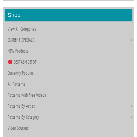
Shop
View All Categories
CURRENT SPECIALS
NEW Products
DESTASH DEPOT
Currently Popular!
All Patterns
Patterns with Free Videos
Patterns By Artist
Patterns By Category
Video Courses