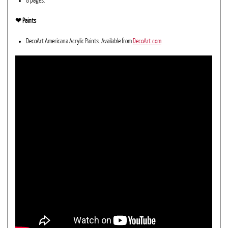
8 pages.
❤︎ Paints
DecoArt Americana Acrylic Paints. Available from
DecoArt.com
.