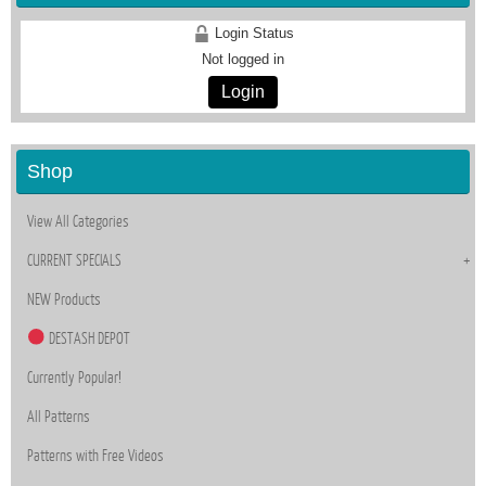
Login Status
Not logged in
Login
Shop
View All Categories
CURRENT SPECIALS
NEW Products
DESTASH DEPOT
Currently Popular!
All Patterns
Patterns with Free Videos