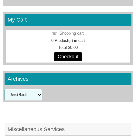
My Cart
Shopping cart
0
Product(s) in cart
Total
$0.00
Checkout
Archives
Archives
Miscellaneous Services