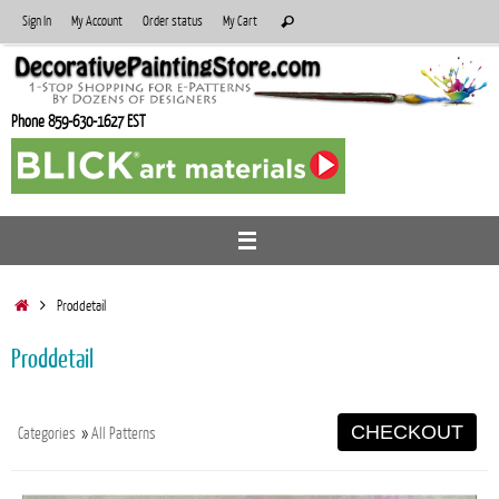
Skip
Search
Sign In
My Account
Order status
My Cart
Search
to
for:
content
Phone 859-630-1627 EST
Home
Proddetail
Proddetail
CHECKOUT
Categories
»
All Patterns