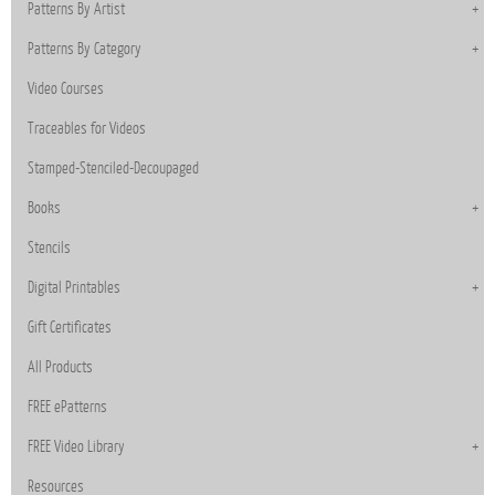
Patterns By Artist
Patterns By Category
Video Courses
Traceables for Videos
Stamped-Stenciled-Decoupaged
Books
Stencils
Digital Printables
Gift Certificates
All Products
FREE ePatterns
FREE Video Library
Resources