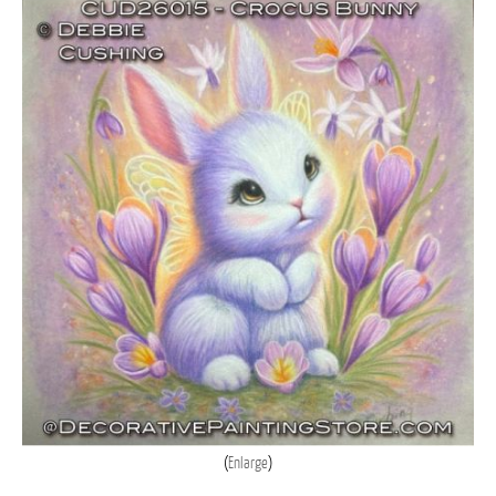
Enlarge