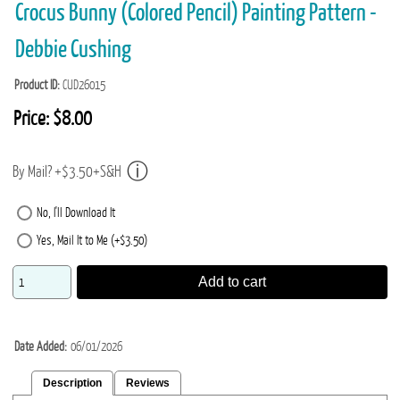
Crocus Bunny (Colored Pencil) Painting Pattern -
Debbie Cushing
Product ID
CUD26015
Price:
$8.00
By Mail? +$3.50+S&H
No, I'll Download It
Yes, Mail It to Me (+$3.50)
Add to cart
Date Added
06/01/2026
Description
Reviews