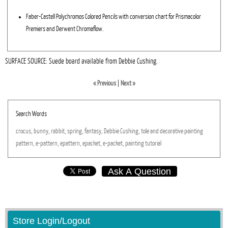
Faber-Castell Polychromos Colored Pencils with conversion chart for Prismacolor
Premiers and Derwent Chromaflow.
SURFACE SOURCE: Suede board available from Debbie Cushing.
« Previous
|
Next »
Search Words
crocus,
bunny,
rabbit,
spring,
fantasy,
Debbie
Cushing,
tole
and
decorative
painting
pattern,
e-pattern,
epattern,
epacket,
e-packet,
painting
tutorial
Ask A Question
Store Login/Logout