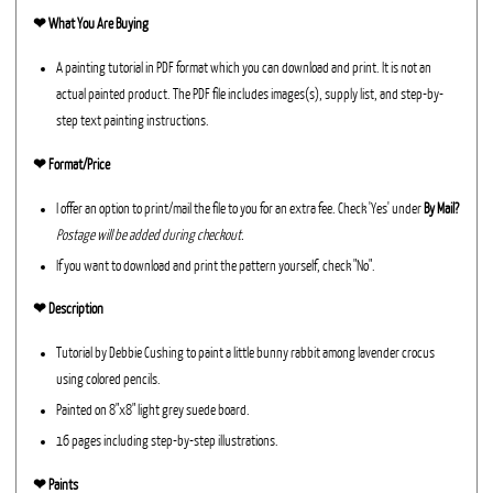
❤︎
What You Are Buying
A painting tutorial in PDF format which you can download and print. It is not an
actual painted product. The PDF file includes images(s), supply list, and step-by-
step text painting instructions.
❤︎ Format/Price
I offer an option to print/mail the file to you for an extra fee. Check 'Yes' under
By Mail?
Postage will be added during checkout.
If you want to download and print the pattern yourself, check "No".
❤︎ Description
Tutorial by Debbie Cushing to paint a little bunny rabbit among lavender crocus
using colored pencils.
Painted on 8"x8" light grey suede board.
16 pages including step-by-step illustrations.
❤︎ Paints