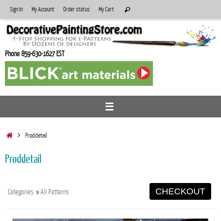
Skip
Search
Sign In
My Account
Order status
My Cart
Search
to
for:
content
Phone 859-630-1627 EST
Home
Proddetail
Proddetail
CHECKOUT
Categories
»
All Patterns