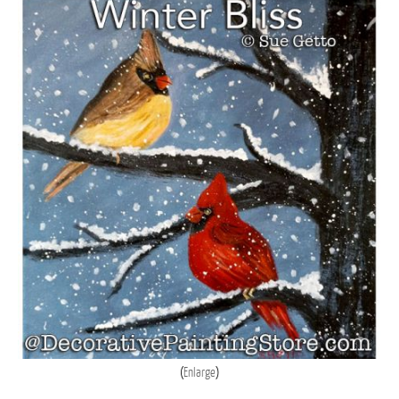
Enlarge