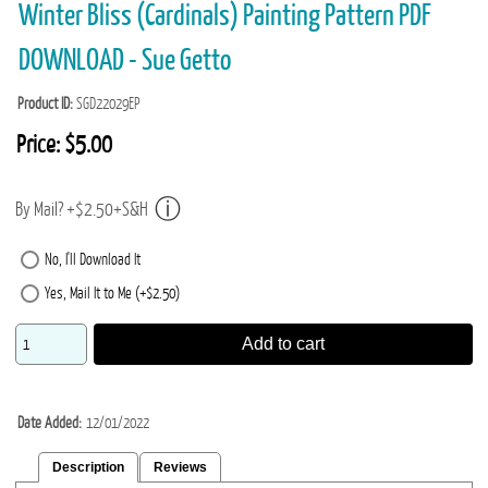
Winter Bliss (Cardinals) Painting Pattern PDF
DOWNLOAD - Sue Getto
Product ID
SGD22029EP
Price:
$5.00
By Mail? +$2.50+S&H
No, I'll Download It
Yes, Mail It to Me (+$2.50)
Add to cart
Date Added
12/01/2022
Description
Reviews