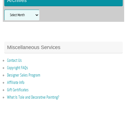
Archives
Archives
Miscellaneous Services
Contact Us
Copyright FAQs
Designer Sales Program
Affiliate Info
Gift Certificates
What Is Tole and Decorative Painting?