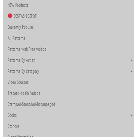
NEW Products
DESTASH DEPOT
Currently Popular!
All Patterns
Patterns with Free Videos
Patterns By Artist
Patterns By Category
Video Courses
Traceables for Videos
Stamped-Stenciled-Decoupaged
Books
Stencils