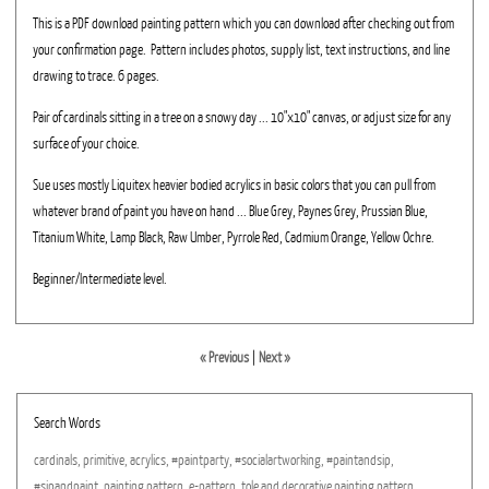
This is a PDF download painting pattern which you can download after checking out from
your confirmation page. Pattern includes photos, supply list, text instructions, and line
drawing to trace. 6 pages.
Pair of cardinals sitting in a tree on a snowy day ... 10"x10" canvas, or adjust size for any
surface of your choice.
Sue uses mostly Liquitex heavier bodied acrylics in basic colors that you can pull from
whatever brand of paint you have on hand ... Blue Grey, Paynes Grey, Prussian Blue,
Titanium White, Lamp Black, Raw Umber, Pyrrole Red, Cadmium Orange, Yellow Ochre.
Beginner/Intermediate level.
« Previous
|
Next »
Search Words
cardinals,
primitive,
acrylics,
#paintparty,
#socialartworking,
#paintandsip,
#sipandpaint,
painting
pattern,
e-pattern,
tole
and
decorative
painting
pattern,