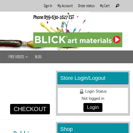
Search
Sign In
My Account
Order status
My Cart
Search
for:
Phone 859-630-1627 EST
FREE VIDEOS
BLOG
Store Login/Logout
Login Status
Not logged in
Login
CHECKOUT
Shop