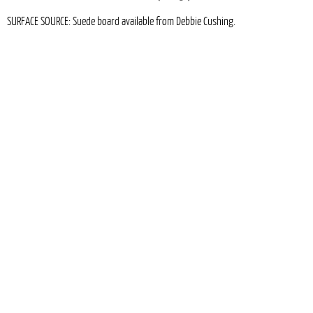
SURFACE SOURCE: Suede board available from Debbie Cushing.