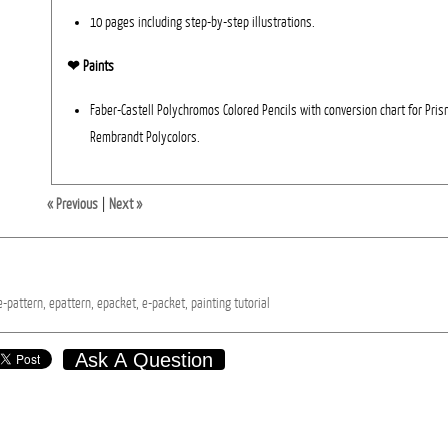
10 pages including step-by-step illustrations.
❤︎ Paints
Faber-Castell Polychromos Colored Pencils with conversion chart for Pri
Rembrandt Polycolors.
« Previous
|
Next »
e-pattern,
epattern,
epacket,
e-packet,
painting
tutorial
Ask A Question