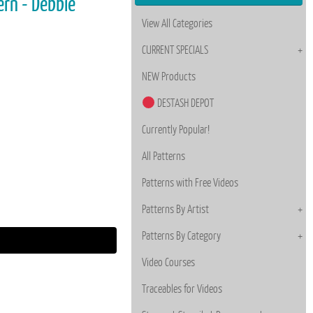
ern - Debbie
View All Categories
CURRENT SPECIALS
NEW Products
DESTASH DEPOT
Currently Popular!
All Patterns
Patterns with Free Videos
Patterns By Artist
Patterns By Category
Video Courses
Traceables for Videos