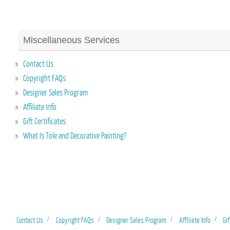
Miscellaneous Services
Contact Us
Copyright FAQs
Designer Sales Program
Affiliate Info
Gift Certificates
What Is Tole and Decorative Painting?
Contact Us
Copyright FAQs
Designer Sales Program
Affiliate Info
Gif