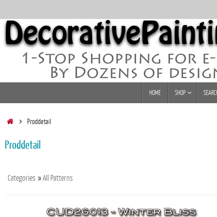
Skip
to
content
Skip
HOME
SHOP
SEARC
to
content
Home
Proddetail
Proddetail
Categories
»
All Patterns