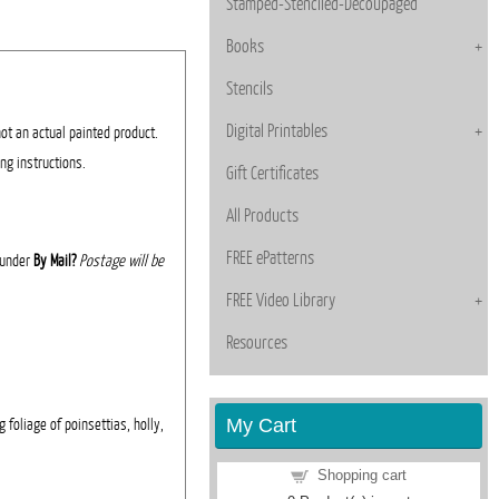
Stamped-Stenciled-Decoupaged
Books
Stencils
Digital Printables
not an actual painted product.
ing instructions.
Gift Certificates
All Products
FREE ePatterns
' under
By Mail?
Postage will be
FREE Video Library
Resources
My Cart
 foliage of poinsettias, holly,
Shopping cart