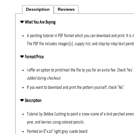
Description
Reviews
❤︎
What You Are Buying
A painting tutorial in PDF format which you can download and print. It is 
The PDF file includes images(s), supply list, and step-by-step text paint
❤︎ Format/Price
I offer an option to print/mail the file to you for an extra fee. Check 'Yes
added during checkout.
If you want to download and print the pattern yourself, check "No".
❤︎ Description
Tutorial by Debbie Cushing to paint a snow scene of a bird perched among
pine, and berries using colored pencils.
Painted on 8"x10" light grey suede board.