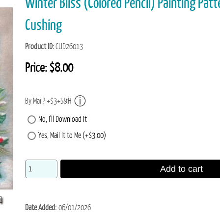
Winter Bliss (Colored Pencil) Painting Patt
Cushing
Product ID
CUD26013
Price:
$8.00
By Mail? +$3+S&H
No, I'll Download It
Yes, Mail It to Me (+$3.00)
Add to cart
Date Added
06/01/2026