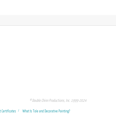
© Double Chinn Productions, Inc. 1999-2024
t Certificates
What Is Tole and Decorative Painting?