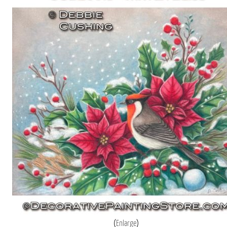
Enlarge