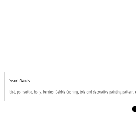
Search Words
bird,
poinsettia,
holly,
berries,
Debbie
Cushing,
tole
and
decorative
painting
pattern,