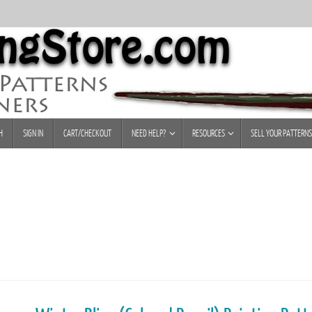
H
SIGN IN
CART/CHECKOUT
NEED HELP?
RESOURCES
SELL YOUR PATTERNS