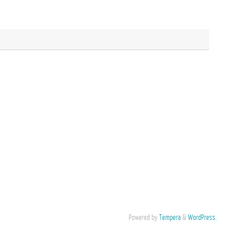
Powered by
Tempera
&
WordPress.