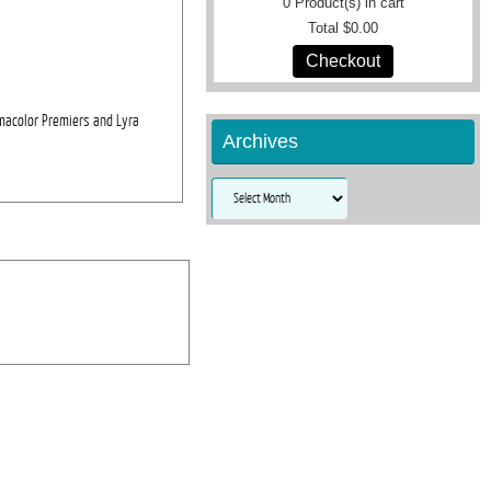
0
Product(s) in cart
Total
$0.00
Checkout
smacolor Premiers and Lyra
Archives
Archives