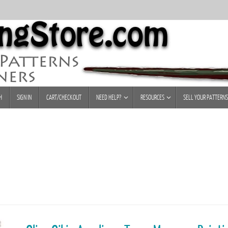
H
SIGN IN
CART/CHECKOUT
NEED HELP?
RESOURCES
SELL YOUR PATTERNS