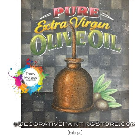
Enlarge