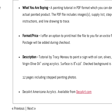
e
What You Are Buying -
A painting tutorial in PDF format which you can dow
actual painted product. The PDF file includes images(s), supply list, ste
instructions, and line drawing to trace.
Format/Price -
I offer an option to print/mail the file to you for an extra 
Postage will be added during checkout.
Description
-
Tutorial by Tracy Moreau to paint a sign with oil can, olives
Virgin Olive Oil" using acrylics. Surface is 8"x10". Checked background is
12 pages including stepped painting photos.
DecoArt Americana Acrylics. Available from
DecoArt.com
« Previous
|
Next »