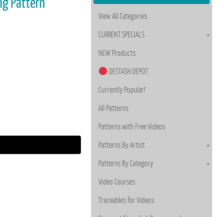
ing Pattern
View All Categories
CURRENT SPECIALS
NEW Products
DESTASH DEPOT
Currently Popular!
All Patterns
Patterns with Free Videos
Patterns By Artist
Patterns By Category
Video Courses
Traceables for Videos