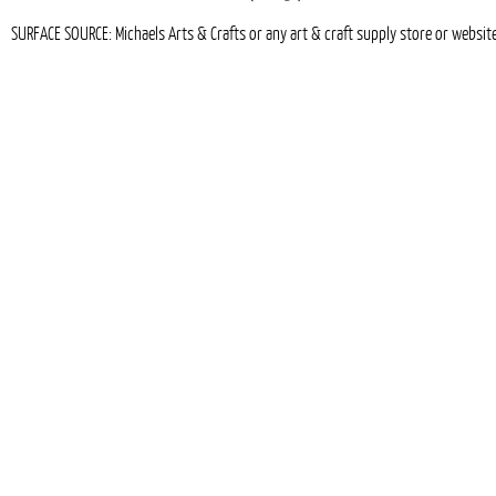
SURFACE SOURCE: Michaels Arts & Crafts or any art & craft supply store or websit