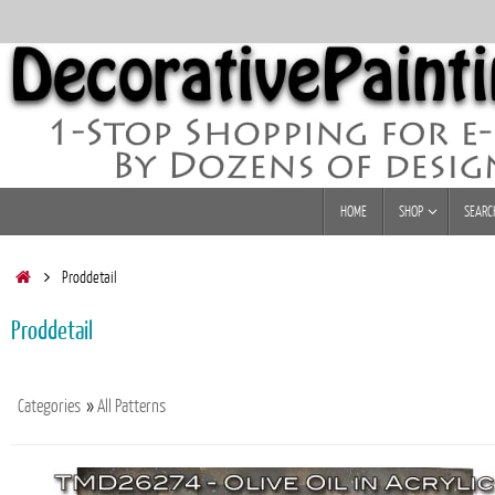
Skip
to
content
Skip
HOME
SHOP
SEARC
to
content
Home
Proddetail
Proddetail
Categories
»
All Patterns