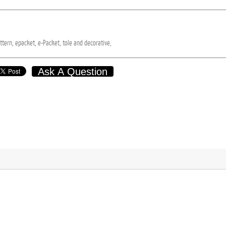
ttern,
epacket,
e-Packet,
tole
and
decorative,
Ask A Question