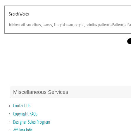
Search Words
kitchen,
oil
can,
olives,
leaves,
Tracy
Moreau,
acrylic,
painting
pattern,
ePattern,
e-Pa
Miscellaneous Services
Contact Us
Copyright FAQs
Designer Sales Program
Affiliate Info