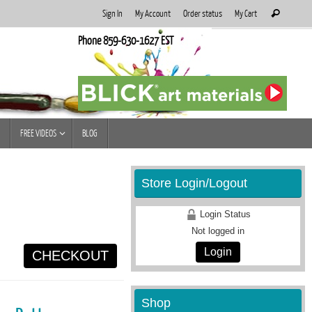
Search
Sign In
My Account
Order status
My Cart
Search
for:
Phone 859-630-1627 EST
FREE VIDEOS
BLOG
Store Login/Logout
Login Status
Not logged in
Login
CHECKOUT
Shop