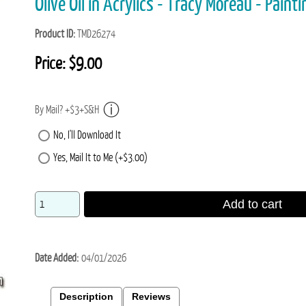
Olive Oil in Acrylics - Tracy Moreau - Paint
Product ID
TMD26274
Price:
$9.00
By Mail? +$3+S&H
No, I'll Download It
Yes, Mail It to Me (+$3.00)
Add to cart
Date Added
04/01/2026
Description
Reviews