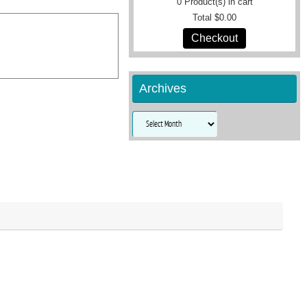
0
Product(s) in cart
Total
$0.00
Checkout
Archives
Archives