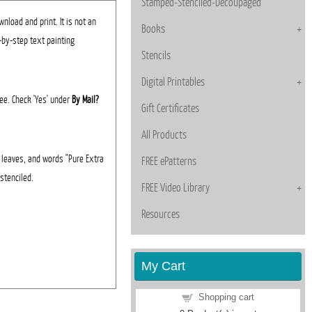
Stamped-Stenciled-Decoupaged
nload and print. It is not an
Books
p-by-step text painting
Stencils
Digital Printables
fee. Check 'Yes' under
By Mail?
Gift Certificates
All Products
, leaves, and words "Pure Extra
FREE ePatterns
 stenciled.
FREE Video Library
Resources
My Cart
Shopping cart