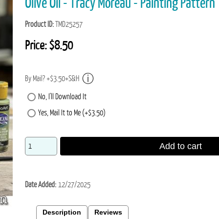
Olive Oil - Tracy Moreau - Painting Pattern
Product ID
TMD25257
Price:
$8.50
By Mail? +$3.50+S&H
No, I'll Download It
Yes, Mail It to Me (+$3.50)
Add to cart
Date Added
12/27/2025
Description
Reviews