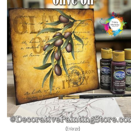
Enlarge