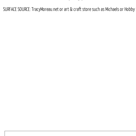
SURFACE SOURCE: TracyMoreau.net or art & craft store such as Michaels or Hobby