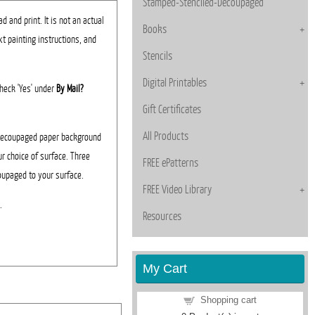
Stamped-Stenciled-Decoupaged
 and print. It is not an actual
Books
xt painting instructions, and
Stencils
Digital Printables
 Check 'Yes' under
By Mail?
Gift Certificates
All Products
 decoupaged paper background
ur choice of surface. Three
FREE ePatterns
oupaged to your surface.
FREE Video Library
d.
Resources
My Cart
Shopping cart