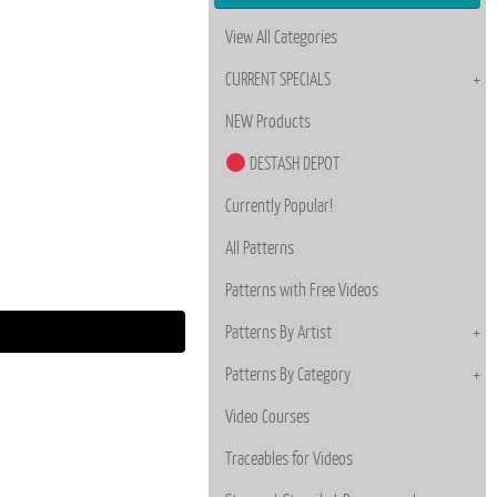
View All Categories
CURRENT SPECIALS
NEW Products
DESTASH DEPOT
Currently Popular!
All Patterns
Patterns with Free Videos
Patterns By Artist
Patterns By Category
Video Courses
Traceables for Videos