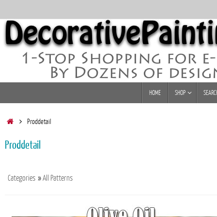
Skip
to
content
Skip
HOME
SHOP
SEARC
to
content
Home
Proddetail
Proddetail
Categories
»
All Patterns