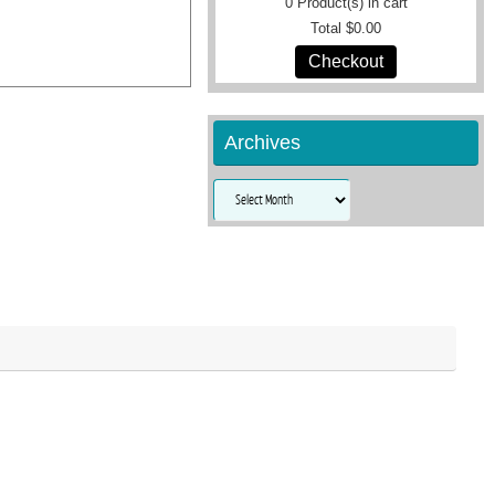
0
Product(s) in cart
Total
$0.00
Checkout
Archives
Archives