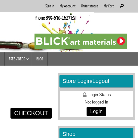
Search
Sign In
My Account
Order status
My Cart
Search
for:
Phone 859-630-1627 EST
FREE VIDEOS
BLOG
Store Login/Logout
Login Status
Not logged in
Login
CHECKOUT
Shop