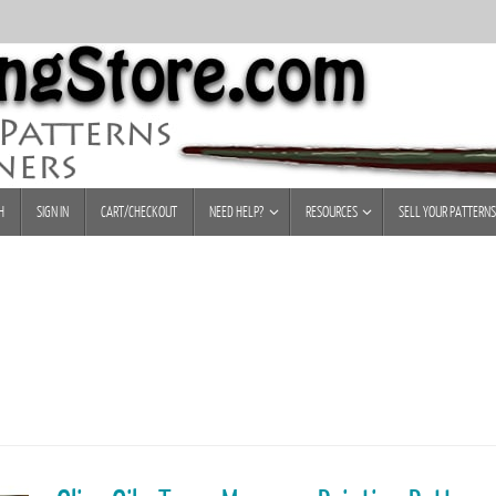
H
SIGN IN
CART/CHECKOUT
NEED HELP?
RESOURCES
SELL YOUR PATTERNS