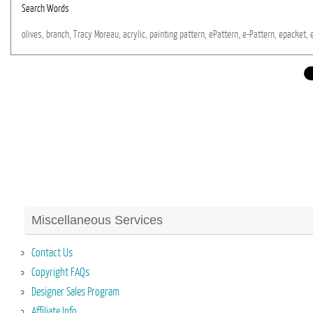
Search Words
olives,
branch,
Tracy
Moreau,
acrylic,
painting
pattern,
ePattern,
e-Pattern,
epacket,
Miscellaneous Services
Contact Us
Copyright FAQs
Designer Sales Program
Affiliate Info