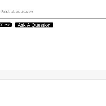
e-Packet,
tole
and
decorative,
Ask A Question