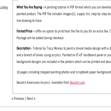
What You Are Buying -
A painting tutorial in PDF format which you can download
 Lobby
painted product. The PDF file includes images(s), supply list, step-by-step te
line drawing to trace.
Format/Price -
I offer an option to print/mail the file to you for an extra fee.
Postage will be added during checkout.
Description -
Tutorial by Tracy Moreau to paint a mixed media design with a
and a branch of olives using acrylics. Painted on 8"x8" hardboard panel or yo
background designs are included in the pattern which can be printed and dec
16 pages including stepped painting photos and scrapbook paper backgroun
DecoArt Americana Acrylics. Available from
DecoArt.com
« Previous
|
Next »