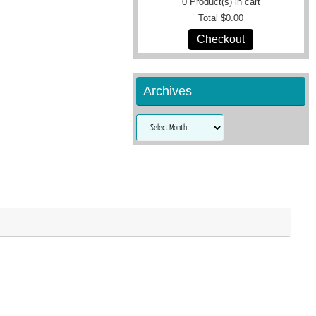
0
Product(s) in cart
Total
$0.00
Checkout
Archives
Archives