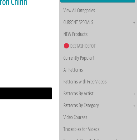
aron Chinn
View All Categories
CURRENT SPECIALS
NEW Products
DESTASH DEPOT
Currently Popular!
All Patterns
Patterns with Free Videos
Patterns By Artist
Patterns By Category
Video Courses
Traceables for Videos