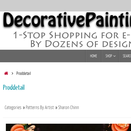
Skip
to
content
Skip
HOME
SHOP
SEARC
to
content
Home
Proddetail
Proddetail
Categories
»
Patterns By Artist
»
Sharon Chinn