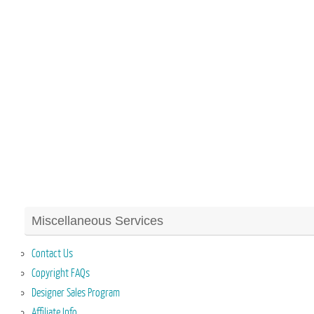
Miscellaneous Services
Contact Us
Copyright FAQs
Designer Sales Program
Affiliate Info