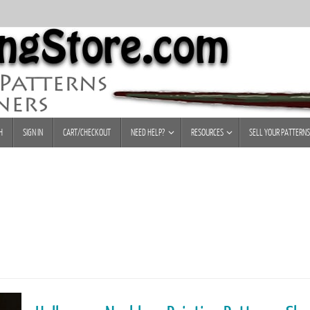
H
SIGN IN
CART/CHECKOUT
NEED HELP?
RESOURCES
SELL YOUR PATTERNS