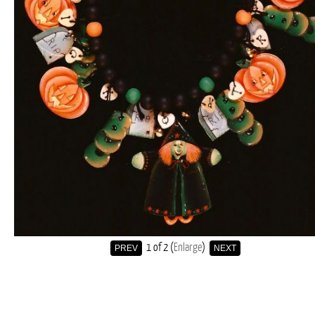
1
of 2
Enlarge
PREV
NEXT