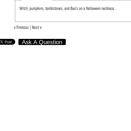
Witch, pumpkins, tombstones, and Boo's on a Halloween necklace...
« Previous
|
Next »
Ask A Question