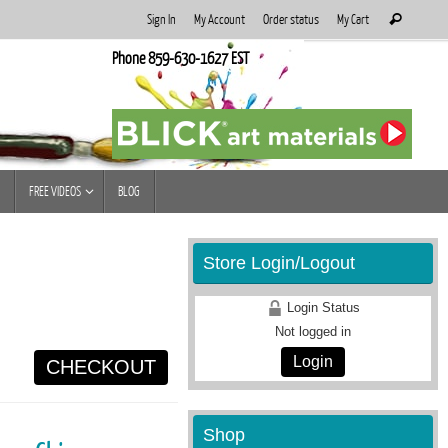
Search
Sign In
My Account
Order status
My Cart
Search
for:
Phone 859-630-1627 EST
FREE VIDEOS
BLOG
Store Login/Logout
Login Status
Not logged in
Login
CHECKOUT
Shop