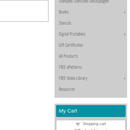
Stamped-Stenciled-Decoupaged
Books
Stencils
Digital Printables
Gift Certificates
All Products
FREE ePatterns
FREE Video Library
Resources
My Cart
Shopping cart