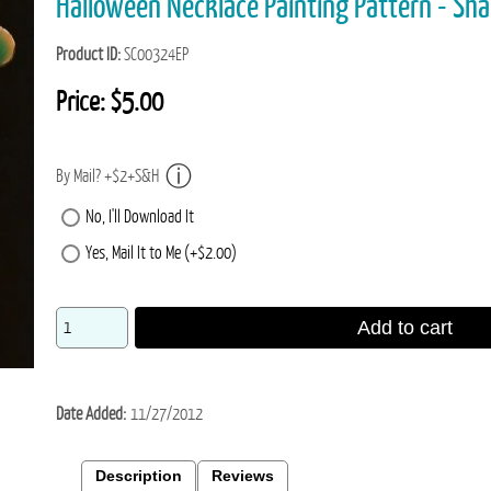
Halloween Necklace Painting Pattern - Sh
Product ID
SC00324EP
Price:
$5.00
By Mail? +$2+S&H
No, I'll Download It
Yes, Mail It to Me (+$2.00)
Add to cart
Date Added
11/27/2012
Description
Reviews