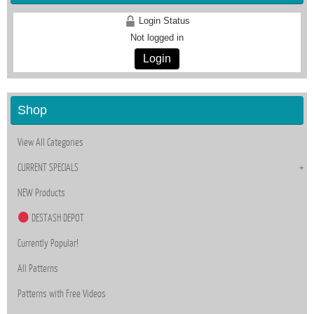
Login Status
Not logged in
Login
Shop
View All Categories
CURRENT SPECIALS
NEW Products
DESTASH DEPOT
Currently Popular!
All Patterns
Patterns with Free Videos