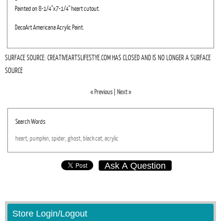
Painted on 8-1/4"x7-1/4" heart cutout.
DecoArt Americana Acrylic Paint.
SURFACE SOURCE: CREATIVEARTSLIFESTYE.COM HAS CLOSED AND IS NO LONGER A SURFACE
SOURCE
« Previous
|
Next »
Search Words
heart,
pumpkin,
spider,
ghost,
black
cat,
acrylic
Ask A Question
Store Login/Logout