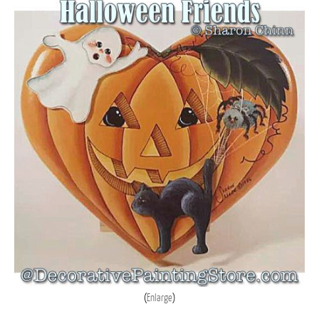
Enlarge