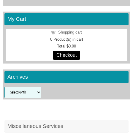
My Cart
Shopping cart
0
Product(s) in cart
Total
$0.00
Checkout
Archives
Archives
Miscellaneous Services