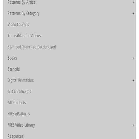
Patterns By Artist
Patterns By Category
Video Courses
Traceables for Videos
Stamped-Stenciled-Decoupaged
Books
Stencils
Digital Printables
Gift Certificates
All Products
FREE ePatterns
FREE Video Library
Resources