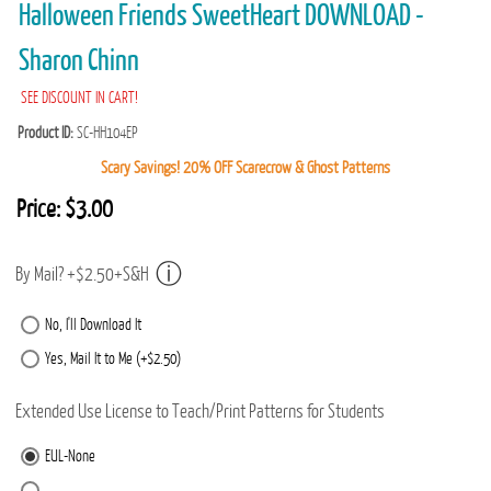
Halloween Friends SweetHeart DOWNLOAD -
Sharon Chinn
SEE DISCOUNT IN CART!
Product ID
SC-HH104EP
Scary Savings! 20% OFF Scarecrow & Ghost Patterns
Price:
$3.00
By Mail? +$2.50+S&H
No, I'll Download It
Yes, Mail It to Me (+$2.50)
Extended Use License to Teach/Print Patterns for Students
EUL-None