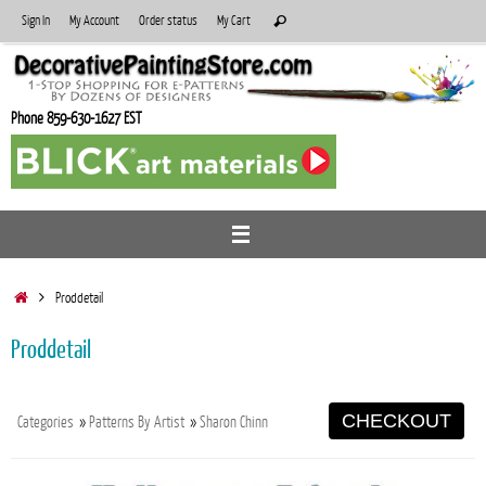
Skip
Search
Sign In
My Account
Order status
My Cart
Search
to
for:
content
Phone 859-630-1627 EST
Home
Proddetail
Proddetail
CHECKOUT
Categories
»
Patterns By Artist
»
Sharon Chinn