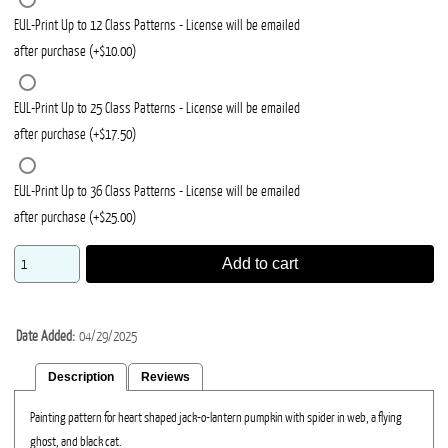
EUL-Print Up to 12 Class Patterns - License will be emailed
after purchase (+$10.00)
EUL-Print Up to 25 Class Patterns - License will be emailed
after purchase (+$17.50)
EUL-Print Up to 36 Class Patterns - License will be emailed
after purchase (+$25.00)
Add to cart
Date Added
04/29/2025
Description
Reviews
Painting pattern for heart shaped jack-o-lantern pumpkin with spider in web, a flying
ghost, and black cat.