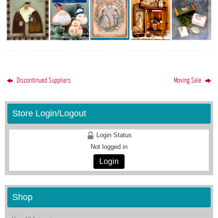
Discontinued Suppliers
Moving Sale
Store Login/Logout
Login Status
Not logged in
Login
Shop