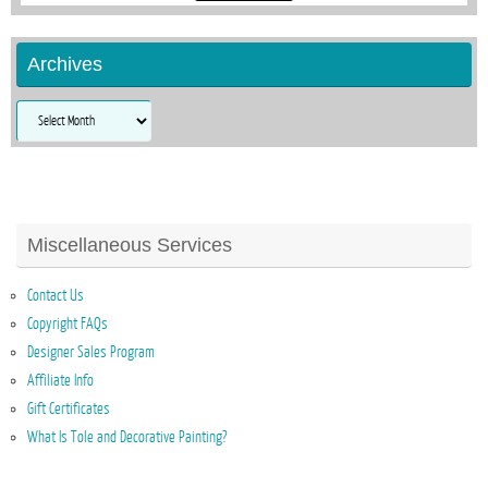
Archives
Archives
Miscellaneous Services
Contact Us
Copyright FAQs
Designer Sales Program
Affiliate Info
Gift Certificates
What Is Tole and Decorative Painting?