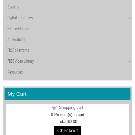
Stencils
Digital Printables
Gift Certificates
All Products
FREE ePatterns
FREE Video Library
Resources
My Cart
Shopping cart
0
Product(s) in cart
Total
$0.00
Checkout