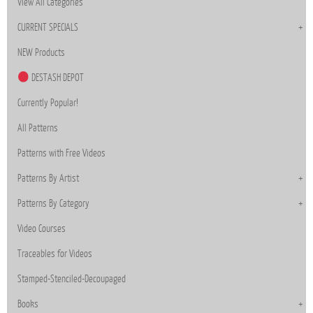
View All Categories
CURRENT SPECIALS
NEW Products
DESTASH DEPOT
Currently Popular!
All Patterns
Patterns with Free Videos
Patterns By Artist
Patterns By Category
Video Courses
Traceables for Videos
Stamped-Stenciled-Decoupaged
Books