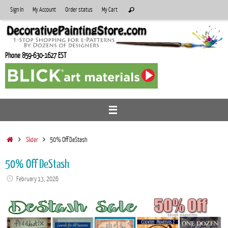
Skip
Search
Sign In
My Account
Order status
My Cart
Search
to
for:
content
Phone 859-630-1627 EST
Home
Slider
50% Off DeStash
50% Off DeStash
February 13, 2026