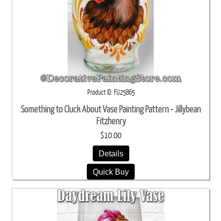
Product ID
FIJ25865
Something to Cluck About Vase Painting Pattern - Jillybean
Fitzhenry
$10.00
Details
Quick Buy