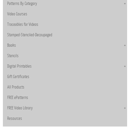
Patterns By Category
Video Courses
Traceables for Videos
Stamped-Stenciled-Decoupaged
Books
Stencils
Digital Printables
Gift Certificates
All Products
FREE ePatterns
FREE Video Library
Resources