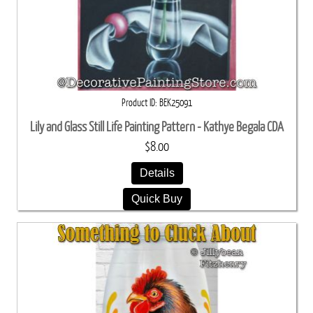
Product ID
BEK25091
Lily and Glass Still Life Painting Pattern - Kathye Begala CDA
$8.00
Details
Quick Buy