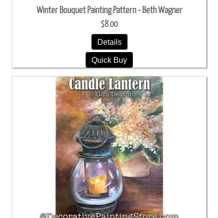
Winter Bouquet Painting Pattern - Beth Wagner
$8.00
Details
Quick Buy