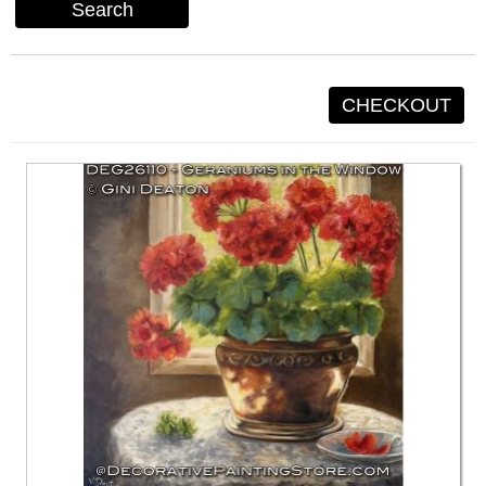
Search
CHECKOUT