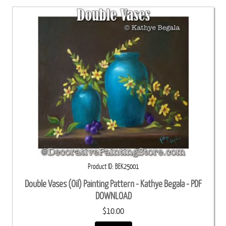
Product ID
BEK25001
Double Vases (Oil) Painting Pattern - Kathye Begala - PDF
DOWNLOAD
$10.00