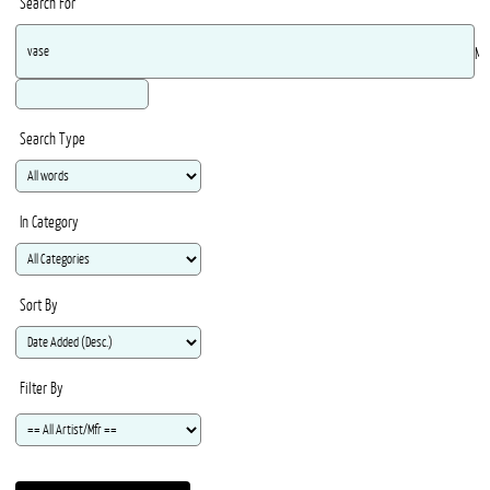
Search For
Ma
Search Type
In Category
Sort By
Filter By