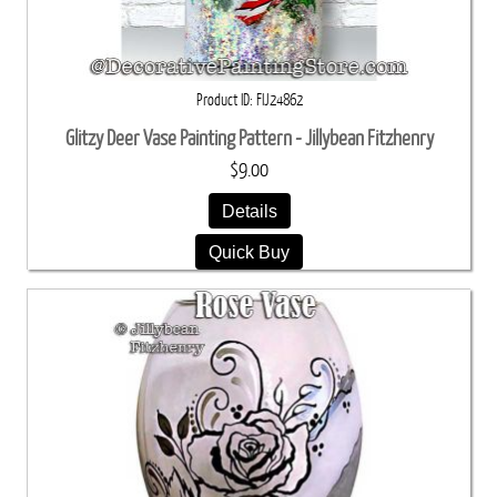
Product ID
FIJ24862
Glitzy Deer Vase Painting Pattern - Jillybean Fitzhenry
$9.00
Details
Quick Buy