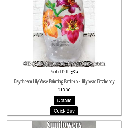
Product ID
FIJ25864
Daydream Lily Vase Painting Pattern - Jillybean Fitzhenry
$10.00
Details
Quick Buy