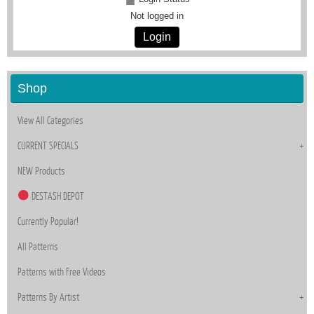
Not logged in
Login
Shop
View All Categories
CURRENT SPECIALS
NEW Products
DESTASH DEPOT
Currently Popular!
All Patterns
Patterns with Free Videos
Patterns By Artist