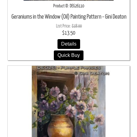
Product ID
DEG26110
Geraniums in the Window (Oil) Painting Pattern - Gini Deaton
List Price:
$18.00
$13.50
Details
Quick Buy