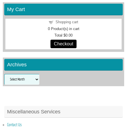
My Cart
Shopping cart
0
Product(s) in cart
Total
$0.00
Checkout
Archives
Archives
Miscellaneous Services
Contact Us