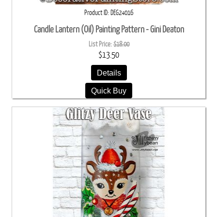
Product ID
DEG24016
Candle Lantern (Oil) Painting Pattern - Gini Deaton
List Price:
$18.00
$13.50
Details
Quick Buy