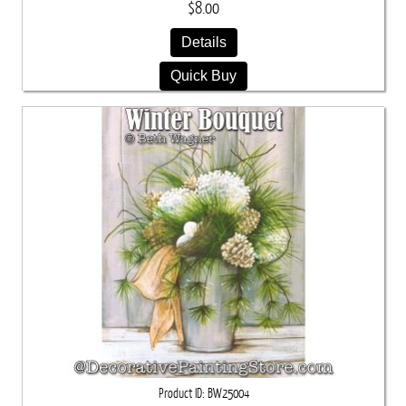
$8.00
Details
Quick Buy
Product ID
BW25004