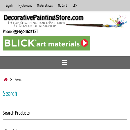
Skip
Search
Sign In
My Account
Order status
My Cart
Search
to
for:
content
Phone 859-630-1627 EST
Home
Search
Search
Search Products