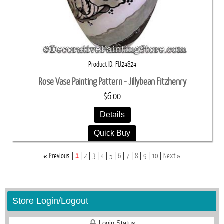
Product ID
FIJ24824
Rose Vase Painting Pattern - Jillybean Fitzhenry
$6.00
Details
Quick Buy
«
»
Previous
1
2
3
4
5
6
7
8
9
10
Next
Store Login/Logout
Login Status