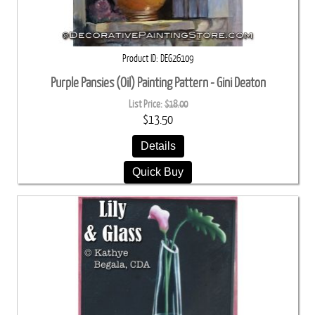
Product ID
DEG26109
Purple Pansies (Oil) Painting Pattern - Gini Deaton
List Price:
$18.00
$13.50
Details
Quick Buy