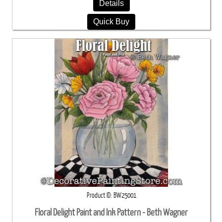
Details
Quick Buy
Product ID
BW25001
Floral Delight Paint and Ink Pattern - Beth Wagner