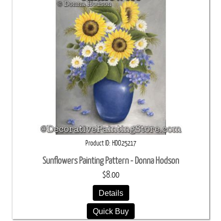
Product ID
HDO25217
Sunflowers Painting Pattern - Donna Hodson
$8.00
Details
Quick Buy