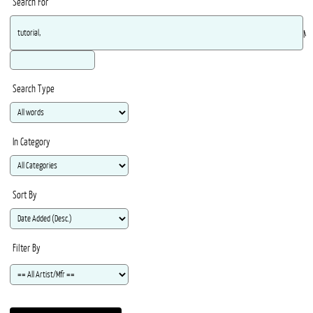
Search For
Ma
Search Type
In Category
Sort By
Filter By