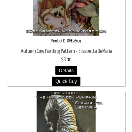
Product ID
DME26001
Autumn Cow Painting Pattern - Elisabetta DeMaria
$8.00
Details
Quick Buy