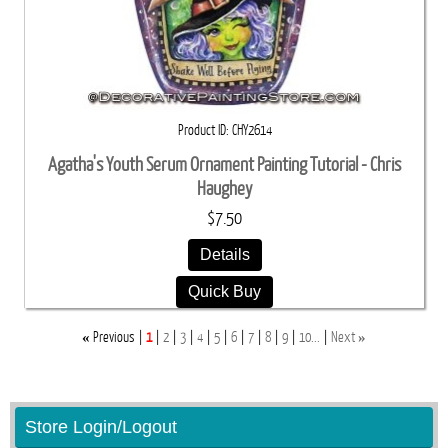
Product ID
CHY2614
Agatha's Youth Serum Ornament Painting Tutorial - Chris
Haughey
$7.50
Details
Quick Buy
«
»
Previous
1
2
3
4
5
6
7
8
9
10...
Next
Store Login/Logout