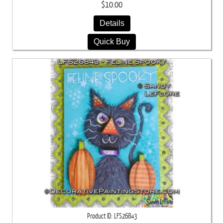
$10.00
Details
Quick Buy
Product ID
LFS26843