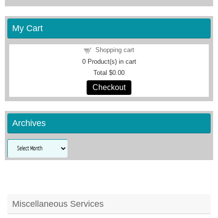
My Cart
Shopping cart
0
Product(s) in cart
Total
$0.00
Checkout
Archives
Archives
Miscellaneous Services