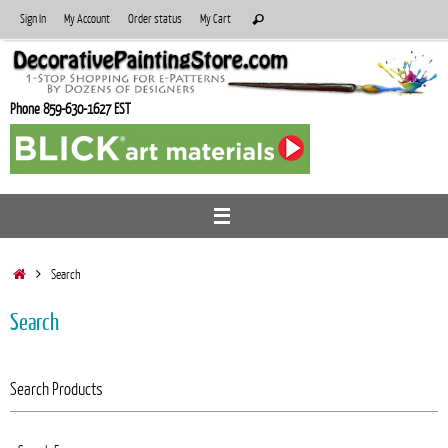
Skip
Search
Sign In
My Account
Order status
My Cart
Search
to
for:
content
Phone 859-630-1627 EST
Home
Search
Search
Search Products