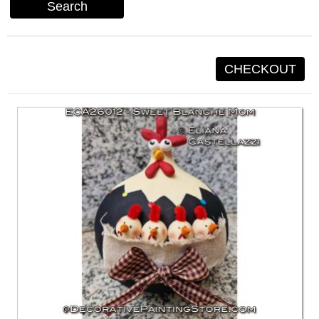
Search
CHECKOUT