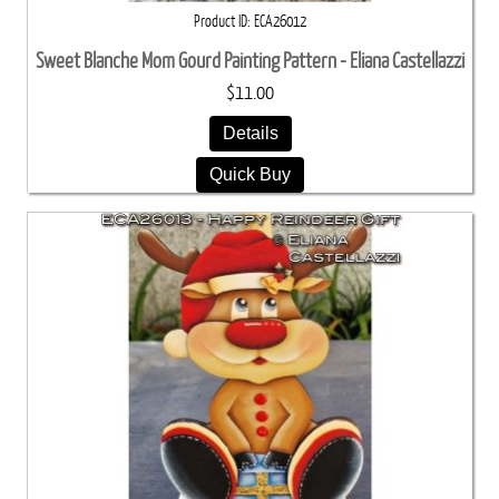
Product ID
ECA26012
Sweet Blanche Mom Gourd Painting Pattern - Eliana Castellazzi
$11.00
Details
Quick Buy