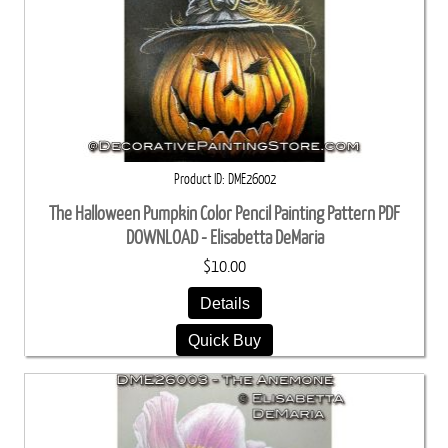
Product ID
DME26002
The Halloween Pumpkin Color Pencil Painting Pattern PDF
DOWNLOAD - Elisabetta DeMaria
$10.00
Details
Quick Buy