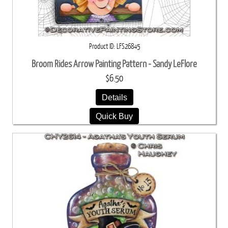
Product ID
LFS26845
Broom Rides Arrow Painting Pattern - Sandy LeFlore
$6.50
Details
Quick Buy