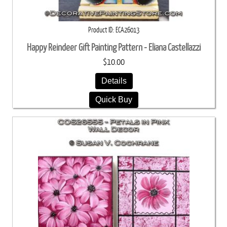
Product ID
ECA26013
Happy Reindeer Gift Painting Pattern - Eliana Castellazzi
$10.00
Details
Quick Buy