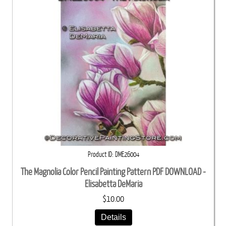
Product ID
DME26004
The Magnolia Color Pencil Painting Pattern PDF DOWNLOAD -
Elisabetta DeMaria
$10.00
Details