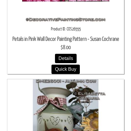
Product ID
COS26555
Petals in Pink Wall Decor Painting Pattern - Susan Cochrane
$8.00
Details
Quick Buy