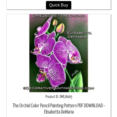
Quick Buy
Product ID
DME26005
The Orchid Color Pencil Painting Pattern PDF DOWNLOAD -
Elisabetta DeMaria