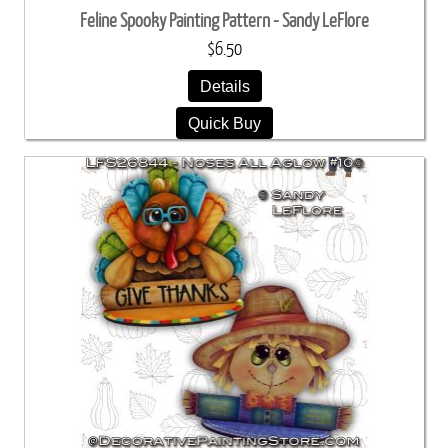
Feline Spooky Painting Pattern - Sandy LeFlore
$6.50
Details
Quick Buy