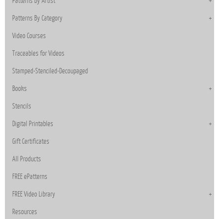
Patterns By Artist
Patterns By Category
Video Courses
Traceables for Videos
Stamped-Stenciled-Decoupaged
Books
Stencils
Digital Printables
Gift Certificates
All Products
FREE ePatterns
FREE Video Library
Resources