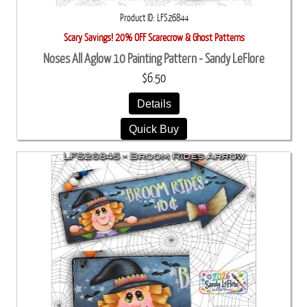
Product ID
LFS26844
Scary Savings! 20% OFF Scarecrow & Ghost Patterns
Noses All Aglow 10 Painting Pattern - Sandy LeFlore
$6.50
Details
Quick Buy