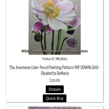
Product ID
DME26003
The Anemone Color Pencil Painting Pattern PDF DOWNLOAD -
Elisabetta DeMaria
$10.00
Details
Quick Buy