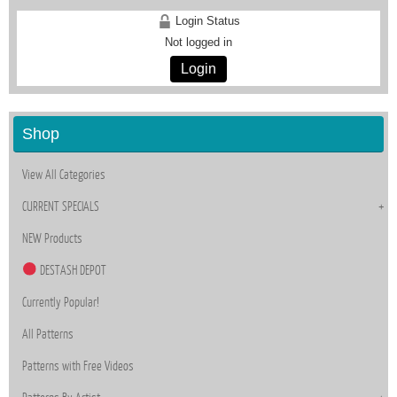
Login Status
Not logged in
Login
Shop
View All Categories
CURRENT SPECIALS
NEW Products
DESTASH DEPOT
Currently Popular!
All Patterns
Patterns with Free Videos