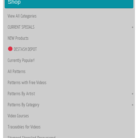
Shop
View All Categories
CURRENT SPECIALS
NEW Products
DESTASH DEPOT
Currently Popular!
All Patterns
Patterns with Free Videos
Patterns By Artist
Patterns By Category
Video Courses
Traceables for Videos
Stamped-Stenciled-Decoupaged