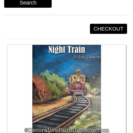
Search
CHECKOUT