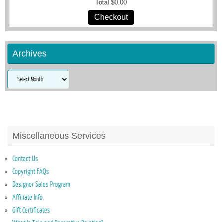
Total
$0.00
Checkout
Archives
Archives
Miscellaneous Services
Contact Us
Copyright FAQs
Designer Sales Program
Affiliate Info
Gift Certificates