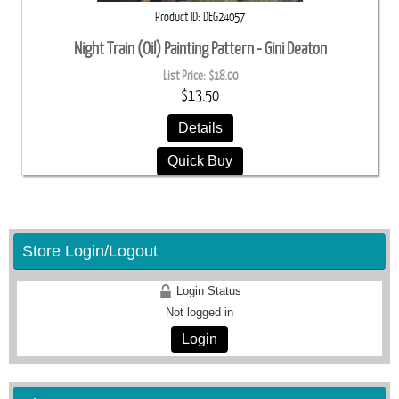
Product ID
DEG24057
Night Train (Oil) Painting Pattern - Gini Deaton
List Price:
$18.00
$13.50
Details
Quick Buy
Store Login/Logout
Login Status
Not logged in
Login