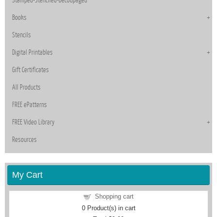
Books
Stencils
Digital Printables
Gift Certificates
All Products
FREE ePatterns
FREE Video Library
Resources
My Cart
Shopping cart
0
Product(s) in cart