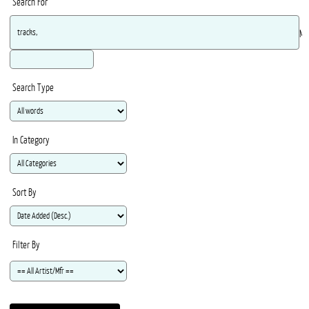
Search For
Ma
Search Type
In Category
Sort By
Filter By