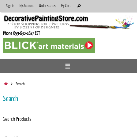
Skip
Search
Sign In
My Account
Order status
My Cart
Search
to
for:
content
Phone 859-630-1627 EST
Home
Search
Search
Search Products