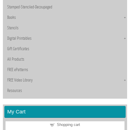
Stamped-Stenciled-Decoupaged
Books
Stencils
Digital Printables
Gift Certificates
All Products
FREE ePatterns
FREE Video Library
Resources
My Cart
Shopping cart