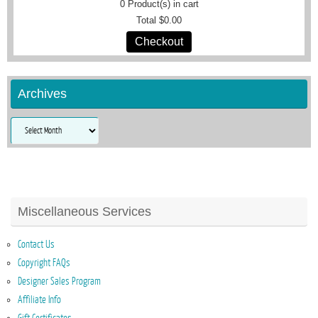
0
Product(s) in cart
Total
$0.00
Checkout
Archives
Archives
Miscellaneous Services
Contact Us
Copyright FAQs
Designer Sales Program
Affiliate Info
Gift Certificates