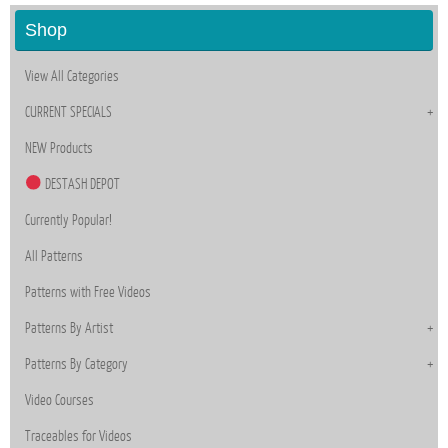
Shop
View All Categories
CURRENT SPECIALS
NEW Products
DESTASH DEPOT
Currently Popular!
All Patterns
Patterns with Free Videos
Patterns By Artist
Patterns By Category
Video Courses
Traceables for Videos