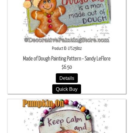
Product ID
LFS25802
Made of Dough Painting Pattern - Sandy LeFlore
$6.50
Details
Quick Buy