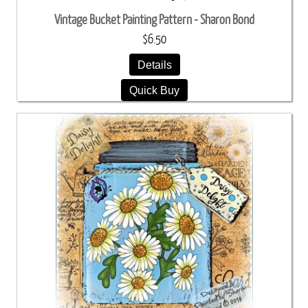
Vintage Bucket Painting Pattern - Sharon Bond
$6.50
Details
Quick Buy