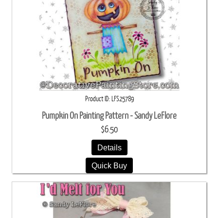
Product ID
LFS25789
Pumpkin On Painting Pattern - Sandy LeFlore
$6.50
Details
Quick Buy