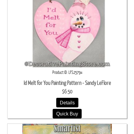
Product ID
LFS25794
Id Melt for You Painting Pattern - Sandy LeFlore
$6.50
Details
Quick Buy