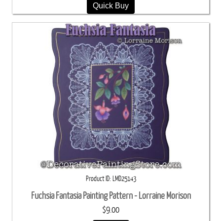
Quick Buy
Product ID
LMD25143
Fuchsia Fantasia Painting Pattern - Lorraine Morison
$9.00