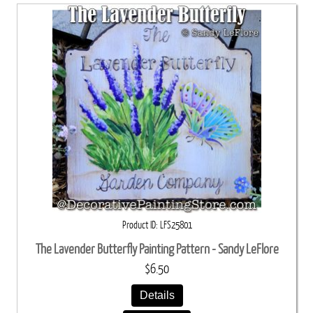
Product ID
LFS25801
The Lavender Butterfly Painting Pattern - Sandy LeFlore
$6.50
Details