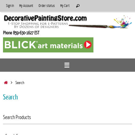
Skip
Search
Sign In
My Account
Order status
My Cart
Search
to
for:
content
Phone 859-630-1627 EST
Home
Search
Search
Search Products