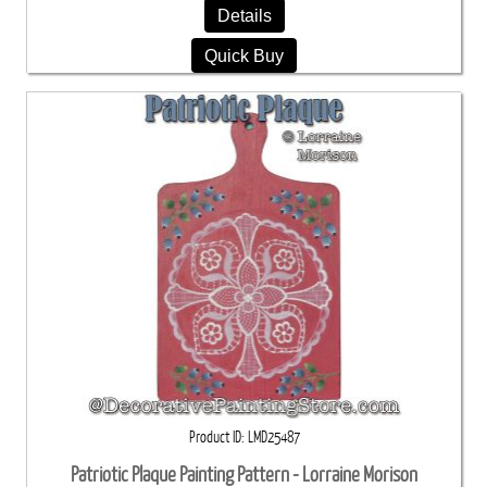
Details
Quick Buy
Product ID
LMD25487
Patriotic Plaque Painting Pattern - Lorraine Morison