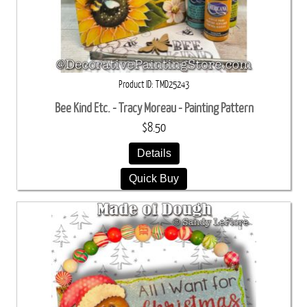
Product ID
TMD25243
Bee Kind Etc. - Tracy Moreau - Painting Pattern
$8.50
Details
Quick Buy