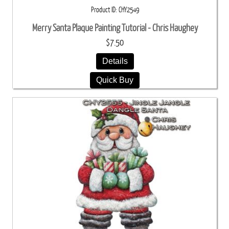
Product ID
CHY2549
Merry Santa Plaque Painting Tutorial - Chris Haughey
$7.50
Details
Quick Buy