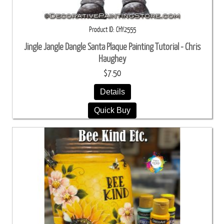
Product ID
CHY2555
Jingle Jangle Dangle Santa Plaque Painting Tutorial - Chris
Haughey
$7.50
Details
Quick Buy