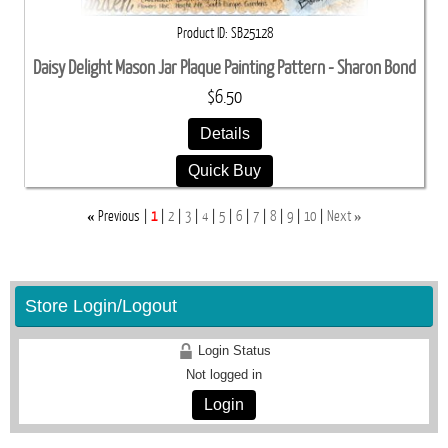
Product ID
SB25128
Daisy Delight Mason Jar Plaque Painting Pattern - Sharon Bond
$6.50
Details
Quick Buy
«
»
Previous
1
2
3
4
5
6
7
8
9
10
Next
Store Login/Logout
Login Status
Not logged in
Login