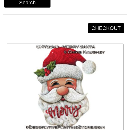
Search
CHECKOUT