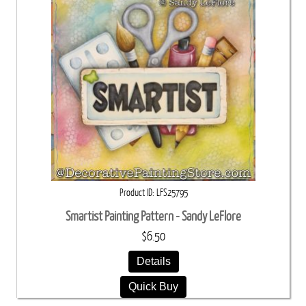
Product ID
LFS25795
Smartist Painting Pattern - Sandy LeFlore
$6.50
Details
Quick Buy