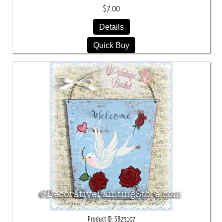
$7.00
Details
Quick Buy
Product ID
SB25107