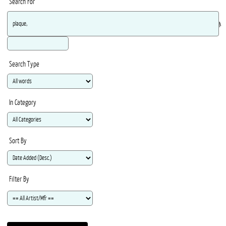
Search For
Ma
Search Type
In Category
Sort By
Filter By