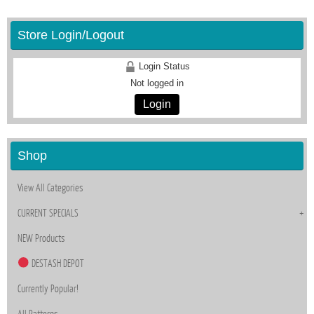
Store Login/Logout
Login Status
Not logged in
Login
Shop
View All Categories
CURRENT SPECIALS
NEW Products
DESTASH DEPOT
Currently Popular!
All Patterns