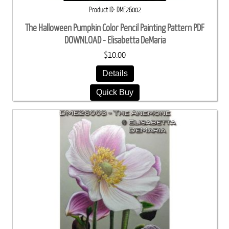
Product ID
DME26002
The Halloween Pumpkin Color Pencil Painting Pattern PDF
DOWNLOAD - Elisabetta DeMaria
$10.00
Details
Quick Buy