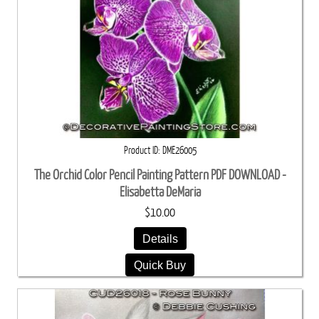
Product ID
DME26005
The Orchid Color Pencil Painting Pattern PDF DOWNLOAD -
Elisabetta DeMaria
$10.00
Details
Quick Buy