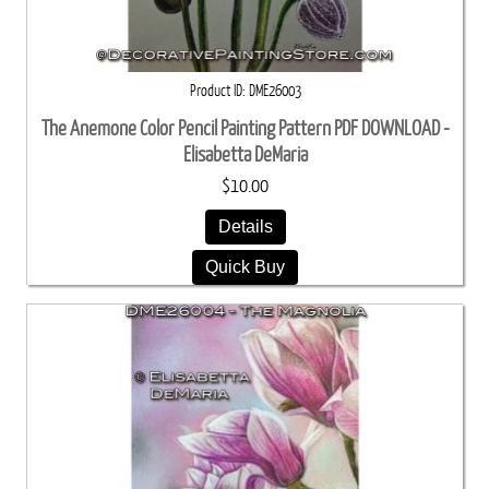
Product ID
DME26003
The Anemone Color Pencil Painting Pattern PDF DOWNLOAD -
Elisabetta DeMaria
$10.00
Details
Quick Buy