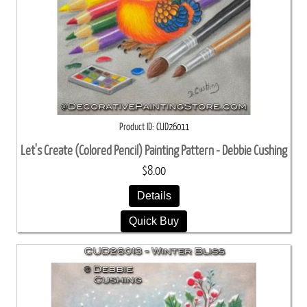
Product ID
CUD26011
Let's Create (Colored Pencil) Painting Pattern - Debbie Cushing
$8.00
Details
Quick Buy