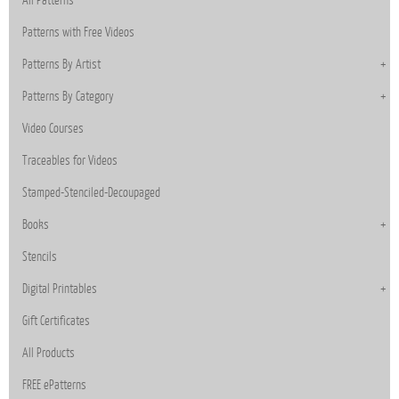
Patterns with Free Videos
Patterns By Artist
Patterns By Category
Video Courses
Traceables for Videos
Stamped-Stenciled-Decoupaged
Books
Stencils
Digital Printables
Gift Certificates
All Products
FREE ePatterns