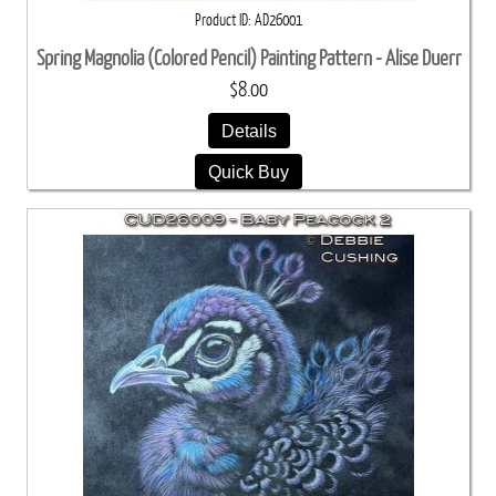
Product ID
AD26001
Spring Magnolia (Colored Pencil) Painting Pattern - Alise Duerr
$8.00
Details
Quick Buy