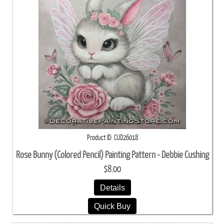
Product ID
CUD26018
Rose Bunny (Colored Pencil) Painting Pattern - Debbie Cushing
$8.00
Details
Quick Buy