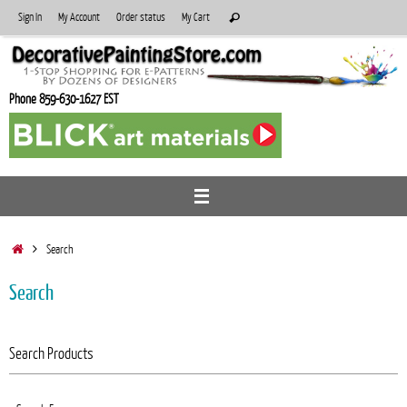
Skip
Search
Sign In
My Account
Order status
My Cart
Search
to
for:
content
Phone 859-630-1627 EST
Home
Search
Search
Search Products