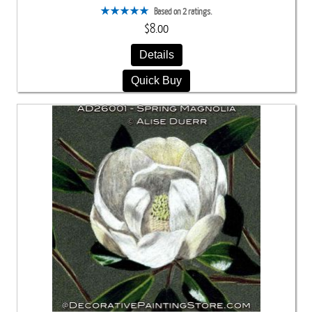
Based on 2 ratings.
$8.00
Details
Quick Buy