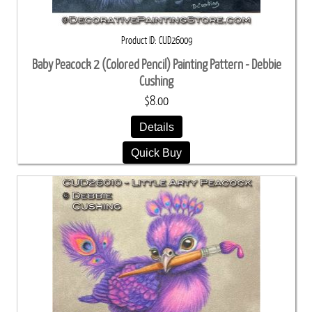
Product ID
CUD26009
Baby Peacock 2 (Colored Pencil) Painting Pattern - Debbie
Cushing
$8.00
Details
Quick Buy