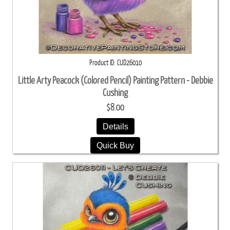
Product ID
CUD26010
Little Arty Peacock (Colored Pencil) Painting Pattern - Debbie
Cushing
$8.00
Details
Quick Buy