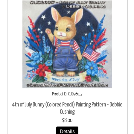
Product ID
CUD26017
4th of July Bunny (Colored Pencil) Painting Pattern - Debbie
Cushing
$8.00
Details