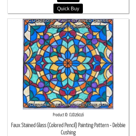
Quick Buy
Product ID
CUD26016
Faux Stained Glass (Colored Pencil) Painting Pattern - Debbie
Cushing