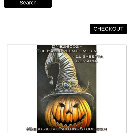
Search
CHECKOUT