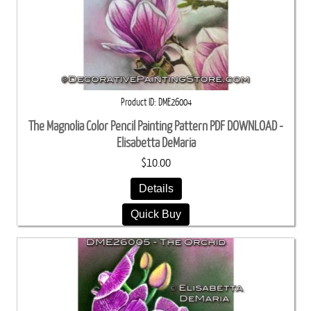
Product ID
DME26004
The Magnolia Color Pencil Painting Pattern PDF DOWNLOAD -
Elisabetta DeMaria
$10.00
Details
Quick Buy