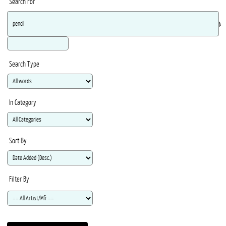
Search For
Ma
Search Type
In Category
Sort By
Filter By