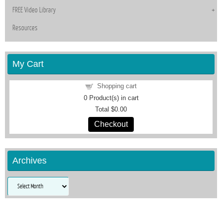
FREE Video Library
Resources
My Cart
Shopping cart
0
Product(s) in cart
Total
$0.00
Checkout
Archives
Archives