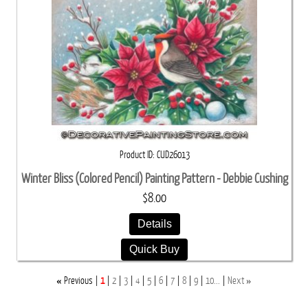
Product ID
CUD26013
Winter Bliss (Colored Pencil) Painting Pattern - Debbie Cushing
$8.00
Details
Quick Buy
«
»
Previous
1
2
3
4
5
6
7
8
9
10...
Next