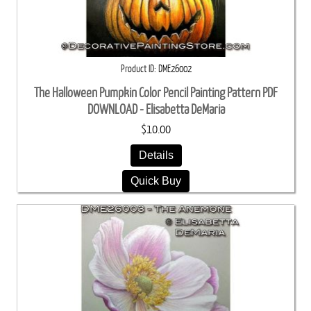
Product ID
DME26002
The Halloween Pumpkin Color Pencil Painting Pattern PDF
DOWNLOAD - Elisabetta DeMaria
$10.00
Details
Quick Buy