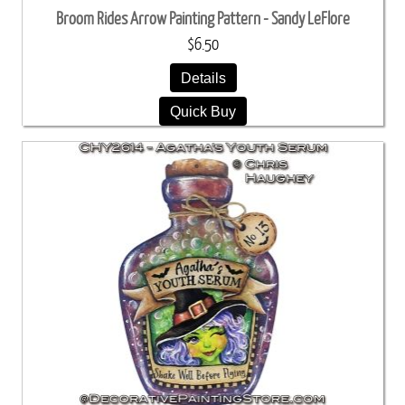
Broom Rides Arrow Painting Pattern - Sandy LeFlore
$6.50
Details
Quick Buy