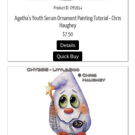
Product ID
CHY2614
Agatha's Youth Serum Ornament Painting Tutorial - Chris
Haughey
$7.50
Details
Quick Buy