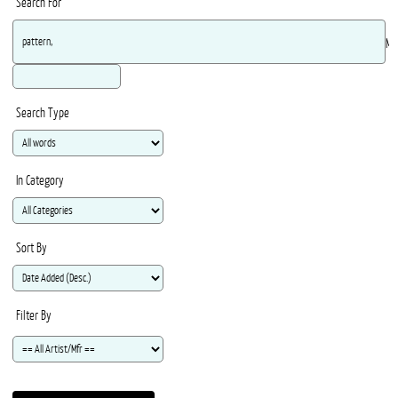
Search For
Ma
Search Type
In Category
Sort By
Filter By