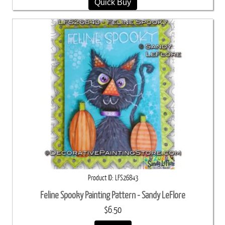
Quick Buy
Product ID
LFS26843
Feline Spooky Painting Pattern - Sandy LeFlore
$6.50