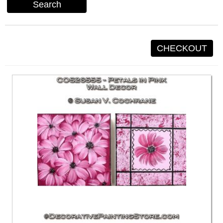
Search
CHECKOUT