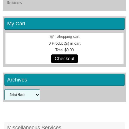
Resources
My Cart
Shopping cart
0
Product(s) in cart
Total
$0.00
Checkout
Archives
Archives
Miscellaneous Services