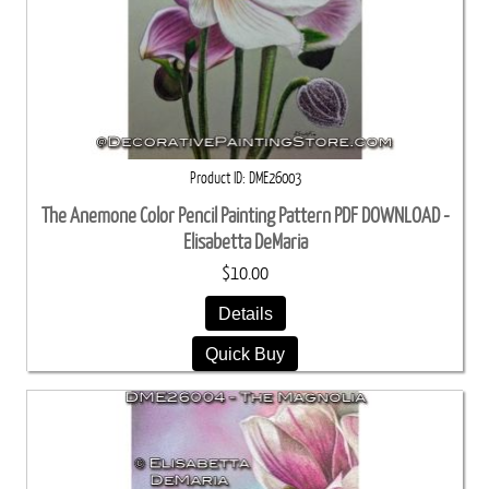
Product ID
DME26003
The Anemone Color Pencil Painting Pattern PDF DOWNLOAD -
Elisabetta DeMaria
$10.00
Details
Quick Buy