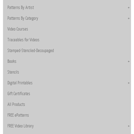
Patterns By Artist
Patterns By Category
Video Courses
Traceables for Videos
Stamped-Stenciled-Decoupaged
Books
Stencils
Digital Printables
Gift Certificates
All Products
FREE ePatterns
FREE Video Library