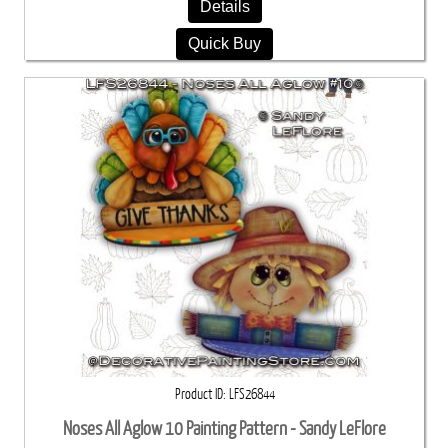
Details
Quick Buy
Product ID
LFS26844
Noses All Aglow 10 Painting Pattern - Sandy LeFlore