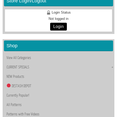
Store Login/Logout
Login Status
Not logged in
Login
Shop
View All Categories
CURRENT SPECIALS
NEW Products
DESTASH DEPOT
Currently Popular!
All Patterns
Patterns with Free Videos