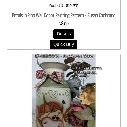
Product ID
COS26555
Petals in Pink Wall Decor Painting Pattern - Susan Cochrane
$8.00
Details
Quick Buy