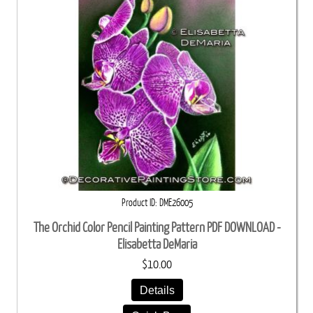
Product ID
DME26005
The Orchid Color Pencil Painting Pattern PDF DOWNLOAD -
Elisabetta DeMaria
$10.00
Details