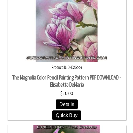
Product ID
DME26004
The Magnolia Color Pencil Painting Pattern PDF DOWNLOAD -
Elisabetta DeMaria
$10.00
Details
Quick Buy