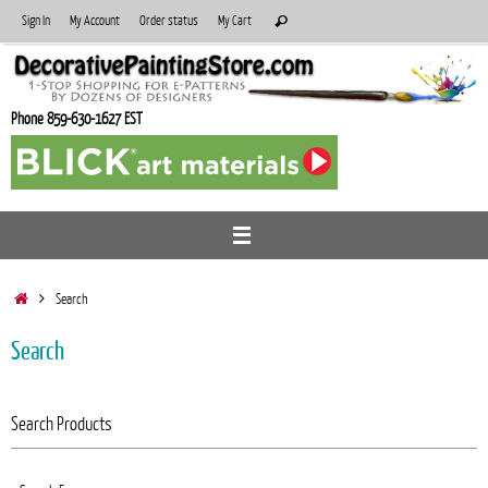
Skip
Search
Sign In
My Account
Order status
My Cart
Search
to
for:
content
Phone 859-630-1627 EST
Home
Search
Search
Search Products