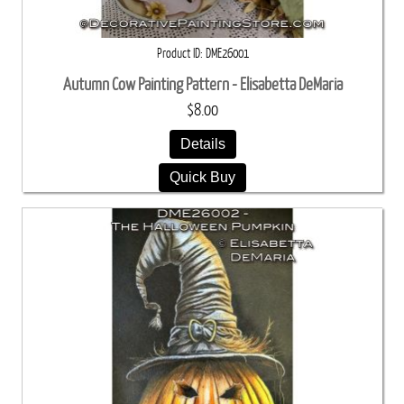
Product ID
DME26001
Autumn Cow Painting Pattern - Elisabetta DeMaria
$8.00
Details
Quick Buy