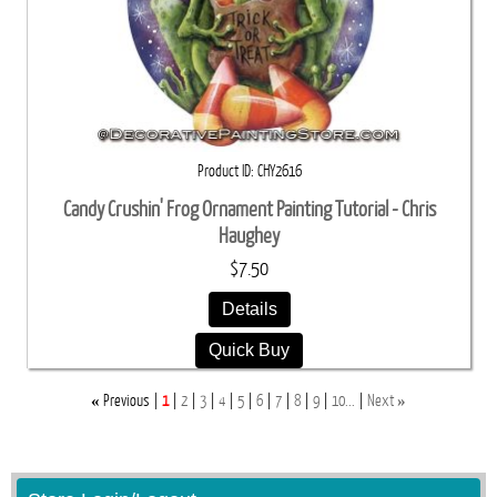
Product ID
CHY2616
Candy Crushin' Frog Ornament Painting Tutorial - Chris
Haughey
$7.50
Details
Quick Buy
«
»
Previous
1
2
3
4
5
6
7
8
9
10...
Next