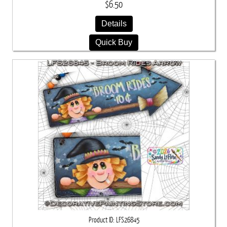
$6.50
Details
Quick Buy
Product ID
LFS26845