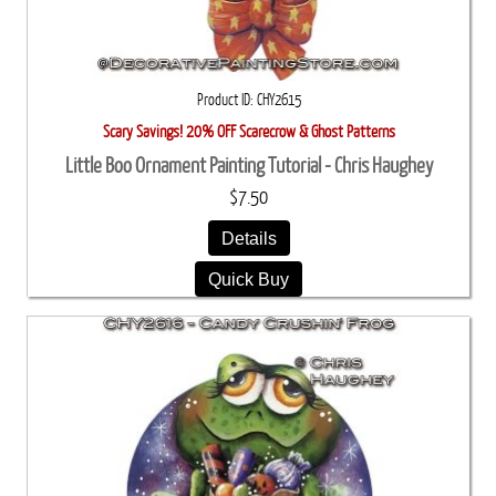
Product ID
CHY2615
Scary Savings! 20% OFF Scarecrow & Ghost Patterns
Little Boo Ornament Painting Tutorial - Chris Haughey
$7.50
Details
Quick Buy