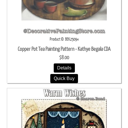
Product ID
BEK25094
Copper Pot Tea Painting Pattern - Kathye Begala CDA
$8.00
Details
Quick Buy