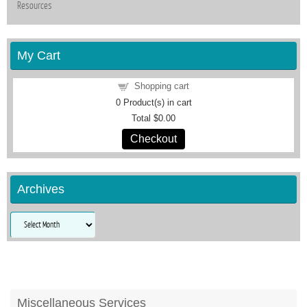
Resources
My Cart
Shopping cart
0
Product(s) in cart
Total
$0.00
Checkout
Archives
Archives
Miscellaneous Services