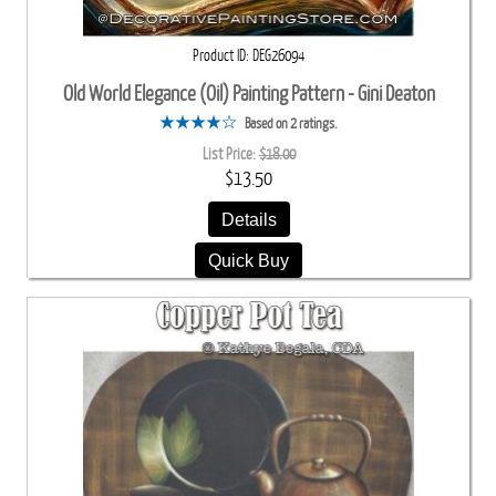
Product ID
DEG26094
Old World Elegance (Oil) Painting Pattern - Gini Deaton
Based on 2 ratings.
List Price:
$18.00
$13.50
Details
Quick Buy