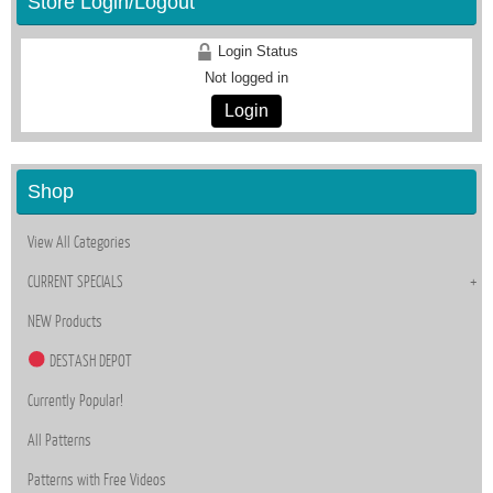
Store Login/Logout
Login Status
Not logged in
Login
Shop
View All Categories
CURRENT SPECIALS
NEW Products
DESTASH DEPOT
Currently Popular!
All Patterns
Patterns with Free Videos