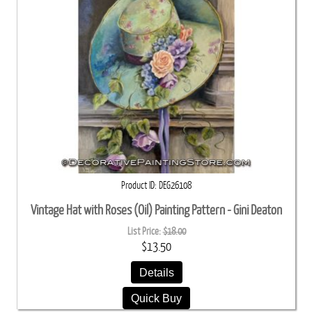
Product ID
DEG26108
Vintage Hat with Roses (Oil) Painting Pattern - Gini Deaton
List Price:
$18.00
$13.50
Details
Quick Buy