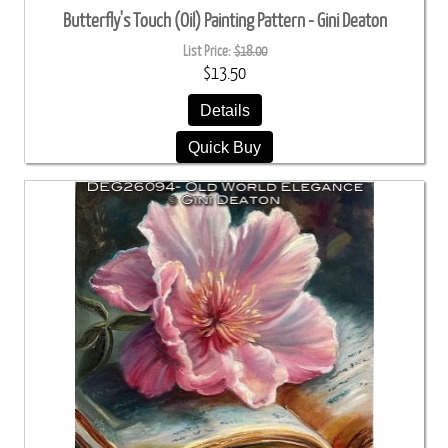
Butterfly's Touch (Oil) Painting Pattern - Gini Deaton
List Price:
$18.00
$13.50
Details
Quick Buy