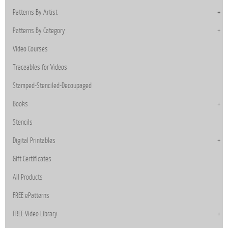
Patterns By Artist
Patterns By Category
Video Courses
Traceables for Videos
Stamped-Stenciled-Decoupaged
Books
Stencils
Digital Printables
Gift Certificates
All Products
FREE ePatterns
FREE Video Library