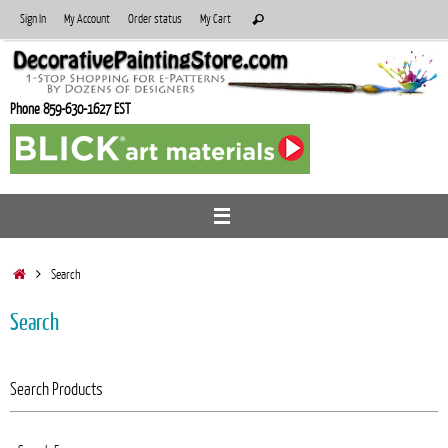
Skip
Search
Sign In
My Account
Order status
My Cart
Search
to
for:
content
Phone 859-630-1627 EST
Home
Search
Search
Search Products