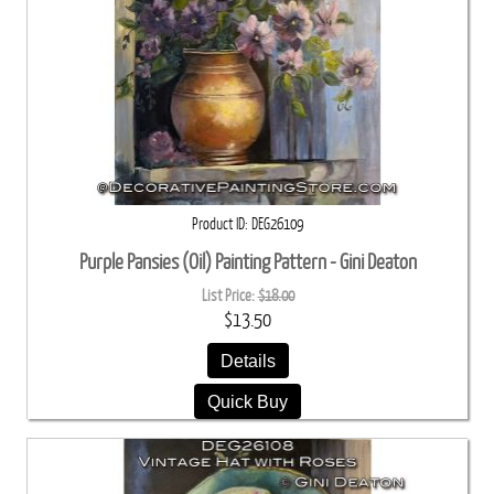
Product ID
DEG26109
Purple Pansies (Oil) Painting Pattern - Gini Deaton
List Price:
$18.00
$13.50
Details
Quick Buy