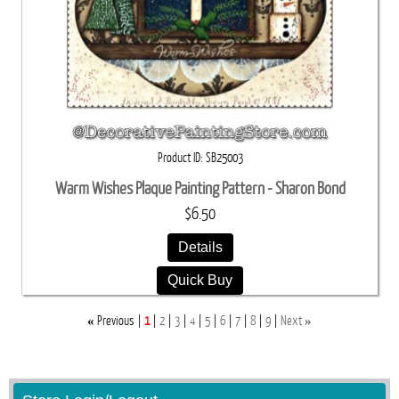
Product ID
SB25003
Warm Wishes Plaque Painting Pattern - Sharon Bond
$6.50
Details
Quick Buy
«
»
Previous
1
2
3
4
5
6
7
8
9
Next