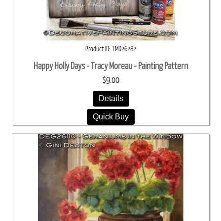
Product ID
TMD26282
Happy Holly Days - Tracy Moreau - Painting Pattern
$9.00
Details
Quick Buy