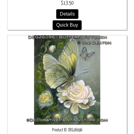
$13.50
Details
Quick Buy
Product ID
DEG26096