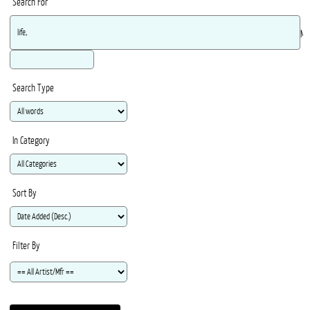
Search For
Ma
Search Type
In Category
Sort By
Filter By