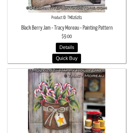
Product ID
TMD26281
Black Berry Jam - Tracy Moreau - Painting Pattern
$9.00
Details
Quick Buy