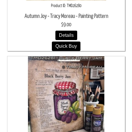
Product ID
TMD26280
Autumn Joy - Tracy Moreau - Painting Pattern
$9.00
Details
Quick Buy