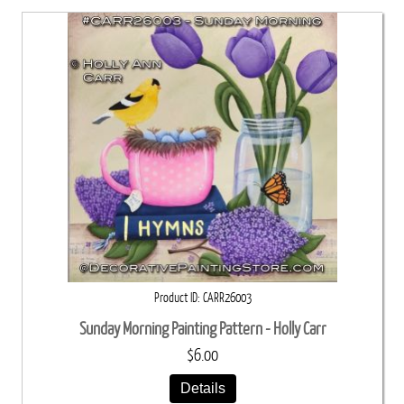
Product ID
CARR26003
Sunday Morning Painting Pattern - Holly Carr
$6.00
Details