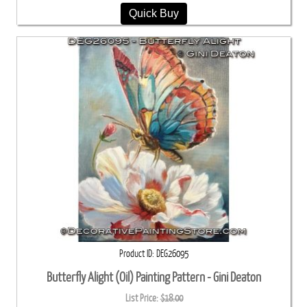
Quick Buy
Product ID
DEG26095
Butterfly Alight (Oil) Painting Pattern - Gini Deaton
List Price:
$18.00