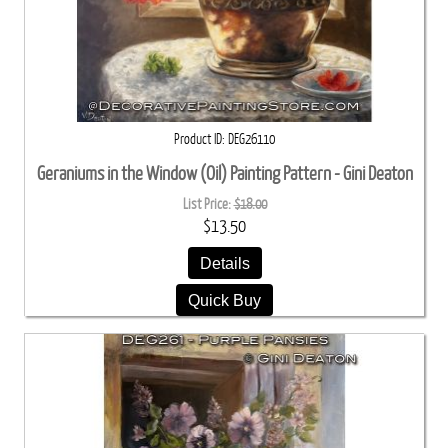
Product ID
DEG26110
Geraniums in the Window (Oil) Painting Pattern - Gini Deaton
List Price:
$18.00
$13.50
Details
Quick Buy