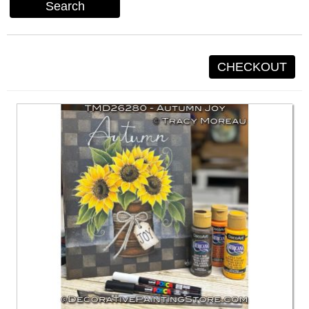
Search
CHECKOUT