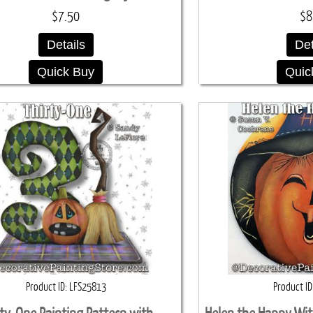
$7.50
$8
Details
Det
Quick Buy
Quic
Product ID
LFS25813
Product ID