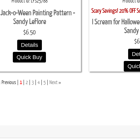
Product ID
LFS25788
Product ID
Scary Savings! 20% OFF S
Jack-o-Ween Painting Pattern -
Sandy LeFlore
I Scream for Hallowe
Sandy 
$6.50
$6
Details
Det
Quick Buy
Quic
«
»
Previous
1
2
3
4
5
Next