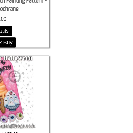
ch Painting Pattern -
Cochrane
.00
ails
k Buy