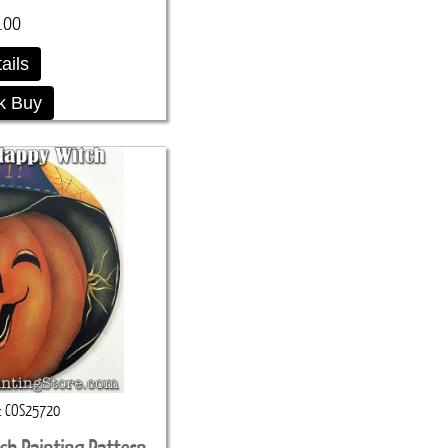
.00
ails
k Buy
COS25720