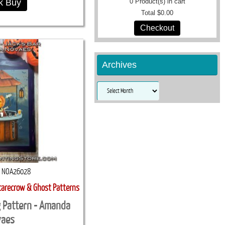
k Buy
0
Product(s) in cart
Total
$0.00
Checkout
Archives
Archives
NOA26028
carecrow & Ghost Patterns
g Pattern - Amanda
vaes