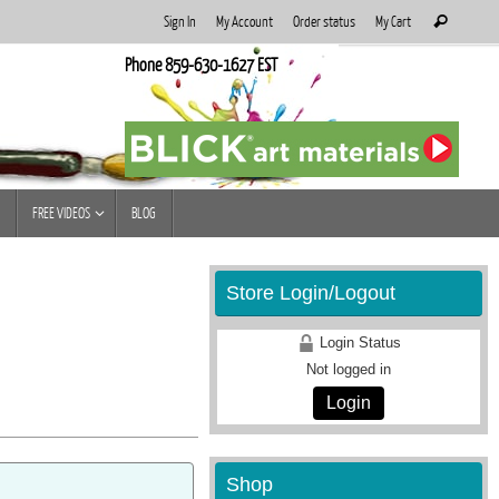
Search
Sign In
My Account
Order status
My Cart
Search
for:
Phone 859-630-1627 EST
FREE VIDEOS
BLOG
Store Login/Logout
Login Status
Not logged in
Login
Shop