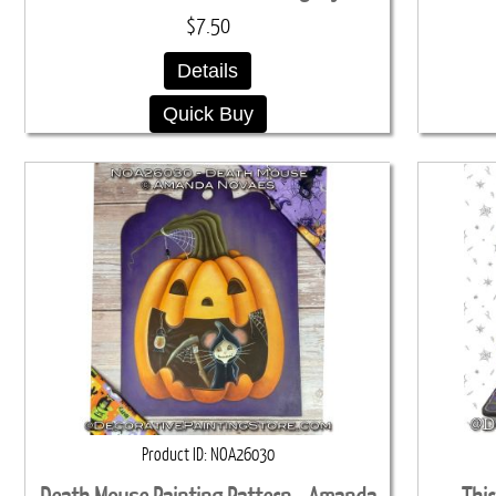
$7.50
Details
Quick Buy
Product ID
NOA26030