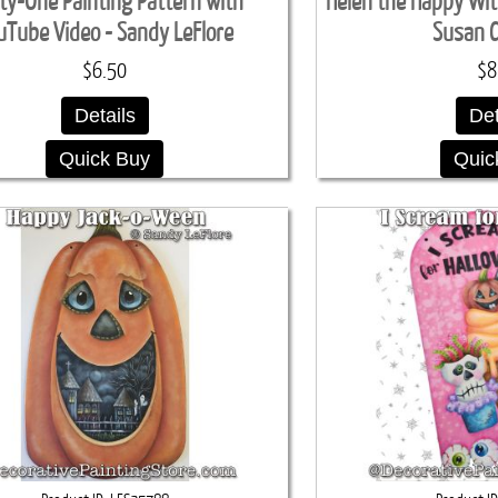
rty-One Painting Pattern with
Helen the Happy Wit
uTube Video - Sandy LeFlore
Susan 
$6.50
$8
Details
Det
Quick Buy
Quic