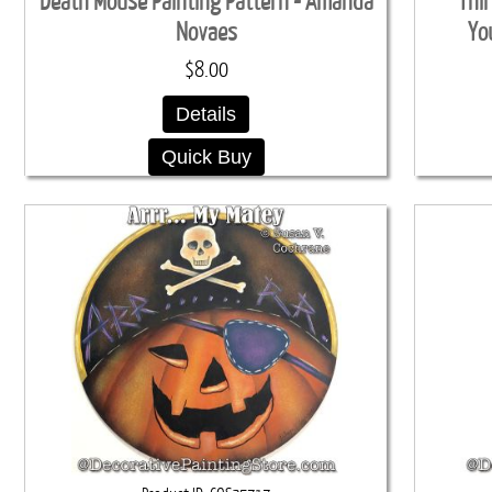
Death Mouse Painting Pattern - Amanda
Thi
Novaes
Yo
$8.00
Details
Quick Buy