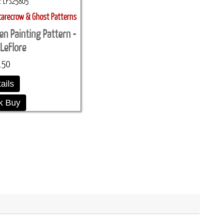
LFS25805
carecrow & Ghost Patterns
en Painting Pattern -
LeFlore
.50
ails
k Buy