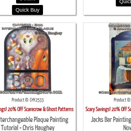
Quic
Quick Buy
Product ID
CHY2533
Product ID
ings! 20% OFF Scarecrow & Ghost Patterns
Scary Savings! 20% OFF S
nterchangeable Plaque Painting
Jacks Bar Paintin
Tutorial - Chris Haughey
No