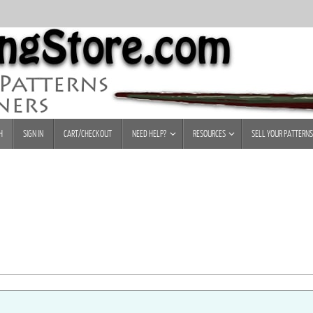
H
SIGN IN
CART/CHECKOUT
NEED HELP?
RESOURCES
SELL YOUR PATTERNS