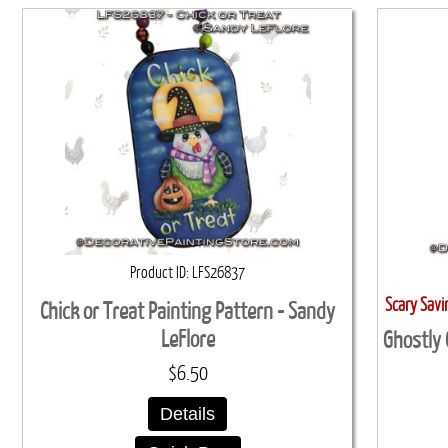
Product ID
LFS26837
Scary Sav
Chick or Treat Painting Pattern - Sandy
LeFlore
Ghostly 
$6.50
Details