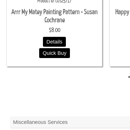
Product ID
COS25717
Arrr My Matey Painting Pattern - Susan
Happy 
Cochrane
$8.00
Details
Quick Buy
Miscellaneous Services