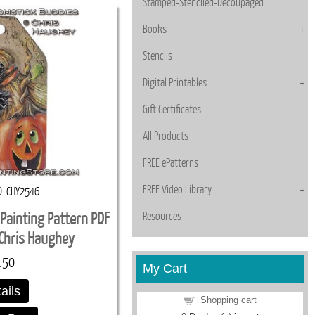
Stamped-Stenciled-Decoupaged
Books
Stencils
Digital Printables
Gift Certificates
All Products
FREE ePatterns
FREE Video Library
D
CHY2546
Resources
Painting Pattern PDF
Chris Haughey
.50
My Cart
ails
Shopping cart