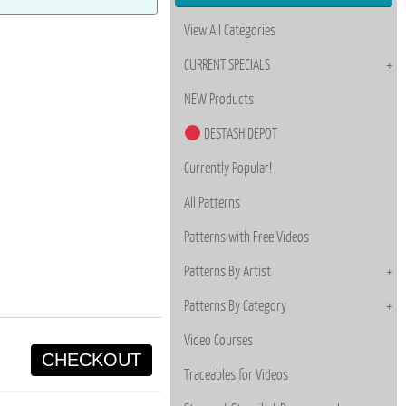
View All Categories
CURRENT SPECIALS
NEW Products
DESTASH DEPOT
Currently Popular!
All Patterns
Patterns with Free Videos
Patterns By Artist
Patterns By Category
Video Courses
CHECKOUT
Traceables for Videos