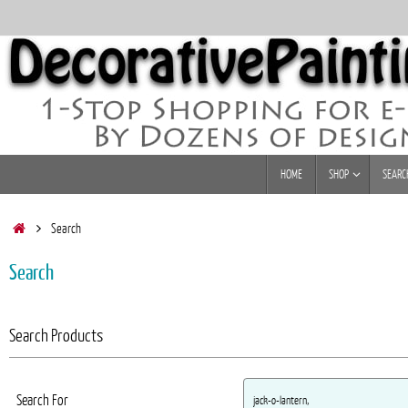
Skip
to
content
Skip
HOME
SHOP
SEARC
to
content
Home
Search
Search
Search Products
Search For