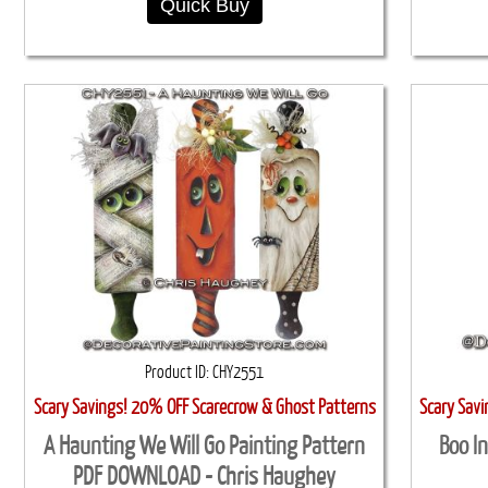
Quick Buy
Product ID
CHY2551
Scary Savings! 20% OFF Scarecrow & Ghost Patterns
Scary Sav
A Haunting We Will Go Painting Pattern
Boo I
PDF DOWNLOAD - Chris Haughey