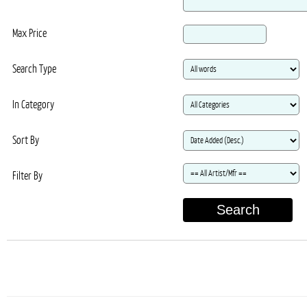
Max Price
Search Type
In Category
Sort By
Filter By
Search