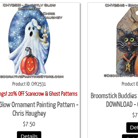
Product ID
CHY2531
Product I
ings! 20% OFF Scarecrow & Ghost Patterns
Broomstick Buddies 
DOWNLOAD - 
Glow Ornament Painting Pattern -
Chris Haughey
$7
$7.50
Det
Details