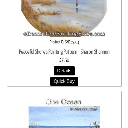
Product ID
SHS25003
Peaceful Shores Painting Pattern - Sharon Shannon
$7.50
Details
Quick Buy