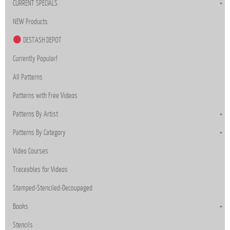
CURRENT SPECIALS
NEW Products
DESTASH DEPOT
Currently Popular!
All Patterns
Patterns with Free Videos
Patterns By Artist
Patterns By Category
Video Courses
Traceables for Videos
Stamped-Stenciled-Decoupaged
Books
Stencils