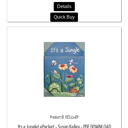
Details
Quick Buy
Product ID
KES114EP
Its a Jungle! ePacket - Susan Kelley - PDF DOWNLOAD