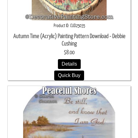
Product ID
CUD25035
Autumn Time (Acrylic) Painting Pattern Download - Debbie
Cushing
$8.00
Details
Quick Buy