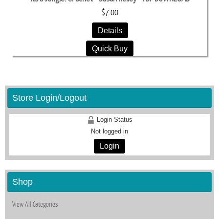
$7.00
Details
Quick Buy
Store Login/Logout
Login Status
Not logged in
Login
Shop
View All Categories