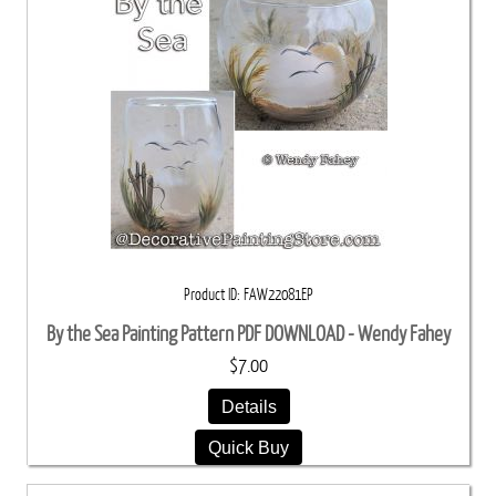
Product ID
FAW22081EP
By the Sea Painting Pattern PDF DOWNLOAD - Wendy Fahey
$7.00
Details
Quick Buy