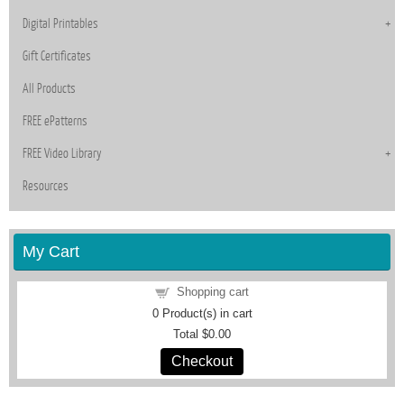
Digital Printables
Gift Certificates
All Products
FREE ePatterns
FREE Video Library
Resources
My Cart
Shopping cart
0
Product(s) in cart
Total
$0.00
Checkout