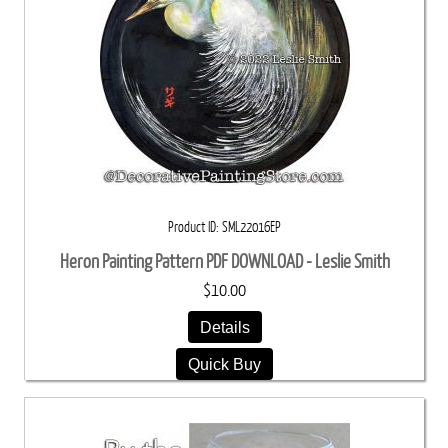
Product ID
SML22016EP
Heron Painting Pattern PDF DOWNLOAD - Leslie Smith
$10.00
Details
Quick Buy