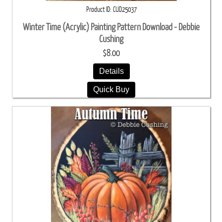
Product ID
CUD25037
Winter Time (Acrylic) Painting Pattern Download - Debbie
Cushing
$8.00
Details
Quick Buy