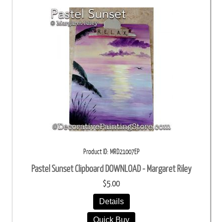
Product ID
MRD21007EP
Pastel Sunset Clipboard DOWNLOAD - Margaret Riley
$5.00
Details
Quick Buy