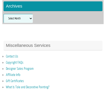
Archives
Archives
Miscellaneous Services
Contact Us
Copyright FAQs
Designer Sales Program
Affiliate Info
Gift Certificates
What Is Tole and Decorative Painting?