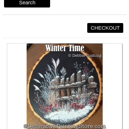
Search
CHECKOUT