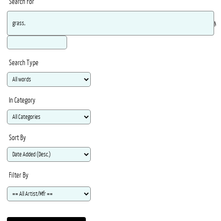
Search For
Ma
Search Type
In Category
Sort By
Filter By