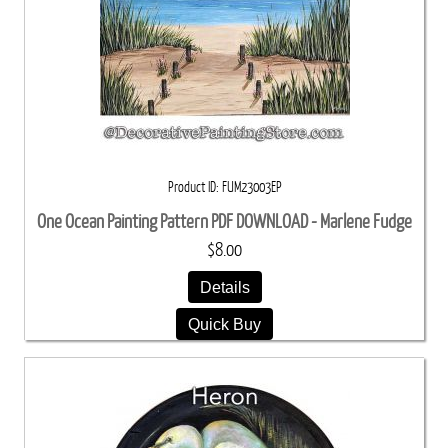
Product ID
FUM23003EP
One Ocean Painting Pattern PDF DOWNLOAD - Marlene Fudge
$8.00
Details
Quick Buy