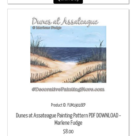
Product ID
FUM19016EP
Dunes at Assateague Painting Pattern PDF DOWNLOAD -
Marlene Fudge
$8.00