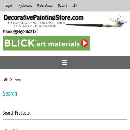
Skip
Search
Sign In
My Account
Order status
My Cart
Search
to
for:
content
Phone 859-630-1627 EST
Home
Search
Search
Search Products