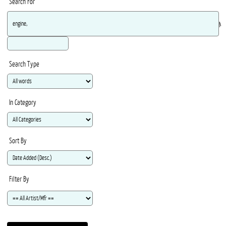
Search For
Ma
Search Type
In Category
Sort By
Filter By