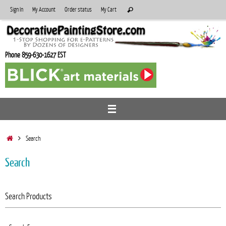
Skip
Search
Sign In
My Account
Order status
My Cart
Search
to
for:
content
Phone 859-630-1627 EST
Home
Search
Search
Search Products