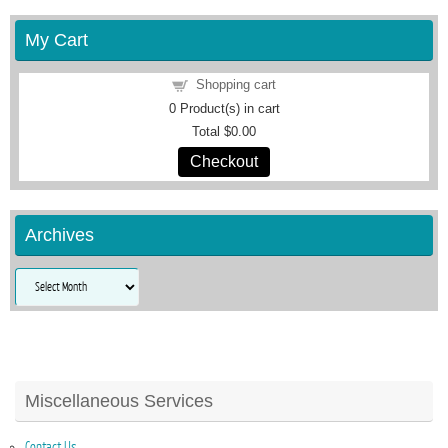
My Cart
Shopping cart
0
Product(s) in cart
Total
$0.00
Checkout
Archives
Archives
Miscellaneous Services
Contact Us