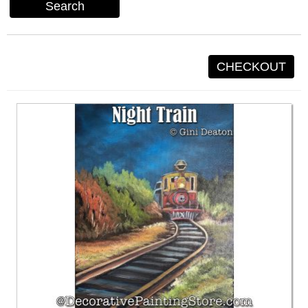
Search
CHECKOUT