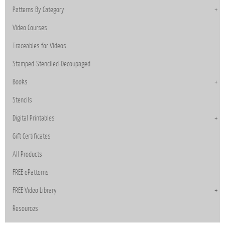
Patterns By Category
Video Courses
Traceables for Videos
Stamped-Stenciled-Decoupaged
Books
Stencils
Digital Printables
Gift Certificates
All Products
FREE ePatterns
FREE Video Library
Resources