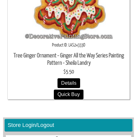
Product ID
LAS24333O
Tree Ginger Ornament - Ginger All the Way Series Painting
Pattern - Sheila Landry
$5.50
Details
Quick Buy
Store Login/Logout