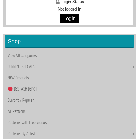
Login Status
Not logged in
Login
Shop
View All Categories
CURRENT SPECIALS
NEW Products
DESTASH DEPOT
Currently Popular!
All Patterns
Patterns with Free Videos
Patterns By Artist