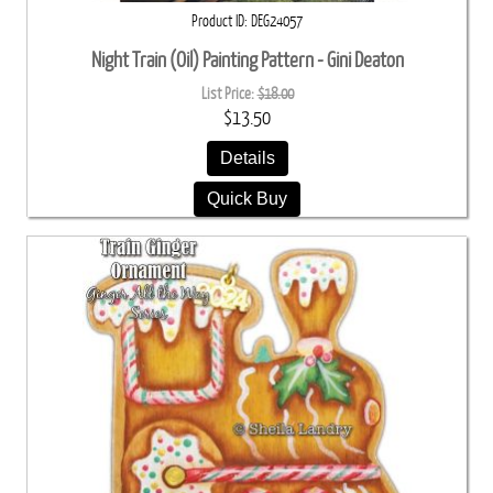
Product ID
DEG24057
Night Train (Oil) Painting Pattern - Gini Deaton
List Price:
$18.00
$13.50
Details
Quick Buy