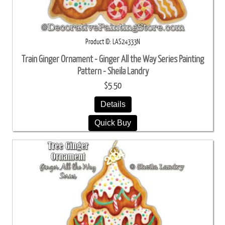
Product ID
LAS24333N
Train Ginger Ornament - Ginger All the Way Series Painting
Pattern - Sheila Landry
$5.50
Details
Quick Buy