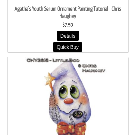
Agatha's Youth Serum Ornament Painting Tutorial - Chris
Haughey
$7.50
Details
Quick Buy