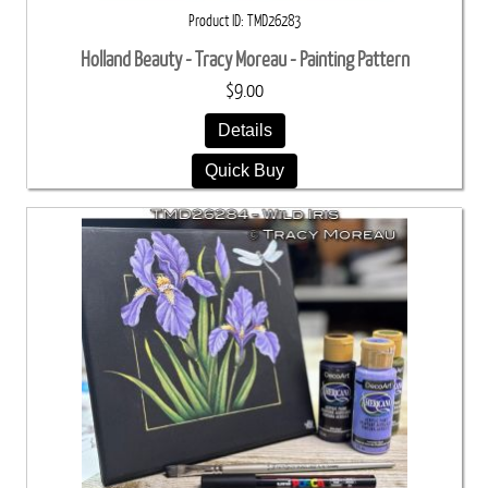
Product ID
TMD26283
Holland Beauty - Tracy Moreau - Painting Pattern
$9.00
Details
Quick Buy