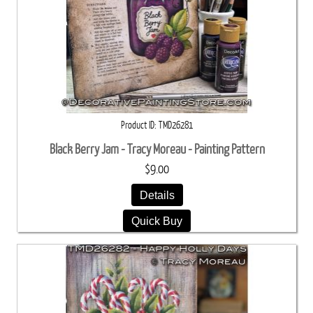
Product ID
TMD26281
Black Berry Jam - Tracy Moreau - Painting Pattern
$9.00
Details
Quick Buy