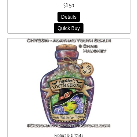
$6.50
Details
Quick Buy
Product ID
CHY2614