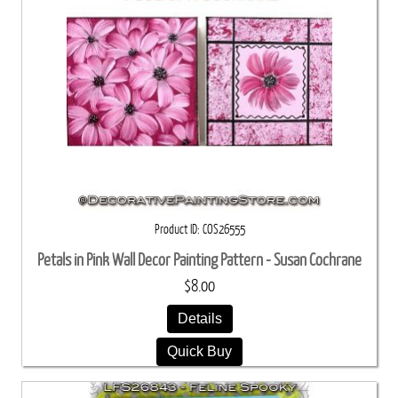
Product ID
COS26555
Petals in Pink Wall Decor Painting Pattern - Susan Cochrane
$8.00
Details
Quick Buy