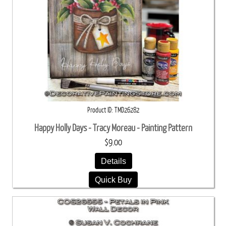
Product ID
TMD26282
Happy Holly Days - Tracy Moreau - Painting Pattern
$9.00
Details
Quick Buy