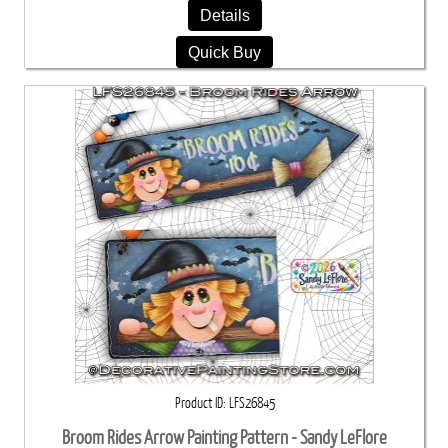
Details
Quick Buy
Product ID
LFS26845
Broom Rides Arrow Painting Pattern - Sandy LeFlore