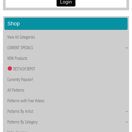
Login
Shop
View All Categories
CURRENT SPECIALS
NEW Products
DESTASH DEPOT
Currently Popular!
All Patterns
Patterns with Free Videos
Patterns By Artist
Patterns By Category