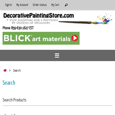
Skip
Search
Sign In
My Account
Order status
My Cart
Search
to
for:
content
Phone 859-630-1627 EST
Home
Search
Search
Search Products