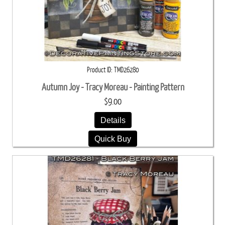
Product ID
TMD26280
Autumn Joy - Tracy Moreau - Painting Pattern
$9.00
Details
Quick Buy