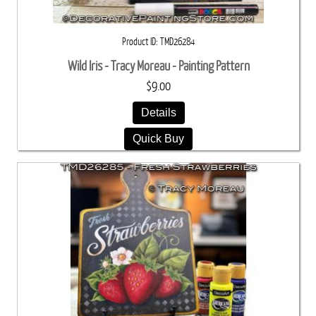
Product ID
TMD26284
Wild Iris - Tracy Moreau - Painting Pattern
$9.00
Details
Quick Buy