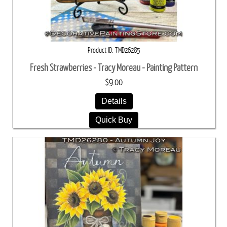
Product ID
TMD26285
Fresh Strawberries - Tracy Moreau - Painting Pattern
$9.00
Details
Quick Buy