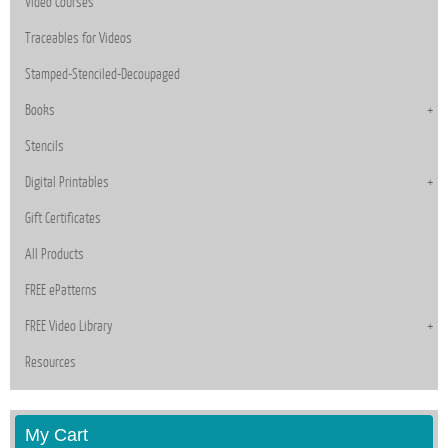
Video Courses
Traceables for Videos
Stamped-Stenciled-Decoupaged
Books
Stencils
Digital Printables
Gift Certificates
All Products
FREE ePatterns
FREE Video Library
Resources
My Cart