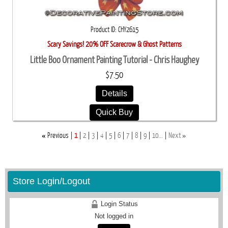
Product ID
CHY2615
Scary Savings! 20% OFF Scarecrow & Ghost Patterns
Little Boo Ornament Painting Tutorial - Chris Haughey
$7.50
Details
Quick Buy
«
»
Previous
1
2
3
4
5
6
7
8
9
10...
Next
Store Login/Logout
Login Status
Not logged in