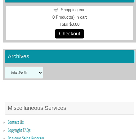
Shopping cart
0
Product(s) in cart
Total
$0.00
Checkout
Archives
Archives
Miscellaneous Services
Contact Us
Copyright FAQs
Designer Sales Program