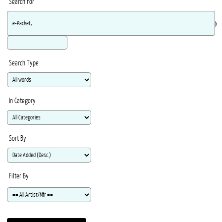
Search For
Ma
Search Type
In Category
Sort By
Filter By