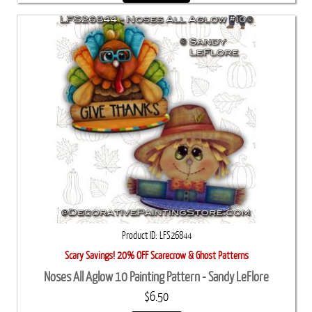
Product ID
LFS26844
Scary Savings! 20% OFF Scarecrow & Ghost Patterns
Noses All Aglow 10 Painting Pattern - Sandy LeFlore
$6.50