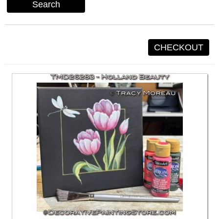
Search
CHECKOUT