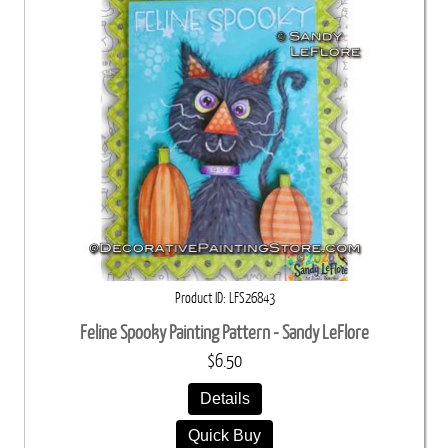
Product ID
LFS26843
Feline Spooky Painting Pattern - Sandy LeFlore
$6.50
Details
Quick Buy