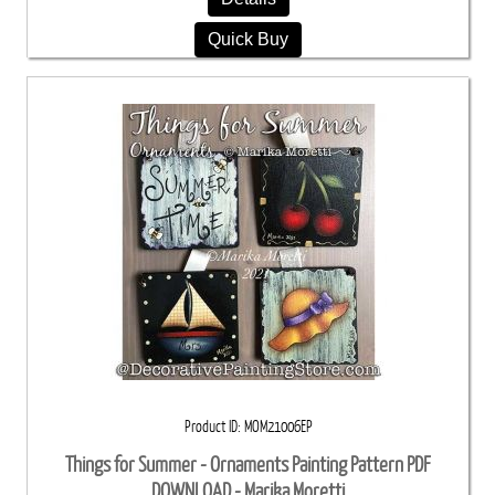
Quick Buy
Product ID
MOM21006EP
Things for Summer - Ornaments Painting Pattern PDF
DOWNLOAD - Marika Moretti