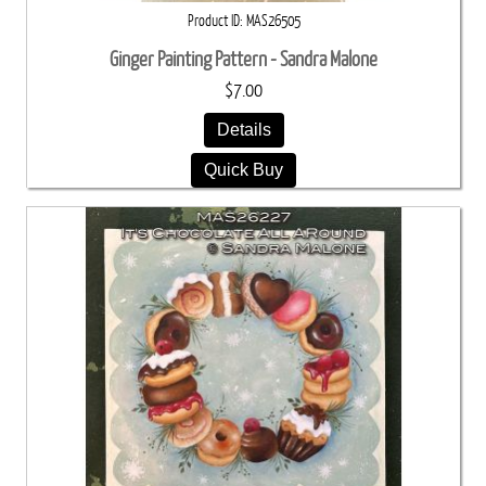
Product ID
MAS26505
Ginger Painting Pattern - Sandra Malone
$7.00
Details
Quick Buy