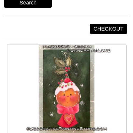
Search
CHECKOUT