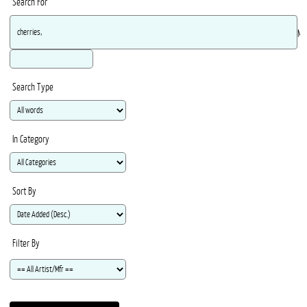
Search For
Ma
Search Type
In Category
Sort By
Filter By