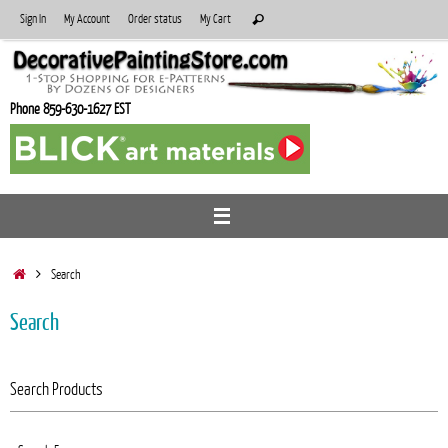
Skip
Search
Sign In
My Account
Order status
My Cart
Search
to
for:
content
Phone 859-630-1627 EST
Home
Search
Search
Search Products