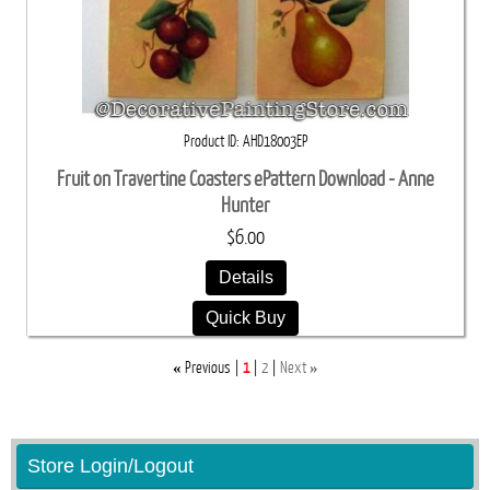
Product ID
AHD18003EP
Fruit on Travertine Coasters ePattern Download - Anne
Hunter
$6.00
Details
Quick Buy
«
»
Previous
1
2
Next
Store Login/Logout