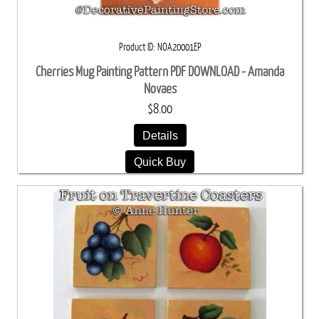
Product ID
NOA20001EP
Cherries Mug Painting Pattern PDF DOWNLOAD - Amanda
Novaes
$8.00
Details
Quick Buy