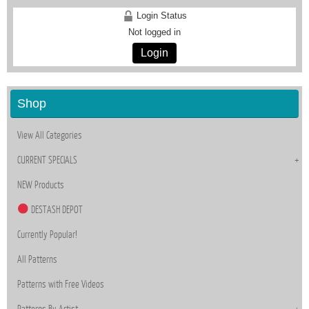
Login Status
Not logged in
Login
Shop
View All Categories
CURRENT SPECIALS
NEW Products
DESTASH DEPOT
Currently Popular!
All Patterns
Patterns with Free Videos
Patterns By Artist