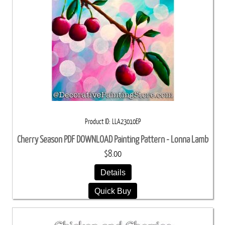
Product ID
LLA23010EP
Cherry Season PDF DOWNLOAD Painting Pattern - Lonna Lamb
$8.00
Details
Quick Buy