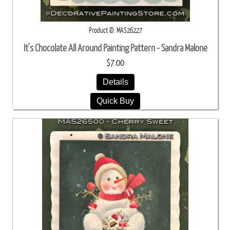
Product ID
MAS26227
It's Chocolate All Around Painting Pattern - Sandra Malone
$7.00
Details
Quick Buy