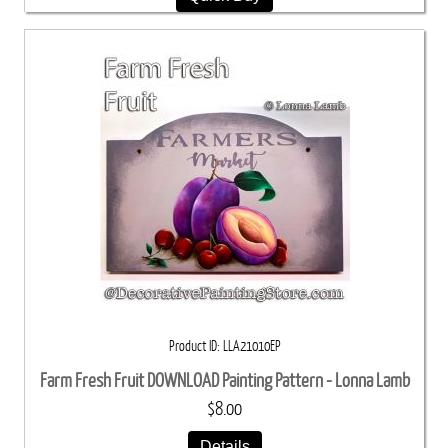
Product ID
LLA21010EP
Farm Fresh Fruit DOWNLOAD Painting Pattern - Lonna Lamb
$8.00
Details