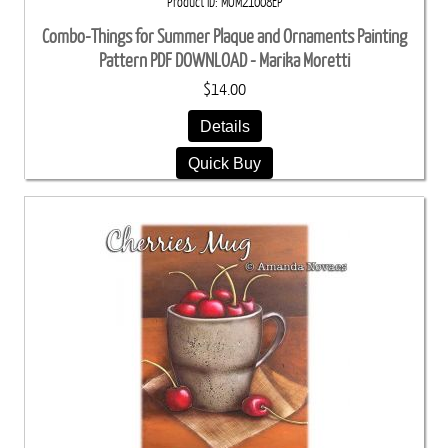
Product ID
MOM21008EP
Combo-Things for Summer Plaque and Ornaments Painting
Pattern PDF DOWNLOAD - Marika Moretti
$14.00
Details
Quick Buy