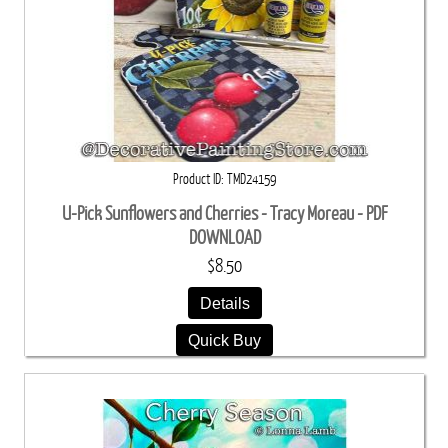
Product ID
TMD24159
U-Pick Sunflowers and Cherries - Tracy Moreau - PDF
DOWNLOAD
$8.50
Details
Quick Buy