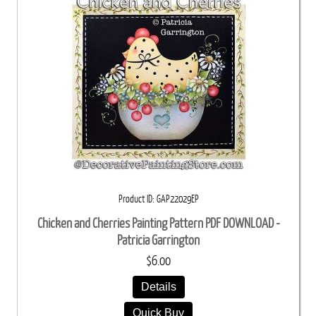
Product ID
GAP22029EP
Chicken and Cherries Painting Pattern PDF DOWNLOAD -
Patricia Garrington
$6.00
Details
Quick Buy