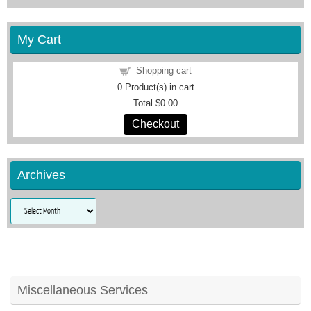
My Cart
Shopping cart
0
Product(s) in cart
Total
$0.00
Checkout
Archives
Archives
Miscellaneous Services