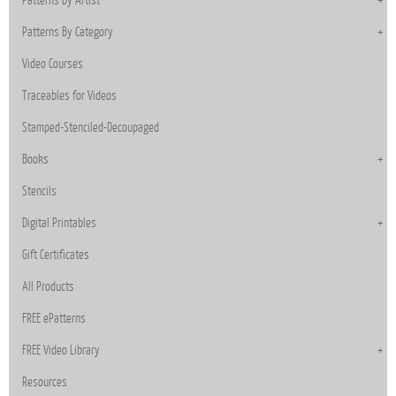
Patterns By Category
Video Courses
Traceables for Videos
Stamped-Stenciled-Decoupaged
Books
Stencils
Digital Printables
Gift Certificates
All Products
FREE ePatterns
FREE Video Library
Resources