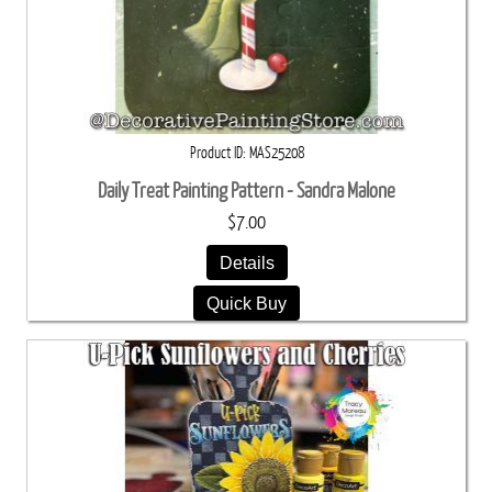
Product ID
MAS25208
Daily Treat Painting Pattern - Sandra Malone
$7.00
Details
Quick Buy