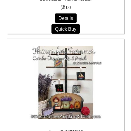
$8.00
Details
Quick Buy