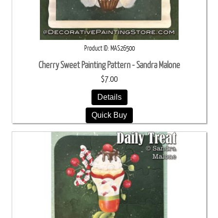
Product ID
MAS26500
Cherry Sweet Painting Pattern - Sandra Malone
$7.00
Details
Quick Buy